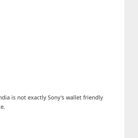
ia is not exactly Sony's wallet friendly
te.