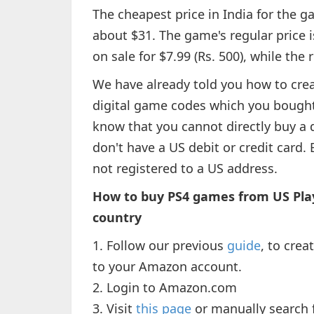
The cheapest price in India for the g
about $31. The game's regular price 
on sale for $7.99 (Rs. 500), while the 
We have already told you how to cre
digital game codes which you bough
know that you cannot directly buy a 
don't have a US debit or credit card. 
not registered to a US address.
How to buy PS4 games from US Play
country
1. Follow our previous
guide
, to cre
to your Amazon account.
2. Login to Amazon.com
3. Visit
this page
or manually search f