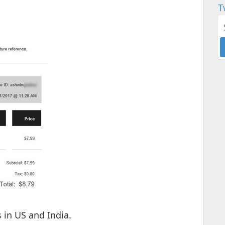
T
 in US and India.