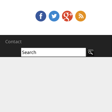
e
Contact