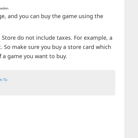
ge, and you can buy the game using the
Store do not include taxes. For example, a
x. So make sure you buy a store card which
of a game you want to buy.
w To