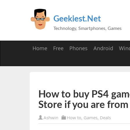
Geekiest.Net
Technology, Smartphones, Games
Home
Free
Phones
Android
Win
How to buy PS4 game
Store if you are fro
Ashwin
How to
,
Games
,
Deals