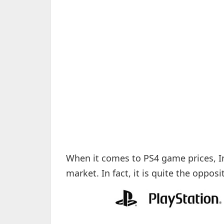
When it comes to PS4 game prices, Ind
market. In fact, it is quite the opposi