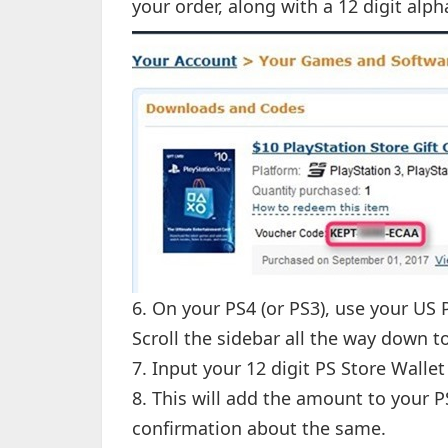
your order, along with a 12 digit alp
6. On your PS4 (or PS3), use your US
Scroll the sidebar all the way down 
7. Input your 12 digit PS Store Walle
8. This will add the amount to your P
confirmation about the same.