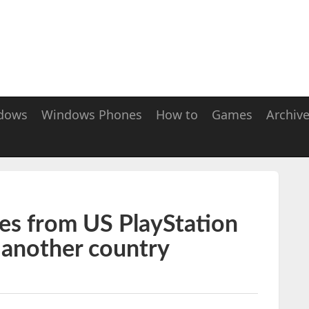
dows
Windows Phones
How to
Games
Archiv
s from US PlayStation
m another country