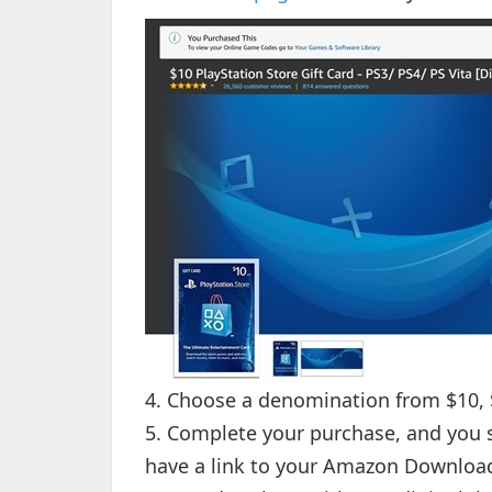
4. Choose a denomination from $10, $
5. Complete your purchase, and you 
have a link to your Amazon Downloa