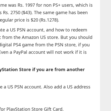
ame was Rs. 1997 for non PS+ users, which is
is Rs. 2750 ($43). The same game has been
regular price is $20 (Rs.1278).
ate a US PSN account, and how to redeem
t from the Amazon US store. But you should
digital PS4 game from the PSN store, if you
Even a PayPal account will not work if it is
Station Store if you are from another
ate a US PSN account. Also add a US address
or PlayStation Store Gift Card.