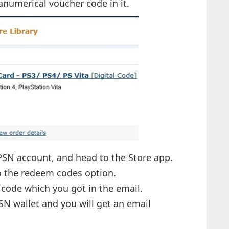
hanumerical voucher code in it.
 PSN account, and head to the Store app.
to the redeem codes option.
t code which you got in the email.
SN wallet and you will get an email