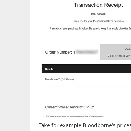
Take for example Bloodborne's prices