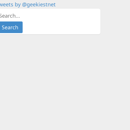
weets by @geekiestnet