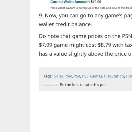
9. Now, you can go to any game's pa
wallet credit balance.
Do note that game prices on the PSN 
$7.99 game might cost $8.79 with ta
has a value slightly above the price 
Tags :
Sony
,
PSN
,
PS4
,
PS3
,
Games
,
PlayStation
,
Ho
Be the first to rate this post