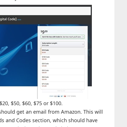
20, $50, $60, $75 or $100.
should get an email from Amazon. This will
ds and Codes section, which should have