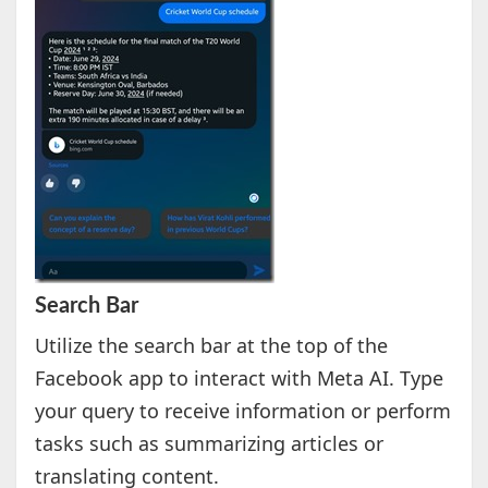
Search Bar
Utilize the search bar at the top of the
Facebook app to interact with Meta AI. Type
your query to receive information or perform
tasks such as summarizing articles or
translating content.