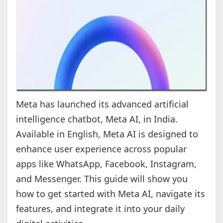
Meta has launched its advanced artificial
intelligence chatbot, Meta AI, in India.
Available in English, Meta AI is designed to
enhance user experience across popular
apps like WhatsApp, Facebook, Instagram,
and Messenger. This guide will show you
how to get started with Meta AI, navigate its
features, and integrate it into your daily