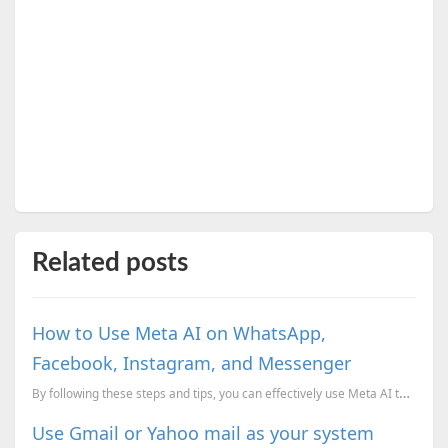
Related posts
How to Use Meta AI on WhatsApp,
Facebook, Instagram, and Messenger
By following these steps and tips, you can effectively use Meta AI to enhance your digital experienc...
Use Gmail or Yahoo mail as your system