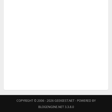
COPYRIGHT © 2006 - 2026
GEEKIEST.NET
- POWERED BY
BLOGENGINE.NET 3.3.8.0