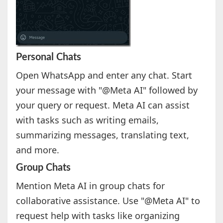
Personal Chats
Open WhatsApp and enter any chat. Start
your message with "@Meta AI" followed by
your query or request. Meta AI can assist
with tasks such as writing emails,
summarizing messages, translating text,
and more.
Group Chats
Mention Meta AI in group chats for
collaborative assistance. Use "@Meta AI" to
request help with tasks like organizing