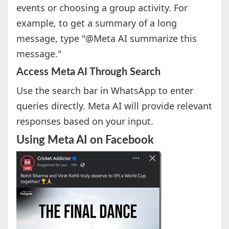
events or choosing a group activity. For
example, to get a summary of a long
message, type "@Meta AI summarize this
message."
Access Meta AI Through Search
Use the search bar in WhatsApp to enter
queries directly. Meta AI will provide relevant
responses based on your input.
Using Meta AI on Facebook