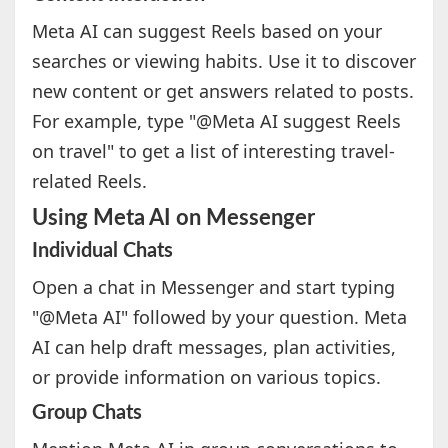
Meta AI can suggest Reels based on your
searches or viewing habits. Use it to discover
new content or get answers related to posts.
For example, type "@Meta AI suggest Reels
on travel" to get a list of interesting travel-
related Reels.
Using Meta AI on Messenger
Individual Chats
Open a chat in Messenger and start typing
"@Meta AI" followed by your question. Meta
AI can help draft messages, plan activities,
or provide information on various topics.
Group Chats