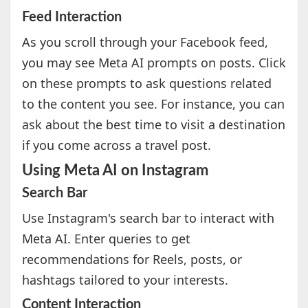
Feed Interaction
As you scroll through your Facebook feed,
you may see Meta AI prompts on posts. Click
on these prompts to ask questions related
to the content you see. For instance, you can
ask about the best time to visit a destination
if you come across a travel post.
Using Meta AI on Instagram
Search Bar
Use Instagram's search bar to interact with
Meta AI. Enter queries to get
recommendations for Reels, posts, or
hashtags tailored to your interests.
Content Interaction