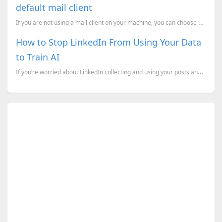
default mail client
If you are not using a mail client on your machine, you can choose one from the following, which wil
How to Stop LinkedIn From Using Your Data
to Train AI
If you’re worried about LinkedIn collecting and using your posts and personal information for its AI...