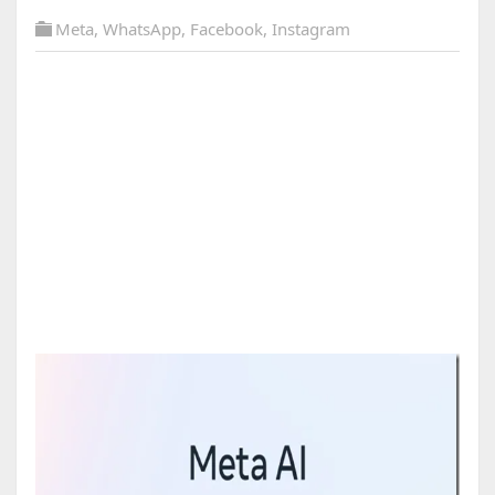
Meta
,
WhatsApp
,
Facebook
,
Instagram