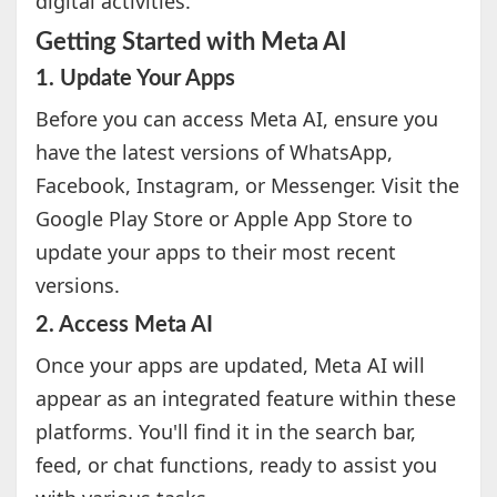
digital activities.
Getting Started with Meta AI
1. Update Your Apps
Before you can access Meta AI, ensure you
have the latest versions of WhatsApp,
Facebook, Instagram, or Messenger. Visit the
Google Play Store or Apple App Store to
update your apps to their most recent
versions.
2. Access Meta AI
Once your apps are updated, Meta AI will
appear as an integrated feature within these
platforms. You'll find it in the search bar,
feed, or chat functions, ready to assist you