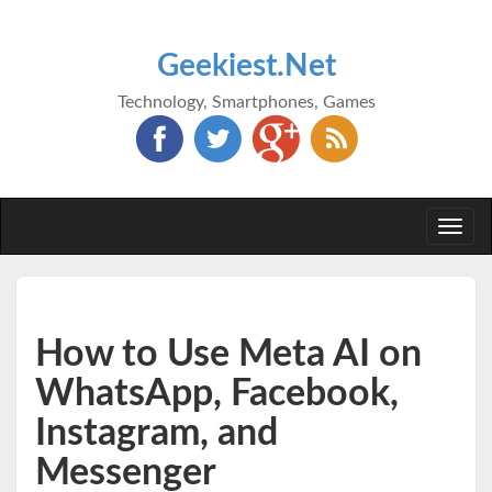
Geekiest.Net
Technology, Smartphones, Games
Togg
navi
How to Use Meta AI on
WhatsApp, Facebook,
Instagram, and
Messenger