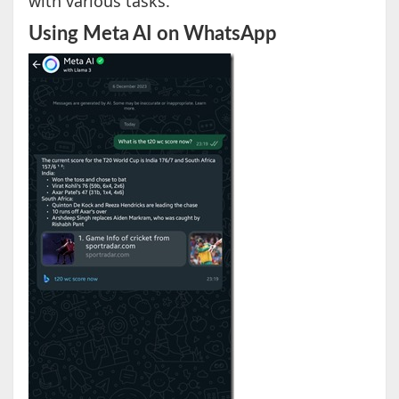
with various tasks.
Using Meta AI on WhatsApp