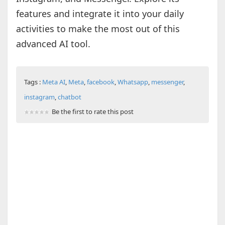
features and integrate it into your daily
activities to make the most out of this
advanced AI tool.
Tags :
Meta AI
,
Meta
,
facebook
,
Whatsapp
,
messenger
,
instagram
,
chatbot
Be the first to rate this post