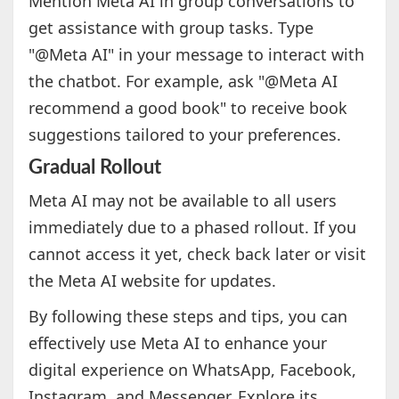
Mention Meta AI in group conversations to
get assistance with group tasks. Type
"@Meta AI" in your message to interact with
the chatbot. For example, ask "@Meta AI
recommend a good book" to receive book
suggestions tailored to your preferences.
Gradual Rollout
Meta AI may not be available to all users
immediately due to a phased rollout. If you
cannot access it yet, check back later or visit
the Meta AI website for updates.
By following these steps and tips, you can
effectively use Meta AI to enhance your
digital experience on WhatsApp, Facebook,
Instagram, and Messenger. Explore its