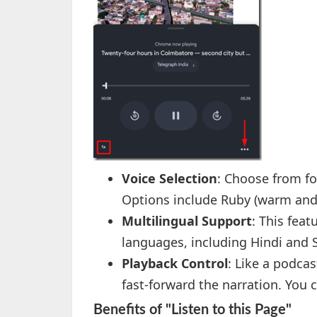
Voice Selection
: Choose from fo
Options include Ruby (warm and i
Multilingual Support
: This feat
languages, including Hindi and 
Playback Control
: Like a podcas
fast-forward the narration. You 
Benefits of "Listen to this Page"