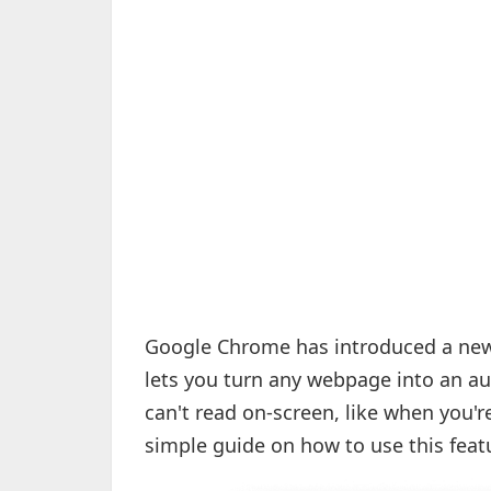
Google Chrome has introduced a new f
lets you turn any webpage into an au
can't read on-screen, like when you'
simple guide on how to use this feat