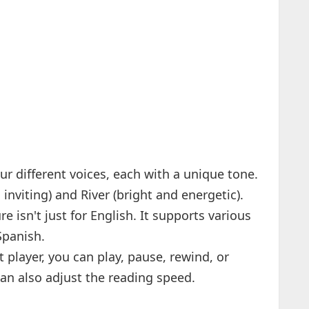
ur different voices, each with a unique tone.
nviting) and River (bright and energetic).
ure isn't just for English. It supports various
Spanish.
t player, you can play, pause, rewind, or
can also adjust the reading speed.