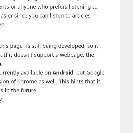
ents or anyone who prefers listening to
sier since you can listen to articles
en.
 this page" is still being developed, so it
. If it doesn't support a webpage, the
u.
currently available on
Android
, but Google
ion of Chrome as well. This hints that it
 in the future.
e"