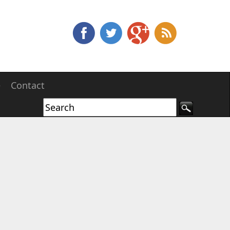
e
Contact