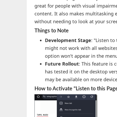
great for people with visual impairm
content. It also makes multitasking ea
without needing to look at your scre
Things to Note
Development Stage
: "Listen to
might not work with all websites
option won't appear in the men
Future Rollout
: This feature is 
has tested it on the desktop vers
may be available on more devices
How to Activate "Listen to this Pag