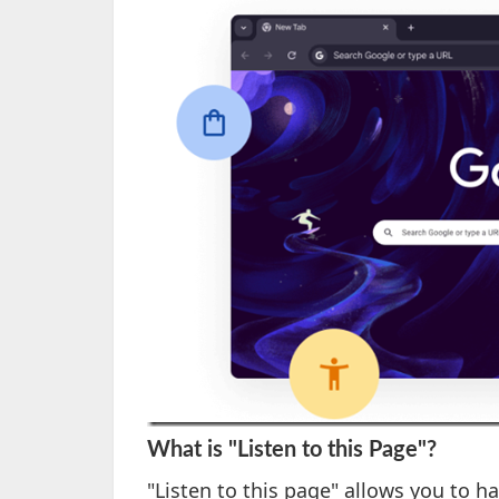
What is "Listen to this Page"?
"Listen to this page" allows you to h