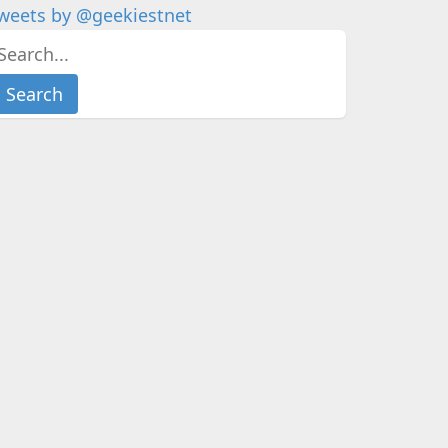
weets by @geekiestnet