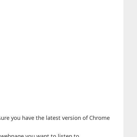
sure you have the latest version of Chrome
 webpage you want to listen to.