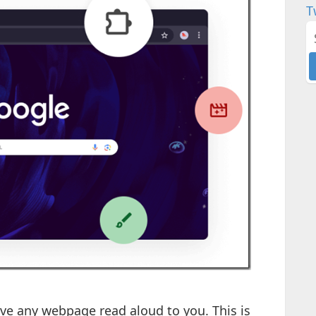
T
ave any webpage read aloud to you. This is