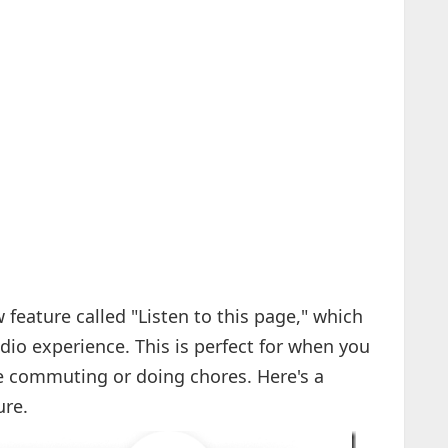
eature called "Listen to this page," which
dio experience. This is perfect for when you
re commuting or doing chores. Here's a
ure.