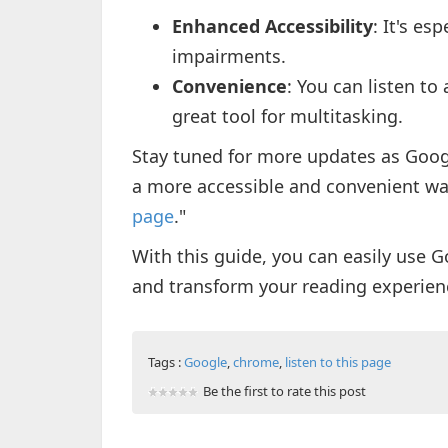
Enhanced Accessibility
: It's es
impairments.
Convenience
: You can listen to
great tool for multitasking.
Stay tuned for more updates as Googl
a more accessible and convenient wa
page
."
With this guide, you can easily use G
and transform your reading experienc
Tags :
Google
,
chrome
,
listen to this page
Be the first to rate this post