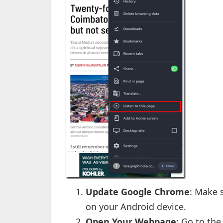
Update Google Chrome
: Make 
on your Android device.
Open Your Webpage
: Go to the