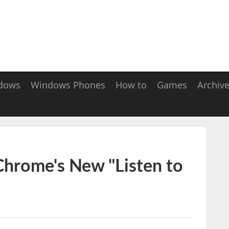
dows
Windows Phones
How to
Games
Archiv
hrome's New "Listen to