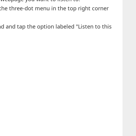
 the three-dot menu in the top right corner
ind and tap the option labeled "Listen to this