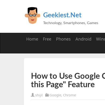
Geekiest.Net
Technology, Smartphones, Games
Home
Free
Phones
Android
Win
How to Use Google C
this Page" Feature
shijil
Google
,
Chrome