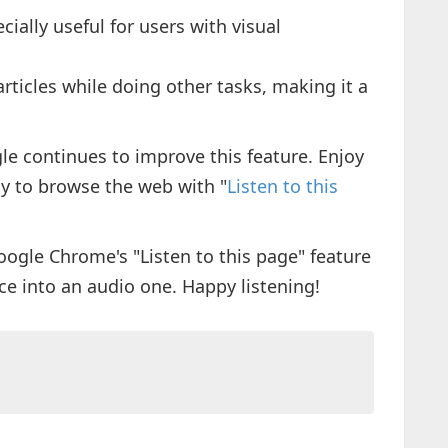
pecially useful for users with visual
 articles while doing other tasks, making it a
e continues to improve this feature. Enjoy
y to browse the web with "
Listen to this
oogle Chrome's "Listen to this page" feature
e into an audio one. Happy listening!