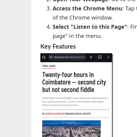
Access the Chrome Menu
: Tap
of the Chrome window.
Select "Listen to this Page"
: F
page" in the menu.
Key Features