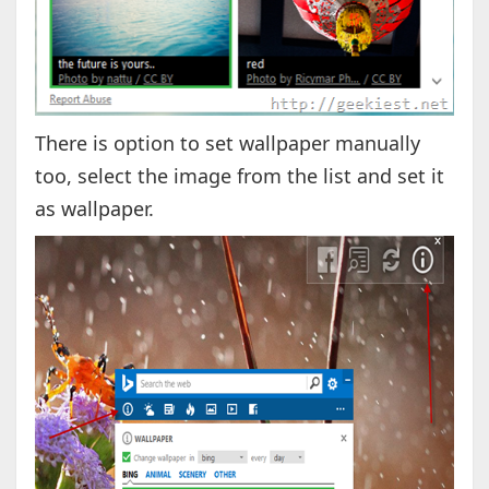
There is option to set wallpaper manually
too, select the image from the list and set it
as wallpaper.