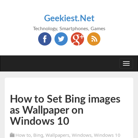
Geekiest.Net
Technology, Smartphones, Games
Togg
navi
How to Set Bing images
as Wallpaper on
Windows 10
How to
,
Bing
,
Wallpapers
,
Windows
,
Windows 10