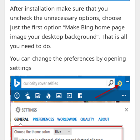
After installation make sure that you
uncheck the unnecessary options, choose
just the first option “Make Bing home page
image your desktop background”. That is all
you need to do.
You can change the preferences by opening
settings