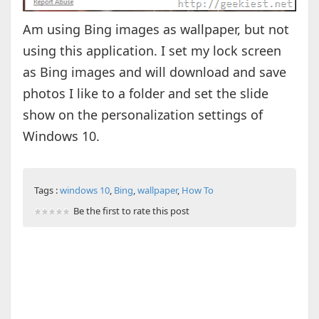
Am using Bing images as wallpaper, but not
using this application. I set my lock screen
as Bing images and will download and save
photos I like to a folder and set the slide
show on the personalization settings of
Windows 10.
Tags :
windows 10
,
Bing
,
wallpaper
,
How To
Be the first to rate this post