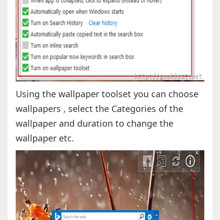
Using the wallpaper toolset you can choose
wallpapers , select the Categories of the
wallpaper and duration to change the
wallpaper etc.