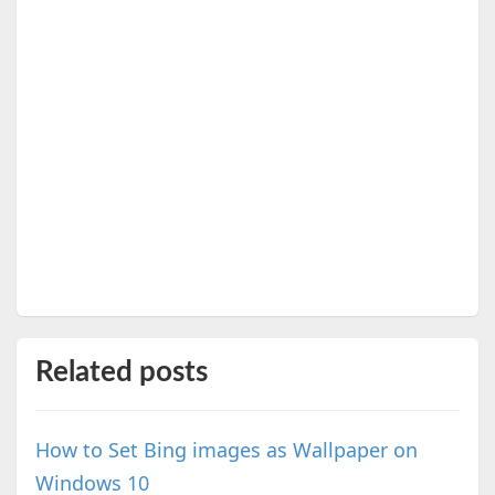
Related posts
How to Set Bing images as Wallpaper on
Windows 10