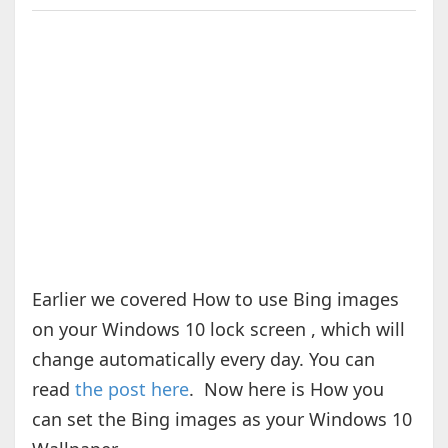
Earlier we covered How to use Bing images
on your Windows 10 lock screen , which will
change automatically every day. You can
read
the post here
. Now here is How you
can set the Bing images as your Windows 10