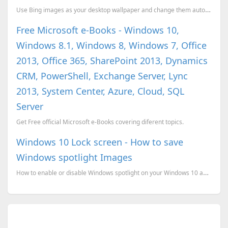
Use Bing images as your desktop wallpaper and change them automatically.
Free Microsoft e-Books - Windows 10,
Windows 8.1, Windows 8, Windows 7, Office
2013, Office 365, SharePoint 2013, Dynamics
CRM, PowerShell, Exchange Server, Lync
2013, System Center, Azure, Cloud, SQL
Server
Get Free official Microsoft e-Books covering diferent topics.
Windows 10 Lock screen - How to save
Windows spotlight Images
How to enable or disable Windows spotlight on your Windows 10 and how to save the images.