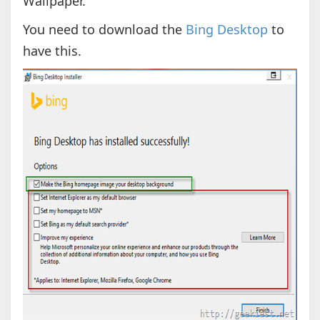
Wallpaper.
You need to download the
Bing Desktop
to
have this.