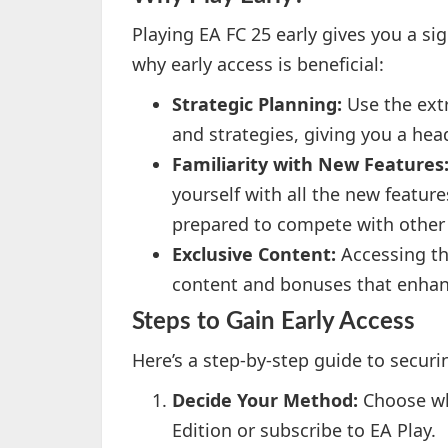
Playing EA FC 25 early gives you a si
why early access is beneficial:
Strategic Planning:
Use the extr
and strategies, giving you a hea
Familiarity with New Features
yourself with all the new featur
prepared to compete with other 
Exclusive Content:
Accessing th
content and bonuses that enhan
Steps to Gain Early Access
Here’s a step-by-step guide to securi
Decide Your Method:
Choose wh
Edition or subscribe to EA Play.