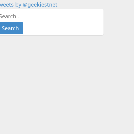
weets by @geekiestnet