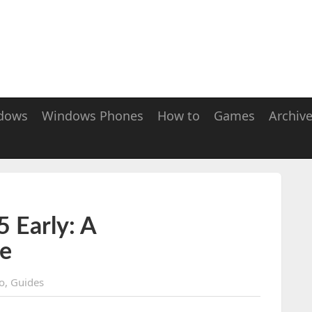
dows
Windows Phones
How to
Games
Archiv
 Early: A
e
o
,
Guides