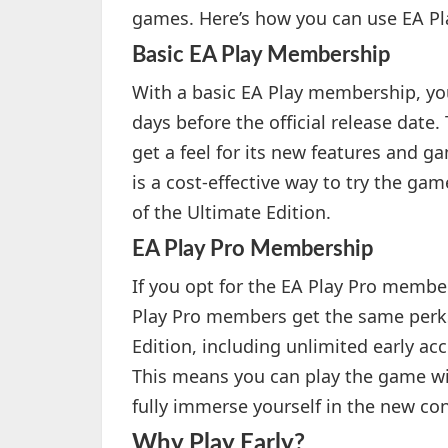
games. Here’s how you can use EA Play
Basic EA Play Membership
With a basic EA Play membership, you 
days before the official release date
get a feel for its new features and
is a cost-effective way to try the gam
of the Ultimate Edition.
EA Play Pro Membership
If you opt for the EA Play Pro membe
Play Pro members get the same perks
Edition, including unlimited early acc
This means you can play the game wit
fully immerse yourself in the new co
Why Play Early?