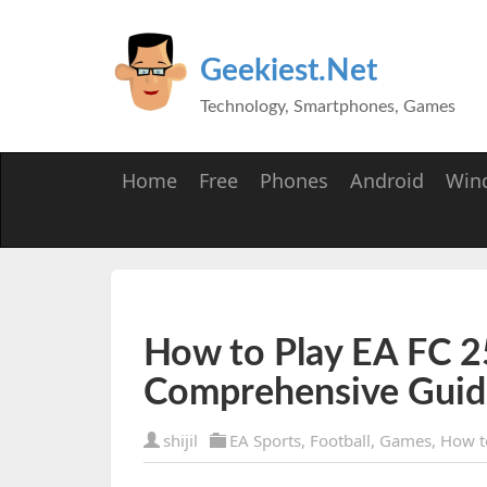
Geekiest.Net
Technology, Smartphones, Games
Home
Free
Phones
Android
Win
How to Play EA FC 25
Comprehensive Guid
shijil
EA Sports
,
Football
,
Games
,
How t