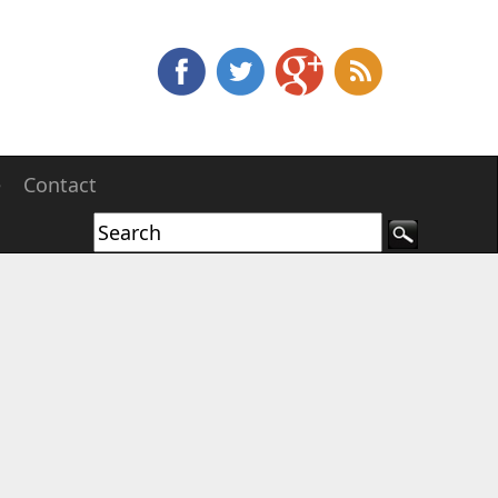
e
Contact