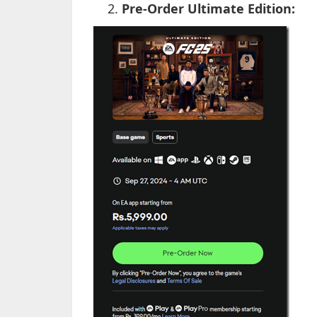
Pre-Order Ultimate Edition: