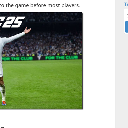
T
nto the game before most players.