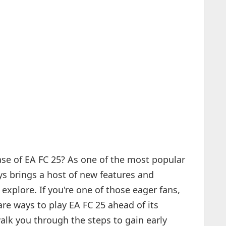
ase of EA FC 25? As one of the most popular
ys brings a host of new features and
explore. If you're one of those eager fans,
are ways to play EA FC 25 ahead of its
 walk you through the steps to gain early