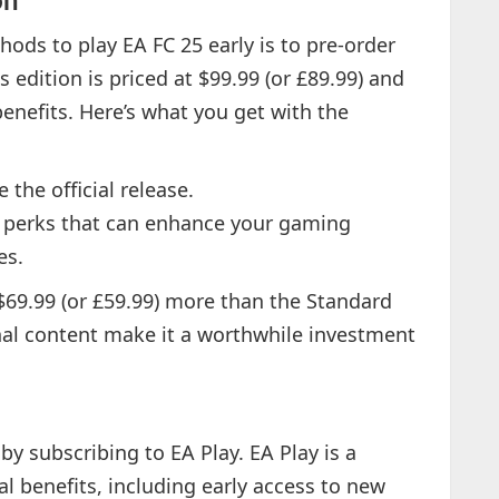
on
ods to play EA FC 25 early is to pre-order
 edition is priced at $99.99 (or £89.99) and
enefits. Here’s what you get with the
 the official release.
 perks that can enhance your gaming
es.
$69.99 (or £59.99) more than the Standard
onal content make it a worthwhile investment
by subscribing to EA Play. EA Play is a
al benefits, including early access to new