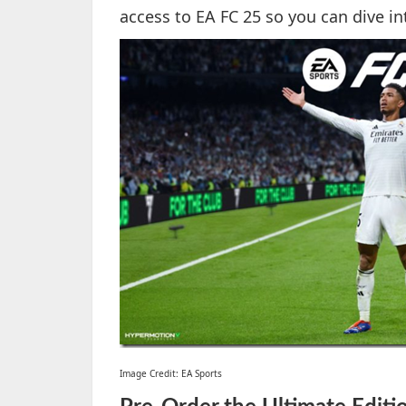
access to EA FC 25 so you can dive i
Image Credit: EA Sports