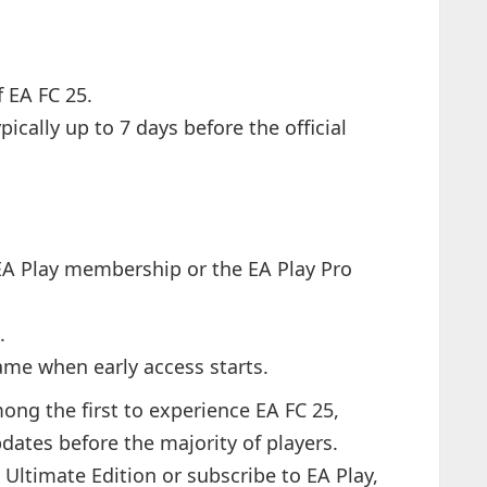
f EA FC 25.
pically up to 7 days before the official
A Play membership or the EA Play Pro
.
ame when early access starts.
mong the first to experience EA FC 25,
dates before the majority of players.
Ultimate Edition or subscribe to EA Play,