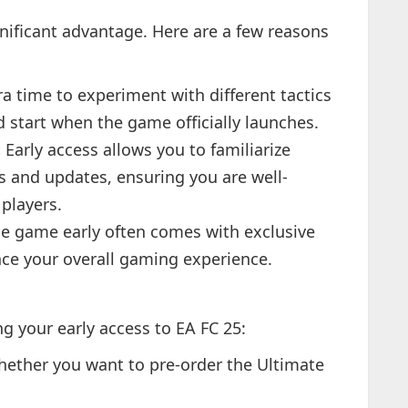
gnificant advantage. Here are a few reasons
a time to experiment with different tactics
d start when the game officially launches.
:
Early access allows you to familiarize
es and updates, ensuring you are well-
players.
e game early often comes with exclusive
ce your overall gaming experience.
ng your early access to EA FC 25:
ether you want to pre-order the Ultimate