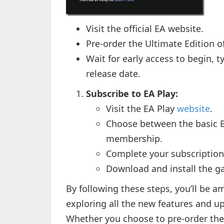
Visit the official EA website.
Pre-order the Ultimate Edition o
Wait for early access to begin, ty
release date.
Subscribe to EA Play:
Visit the EA Play
website
.
Choose between the basic E
membership.
Complete your subscription
Download and install the g
By following these steps, you’ll be a
exploring all the new features and up
Whether you choose to pre-order the 