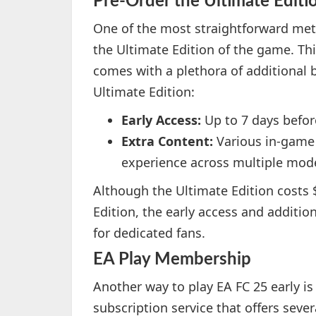
Pre-Order the Ultimate Editi
One of the most straightforward meth
the Ultimate Edition of the game. This
comes with a plethora of additional b
Ultimate Edition:
Early Access:
Up to 7 days before
Extra Content:
Various in-game
experience across multiple mod
Although the Ultimate Edition costs 
Edition, the early access and additi
for dedicated fans.
EA Play Membership
Another way to play EA FC 25 early is 
subscription service that offers sever