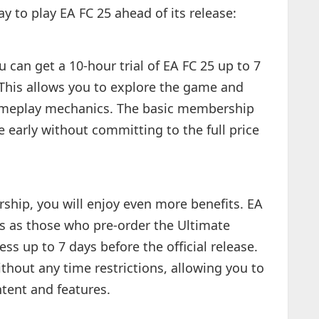
 to play EA FC 25 ahead of its release:
can get a 10-hour trial of EA FC 25 up to 7
. This allows you to explore the game and
 gameplay mechanics. The basic membership
e early without committing to the full price
rship, you will enjoy even more benefits. EA
 as those who pre-order the Ultimate
ess up to 7 days before the official release.
hout any time restrictions, allowing you to
ntent and features.