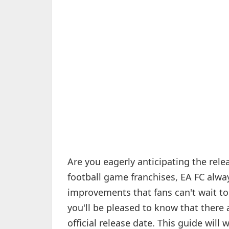
Are you eagerly anticipating the rele
football game franchises, EA FC alwa
improvements that fans can't wait to 
you'll be pleased to know that there 
official release date. This guide will