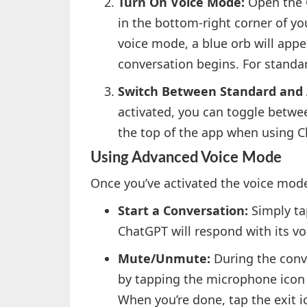
Turn On Voice Mode:
Open the C
in the bottom-right corner of yo
voice mode, a blue orb will appe
conversation begins. For standar
Switch Between Standard and
activated, you can toggle betw
the top of the app when using C
Using Advanced Voice Mode
Once you’ve activated the voice mode
Start a Conversation:
Simply ta
ChatGPT will respond with its v
Mute/Unmute:
During the conv
by tapping the microphone icon i
When you’re done, tap the exit i