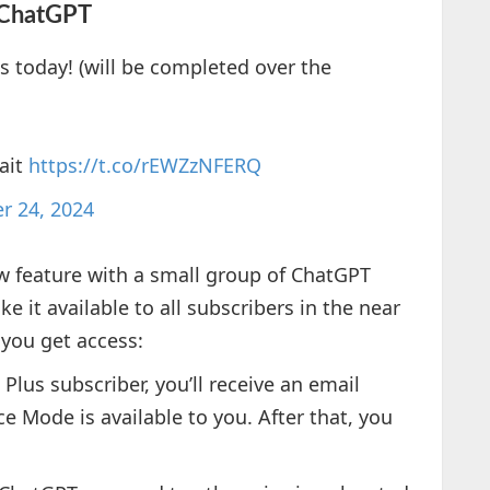
 ChatGPT
s today! (will be completed over the
ait
https://t.co/rEWZzNFERQ
r 24, 2024
ew feature with a small group of ChatGPT
 it available to all subscribers in the near
 you get access:
a Plus subscriber, you’ll receive an email
e Mode is available to you. After that, you