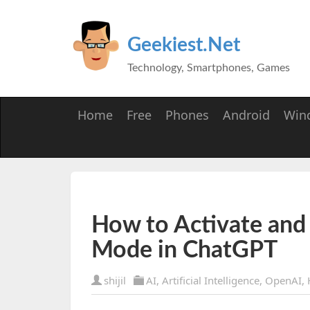
Geekiest.Net
Technology, Smartphones, Games
Home
Free
Phones
Android
Win
How to Activate and
Mode in ChatGPT
shijil
AI
,
Artificial Intelligence
,
OpenAI
,