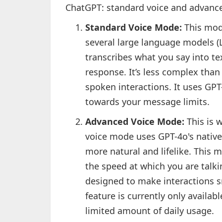
ChatGPT: standard voice and advance
Standard Voice Mode:
This mod
several large language models (
transcribes what you say into te
response. It’s less complex than
spoken interactions. It uses GP
towards your message limits.
Advanced Voice Mode:
This is 
voice mode uses GPT-4o's native
more natural and lifelike. This 
the speed at which you are talki
designed to make interactions 
feature is currently only availa
limited amount of daily usage.