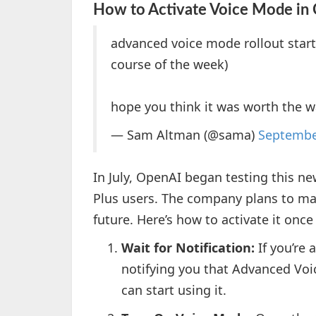
How to Activate Voice Mode in
advanced voice mode rollout start
course of the week)
hope you think it was worth the w
— Sam Altman (@sama)
Septembe
In July, OpenAI began testing this n
Plus users. The company plans to make
future. Here’s how to activate it once
Wait for Notification:
If you’re 
notifying you that Advanced Voic
can start using it.