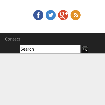
e
Contact