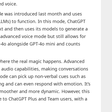
d voice.
e was introduced last month and uses
LLMs) to function. In this mode, ChatGPT
xt and then uses its models to generate a
 advanced voice mode but still allows for
T-4o alongside GPT-4o mini and counts
where the real magic happens. Advanced
 audio capabilities, making conversations
mode can pick up non-verbal cues such as
ng and can even respond with emotion. It’s
smoother and more dynamic. However, this
ble to ChatGPT Plus and Team users, with a