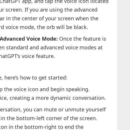
hatGPT app, and tap the voice icon located
ur screen. If you are using the advanced
ar in the center of your screen when the
d voice mode, the orb will be black.
 Advanced Voice Mode:
Once the feature is
een standard and advanced voice modes at
hatGPT’s voice feature.
, here’s how to get started:
p the voice icon and begin speaking.
oice, creating a more dynamic conversation.
ersation, you can mute or unmute yourself
n the bottom-left corner of the screen.
con in the bottom-right to end the