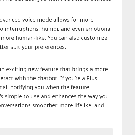
vanced voice mode allows for more
 to interruptions, humor, and even emotional
 more human-like. You can also customize
ter suit your preferences.
n exciting new feature that brings a more
ract with the chatbot. If you’re a Plus
mail notifying you when the feature
t’s simple to use and enhances the way you
nversations smoother, more lifelike, and