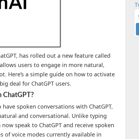
T
tGPT, has rolled out a new feature called
allows users to engage in more natural,
t. Here’s a simple guide on how to activate
a big deal for ChatGPT users.
in ChatGPT?
o have spoken conversations with ChatGPT,
atural and conversational. Unlike typing
n now speak to ChatGPT and receive spoken
s of voice modes currently available in