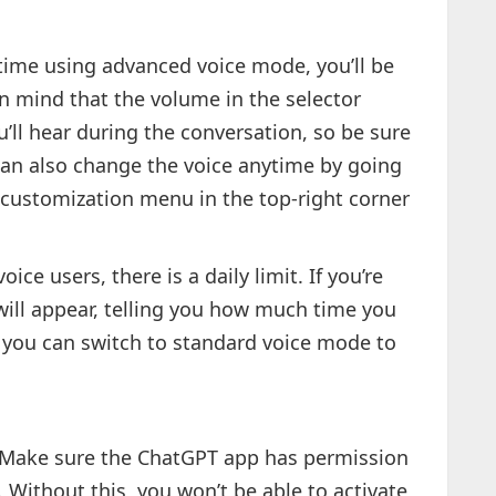
st time using advanced voice mode, you’ll be
n mind that the volume in the selector
’ll hear during the conversation, so be sure
u can also change the voice anytime by going
 customization menu in the top-right corner
ice users, there is a daily limit. If you’re
 will appear, telling you how much time you
t, you can switch to standard voice mode to
Make sure the ChatGPT app has permission
 Without this, you won’t be able to activate