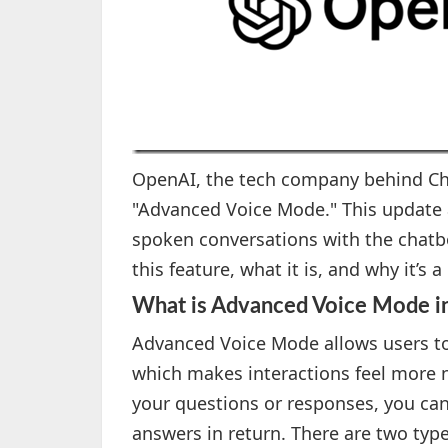
OpenAI, the tech company behind Cha
"Advanced Voice Mode." This update 
spoken conversations with the chatbo
this feature, what it is, and why it’s 
What is Advanced Voice Mode 
Advanced Voice Mode allows users t
which makes interactions feel more n
your questions or responses, you ca
answers in return. There are two type