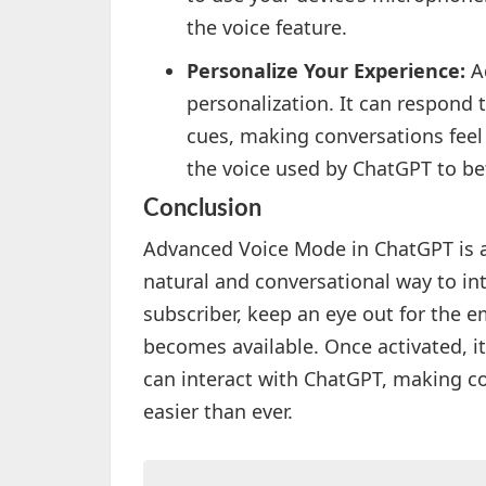
the voice feature.
Personalize Your Experience:
Ad
personalization. It can respond
cues, making conversations feel
the voice used by ChatGPT to bet
Conclusion
Advanced Voice Mode in ChatGPT is a
natural and conversational way to inte
subscriber, keep an eye out for the e
becomes available. Once activated, i
can interact with ChatGPT, making co
easier than ever.