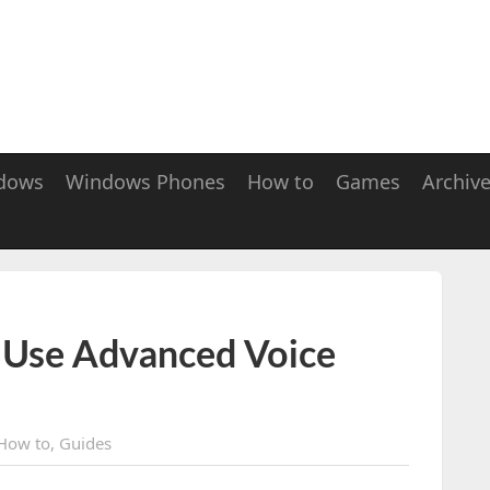
dows
Windows Phones
How to
Games
Archiv
 Use Advanced Voice
How to
,
Guides