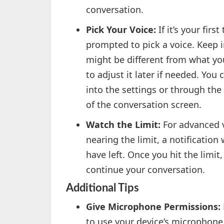
conversation.
Pick Your Voice:
If it’s your fir
prompted to pick a voice. Keep i
might be different from what you
to adjust it later if needed. Yo
into the settings or through the
of the conversation screen.
Watch the Limit:
For advanced vo
nearing the limit, a notification
have left. Once you hit the limi
continue your conversation.
Additional Tips
Give Microphone Permissions:
to use your device’s microphone.