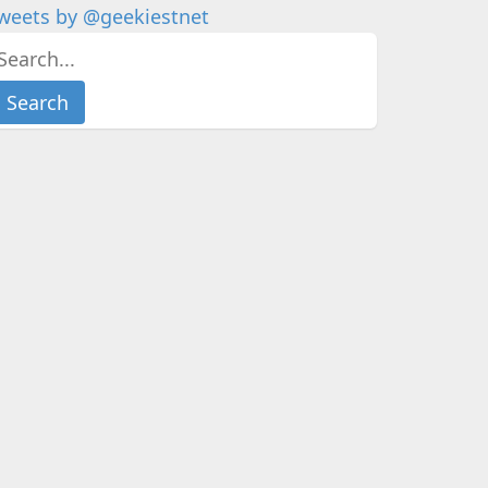
weets by @geekiestnet