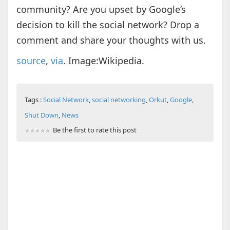
community? Are you upset by Google’s
decision to kill the social network? Drop a
comment and share your thoughts with us.
source
,
via
. Image:Wikipedia.
Tags :
Social Network
,
social networking
,
Orkut
,
Google
,
Shut Down
,
News
Be the first to rate this post