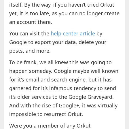
itself. By the way, if you haven’t tried Orkut
yet, it is too late, as you can no longer create
an account there.
You can visit the
help center article
by
Google to export your data, delete your
posts, and more.
To be frank, we all knew this was going to
happen someday. Google maybe well known
for it’s email and search engine, but it has
garnered for it’s infamous tendency to send
it’s older services to the Google Graveyard.
And with the rise of Google+, it was virtually
impossible to resurrect Orkut.
Were you a member of any Orkut