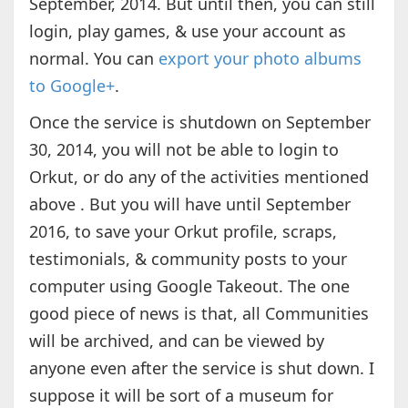
September, 2014. But until then, you can still
login, play games, & use your account as
normal. You can
export your photo albums
to Google+
.
Once the service is shutdown on September
30, 2014, you will not be able to login to
Orkut, or do any of the activities mentioned
above . But you will have until September
2016, to save your Orkut profile, scraps,
testimonials, & community posts to your
computer using Google Takeout. The one
good piece of news is that, all Communities
will be archived, and can be viewed by
anyone even after the service is shut down. I
suppose it will be sort of a museum for