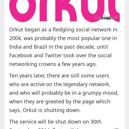
Orkut began as a fledgling social network in
2004, was probably the most popular one in
India and Brazil in the past decade, until
Facebook and Twitter took over the social
networking crowns a few years ago.
Ten years later, there are still some users
who are active on the legendary network,
and who will probably be in a grumpy mood,
when they are greeted by the page which
says, Orkut is shutting down.
The service will be shut down on 30th