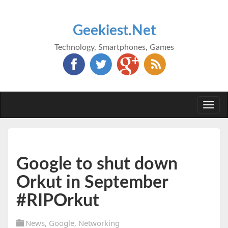
Geekiest.Net
Technology, Smartphones, Games
Togg
navi
Google to shut down
Orkut in September
#RIPOrkut
News
,
Google
,
Networking