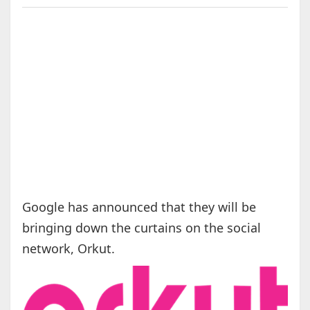
Google has announced that they will be
bringing down the curtains on the social
network, Orkut.