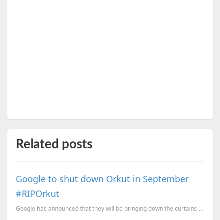
Related posts
Google to shut down Orkut in September
#RIPOrkut
Google has announced that they will be bringing down the curtains on the social network, Orkut. O...