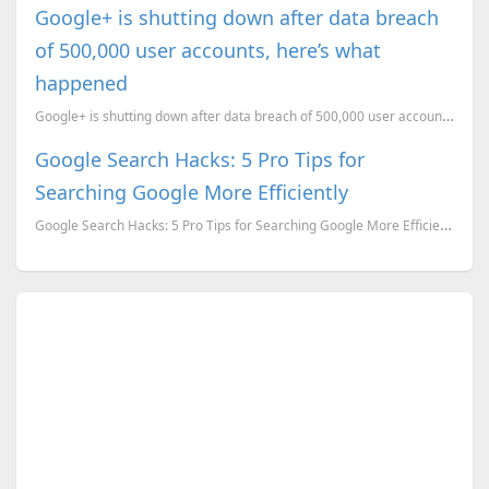
Google+ is shutting down after data breach
of 500,000 user accounts, here’s what
happened
Google+ is shutting down after data breach of 500,000 user accounts, here’s what happened
Google Search Hacks: 5 Pro Tips for
Searching Google More Efficiently
Google Search Hacks: 5 Pro Tips for Searching Google More Efficiently