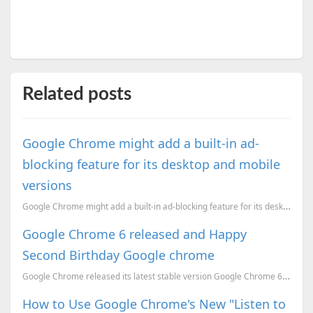
Related posts
Google Chrome might add a built-in ad-
blocking feature for its desktop and mobile
versions
Google Chrome might add a built-in ad-blocking feature for its desktop and mobile versions
Google Chrome 6 released and Happy
Second Birthday Google chrome
Google Chrome released its latest stable version Google Chrome 6.0.472.53, It is the second annivers...
How to Use Google Chrome's New "Listen to