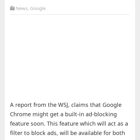
News
,
Google
A report from the WSJ, claims that Google
Chrome might get a built-in ad-blocking
feature soon. This feature which will act as a
filter to block ads, will be available for both