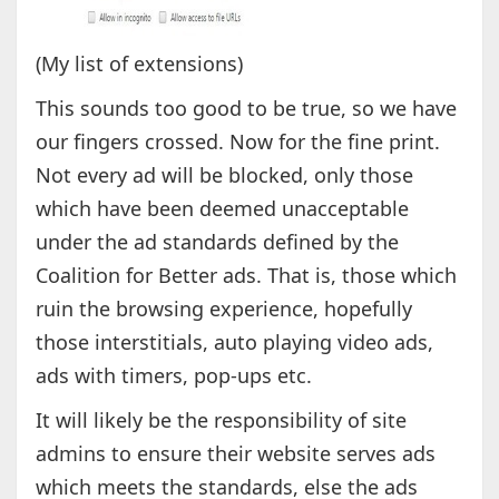
(My list of extensions)
This sounds too good to be true, so we have
our fingers crossed. Now for the fine print.
Not every ad will be blocked, only those
which have been deemed unacceptable
under the ad standards defined by the
Coalition for Better ads. That is, those which
ruin the browsing experience, hopefully
those interstitials, auto playing video ads,
ads with timers, pop-ups etc.
It will likely be the responsibility of site
admins to ensure their website serves ads
which meets the standards, else the ads