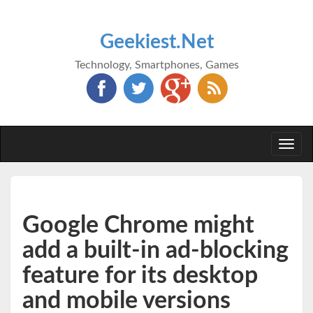
Geekiest.Net
Technology, Smartphones, Games
Togg
navi
Google Chrome might
add a built-in ad-blocking
feature for its desktop
and mobile versions