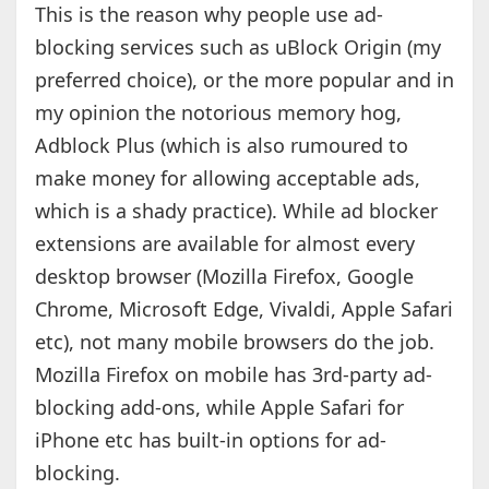
This is the reason why people use ad-
blocking services such as uBlock Origin (my
preferred choice), or the more popular and in
my opinion the notorious memory hog,
Adblock Plus (which is also rumoured to
make money for allowing acceptable ads,
which is a shady practice). While ad blocker
extensions are available for almost every
desktop browser (Mozilla Firefox, Google
Chrome, Microsoft Edge, Vivaldi, Apple Safari
etc), not many mobile browsers do the job.
Mozilla Firefox on mobile has 3rd-party ad-
blocking add-ons, while Apple Safari for
iPhone etc has built-in options for ad-
blocking.