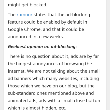
might get blocked.
The
rumour
states that the ad-blocking
feature could be enabled by default in
Google Chrome, and that it could be
announced in a few weeks.
Geekiest opinion on ad-blocking:
There is no question about it, ads are by far
the biggest annoyances of browsing the
internet. We are not talking about the small
ad banners which many websites, including
those which we have on our blog, but the
sub-standard ones mentioned above and
animated ads, ads with a small close button
which is almost hidden, etc.