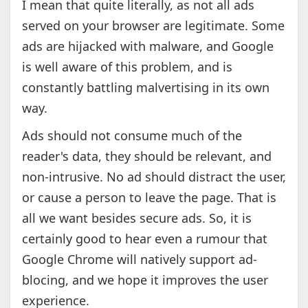
I mean that quite literally, as not all ads
served on your browser are legitimate. Some
ads are hijacked with malware, and Google
is well aware of this problem, and is
constantly battling malvertising in its own
way.
Ads should not consume much of the
reader's data, they should be relevant, and
non-intrusive. No ad should distract the user,
or cause a person to leave the page. That is
all we want besides secure ads. So, it is
certainly good to hear even a rumour that
Google Chrome will natively support ad-
blocing, and we hope it improves the user
experience.