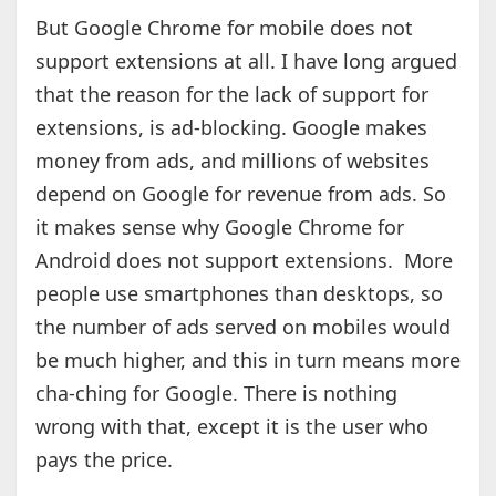
But Google Chrome for mobile does not
support extensions at all. I have long argued
that the reason for the lack of support for
extensions, is ad-blocking. Google makes
money from ads, and millions of websites
depend on Google for revenue from ads. So
it makes sense why Google Chrome for
Android does not support extensions. More
people use smartphones than desktops, so
the number of ads served on mobiles would
be much higher, and this in turn means more
cha-ching for Google. There is nothing
wrong with that, except it is the user who
pays the price.