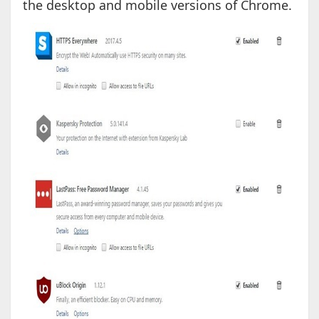
the desktop and mobile versions of Chrome.