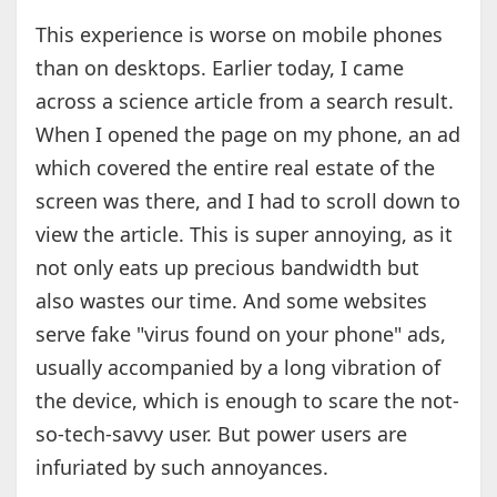
This experience is worse on mobile phones
than on desktops. Earlier today, I came
across a science article from a search result.
When I opened the page on my phone, an ad
which covered the entire real estate of the
screen was there, and I had to scroll down to
view the article. This is super annoying, as it
not only eats up precious bandwidth but
also wastes our time. And some websites
serve fake "virus found on your phone" ads,
usually accompanied by a long vibration of
the device, which is enough to scare the not-
so-tech-savvy user. But power users are
infuriated by such annoyances.