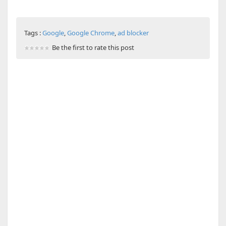
Tags :
Google
,
Google Chrome
,
ad blocker
Be the first to rate this post