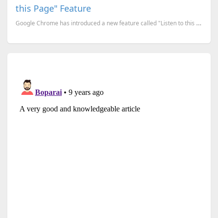
this Page" Feature
Google Chrome has introduced a new feature called "Listen to this page," which lets you turn any web...