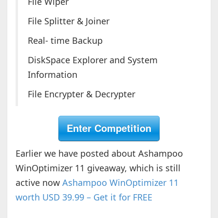
File Wiper
File Splitter & Joiner
Real- time Backup
DiskSpace Explorer and System
Information
File Encrypter & Decrypter
Enter Competition
Earlier we have posted about Ashampoo
WinOptimizer 11 giveaway, which is still
active now
Ashampoo WinOptimizer 11
worth USD 39.99 – Get it for FREE