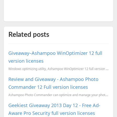
Related posts
Giveaway–Ashampoo WinOptimizer 12 full
version licenses
Windows optimizing utility, Ashampoo WinOptimizer 12 full version licenses giveaway
Review and Giveaway - Ashampoo Photo
Commander 12 Full version licenses
Ashampoo Photo Commander can optimize and manage your photo collection very well. Last year we...
Geekiest Giveaway 2013 Day 12 - Free Ad-
Aware Pro Security full version licenses