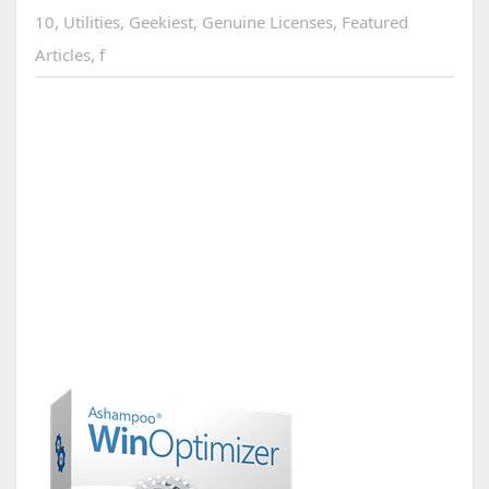
10
,
Utilities
,
Geekiest
,
Genuine Licenses
,
Featured
Articles
,
f