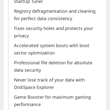
StartUp Tuner
Registry defragmentation and cleaning
for perfect data consistency
Fixes security holes and protects your
privacy
Accelerated system boots with boot
sector optimization
Professional file deletion for absolute
data security
Never lose track of your data with
DiskSpace Explorer
Game Booster for maximum gaming
performance