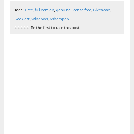
Tags :
Free
,
full version
,
genuine license free
,
Giveaway
,
Geekiest
,
Windows
,
Ashampoo
Be the first to rate this post