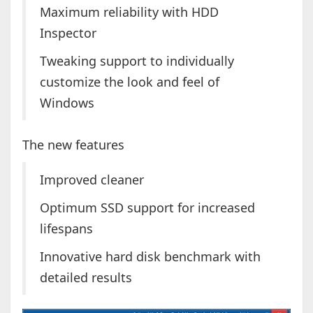
Maximum reliability with HDD
Inspector
Tweaking support to individually
customize the look and feel of
Windows
The new features
Improved cleaner
Optimum SSD support for increased
lifespans
Innovative hard disk benchmark with
detailed results