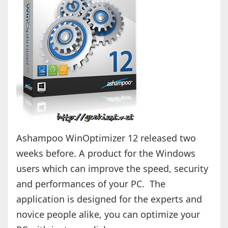
Ashampoo WinOptimizer 12 released two
weeks before. A product for the Windows
users which can improve the speed, security
and performances of your PC. The
application is designed for the experts and
novice people alike, you can optimize your