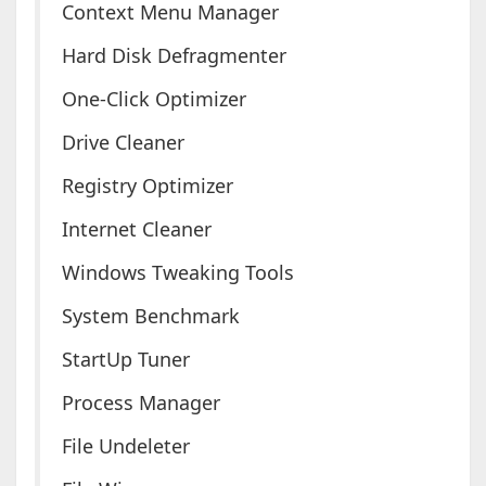
Context Menu Manager
Hard Disk Defragmenter
One-Click Optimizer
Drive Cleaner
Registry Optimizer
Internet Cleaner
Windows Tweaking Tools
System Benchmark
StartUp Tuner
Process Manager
File Undeleter