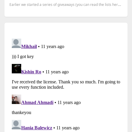
Earlier we started a series of giveaways (you can read the lists here), where we have more than 20 p...