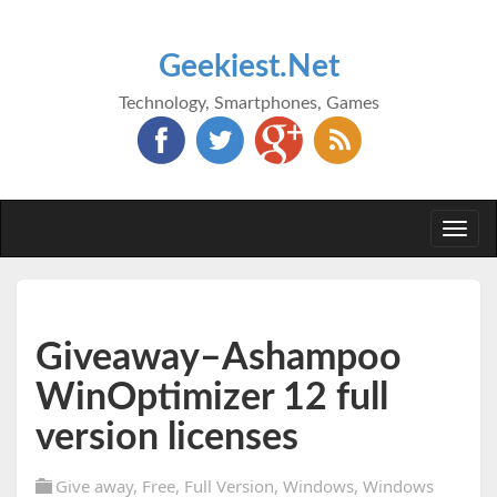
Geekiest.Net
Technology, Smartphones, Games
Togg
navi
Giveaway–Ashampoo
WinOptimizer 12 full
version licenses
Give away
,
Free
,
Full Version
,
Windows
,
Windows