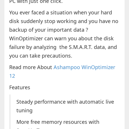
PC with just one click.
You ever faced a situation when your hard
disk suddenly stop working and you have no
backup of your important data ?
WinOptimizer can warn you about the disk
failure by analyzing the S.M.A.R.T. data, and
you can take precautions.
Read more About
Ashampoo WinOptimizer
12
Features
Steady performance with automatic live
tuning
More free memory resources with