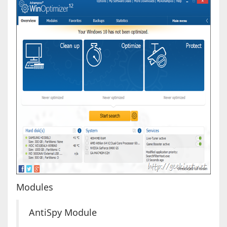
Modules
AntiSpy Module