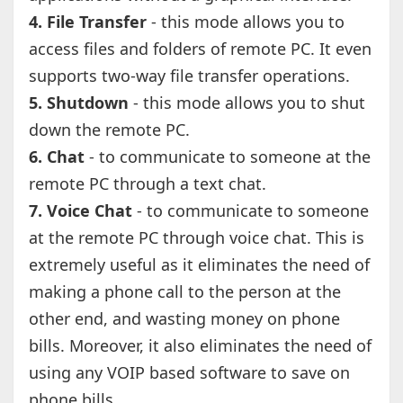
4. File Transfer
- this mode allows you to
access files and folders of remote PC. It even
supports two-way file transfer operations.
5. Shutdown
- this mode allows you to shut
down the remote PC.
6. Chat
- to communicate to someone at the
remote PC through a text chat.
7. Voice Chat
- to communicate to someone
at the remote PC through voice chat. This is
extremely useful as it eliminates the need of
making a phone call to the person at the
other end, and wasting money on phone
bills. Moreover, it also eliminates the need of
using any VOIP based software to save on
phone bills.