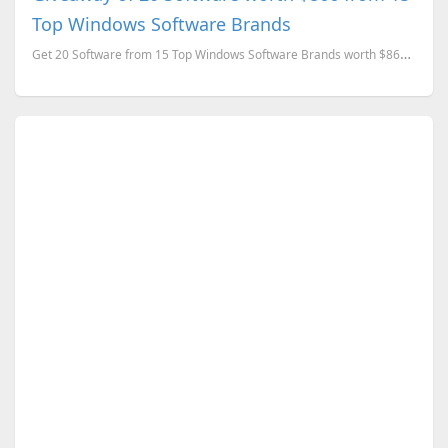
Top Windows Software Brands
Get 20 Software from 15 Top Windows Software Brands worth $866 for FREE.