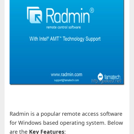
Radmin is a popular remote access software
for Windows based operating system. Below
are the
Key Features
: