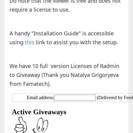
Do note that the viewer is free and does not
require a license to use.
A handy "Installation Guide" is accessible
using
this
link to assist you with the setup.
We have 10 full version Licenses of Radmin
to Giveaway (Thank you Natalya Grigoryeva
from Famatech).