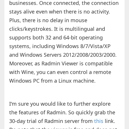
businesses. Once connected, the connection
stays alive even when there is no activity.
Plus, there is no delay in mouse
clicks/keystrokes. It is multilingual and
supports both 32 and 64-bit operating
systems, including Windows 8/7/Vista/XP
and Windows Servers 2012/2008/2003/2000.
Moreover, as Radmin Viewer is compatible
with Wine, you can even control a remote
Windows PC from a Linux machine.
I'm sure you would like to further explore
the features of Radmin. So quickly grab the
30-day trial of Radmin server from
this
link.