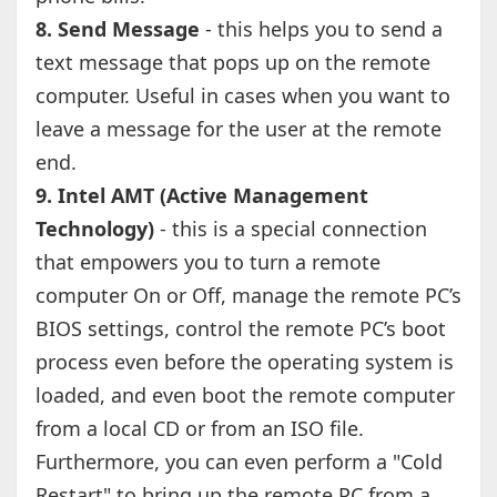
8. Send Message
- this helps you to send a
text message that pops up on the remote
computer. Useful in cases when you want to
leave a message for the user at the remote
end.
9. Intel AMT (Active Management
Technology)
- this is a special connection
that empowers you to turn a remote
computer On or Off, manage the remote PC’s
BIOS settings, control the remote PC’s boot
process even before the operating system is
loaded, and even boot the remote computer
from a local CD or from an ISO file.
Furthermore, you can even perform a "Cold
Restart" to bring up the remote PC from a