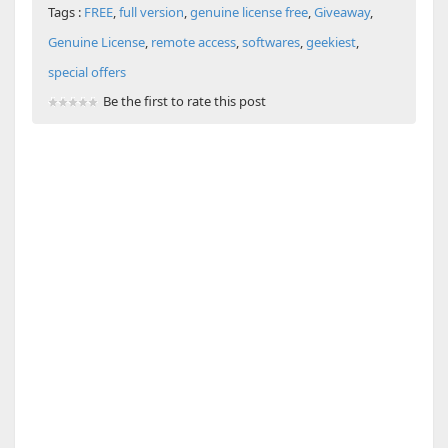
Tags :
FREE
,
full version
,
genuine license free
,
Giveaway
,
Genuine License
,
remote access
,
softwares
,
geekiest
,
special offers
Be the first to rate this post