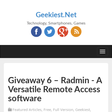
Geekiest.Net
Technology, Smartphones, Games
Togg
navi
Giveaway 6 – Radmin - A
Versatile Remote Access
software
Featured Articles
,
Free
,
Full Version
,
Geekiest
,