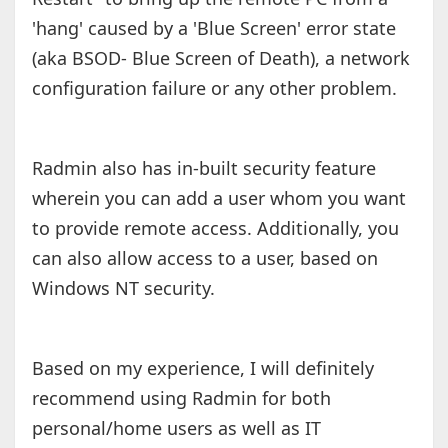
'hang' caused by a 'Blue Screen' error state
(aka BSOD- Blue Screen of Death), a network
configuration failure or any other problem.
Radmin also has in-built security feature
wherein you can add a user whom you want
to provide remote access. Additionally, you
can also allow access to a user, based on
Windows NT security.
Based on my experience, I will definitely
recommend using Radmin for both
personal/home users as well as IT