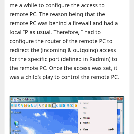
me a while to configure the access to
remote PC. The reason being that the
remote PC was behind a firewall and had a
local IP as usual. Therefore, I had to
configure the router of the remote PC to
redirect the (incoming & outgoing) access
for the specific port (defined in Radmin) to
the remote PC. Once the access was set, it
was a child’s play to control the remote PC.