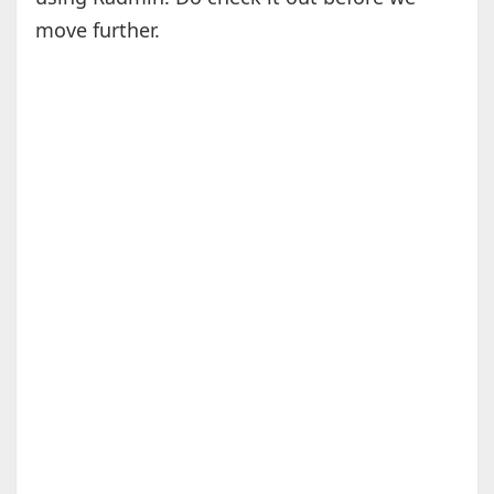
move further.