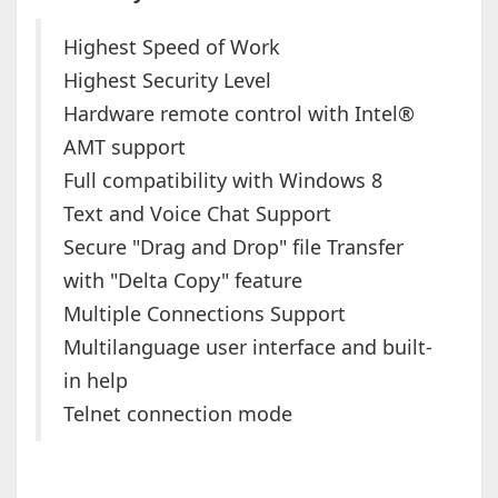
Highest Speed of Work
Highest Security Level
Hardware remote control with Intel®
AMT support
Full compatibility with Windows 8
Text and Voice Chat Support
Secure "Drag and Drop" file Transfer
with "Delta Copy" feature
Multiple Connections Support
Multilanguage user interface and built-
in help
Telnet connection mode