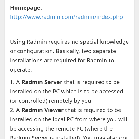
Homepage:
http://www.radmin.com/radmin/index.php
Using Radmin requires no special knowledge
or configuration. Basically, two separate
installations are required for Radmin to
operate:
1. A
Radmin Server
that is required to be
installed on the PC which is to be accessed
(or controlled) remotely by you.
2. A
Radmin Viewer
that is required to be
installed on the local PC from where you will
be accessing the remote PC (where the
Radmin Server is installed). You may also opt