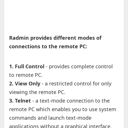
Radmin provides different modes of
connections to the remote PC:
1. Full Control
- provides complete control
to remote PC.
2. View Only
- a restricted control for only
viewing the remote PC.
3. Telnet
- a text-mode connection to the
remote PC which enables you to use system
commands and launch text-mode
applications without a graphical interface.