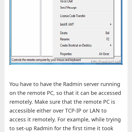
You have to have the Radmin server running
on the remote PC, so that it can be accessed
remotely. Make sure that the remote PC is
accessible either over TCP-IP or LAN to
access it remotely. For example, while trying
to set-up Radmin for the first time it took