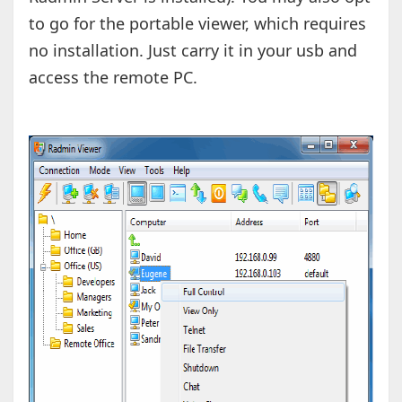
to go for the portable viewer, which requires
no installation. Just carry it in your usb and
access the remote PC.