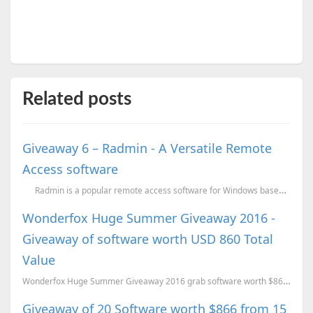
Related posts
Giveaway 6 – Radmin - A Versatile Remote
Access software
Radmin is a popular remote access software for Windows based operating syst
Wonderfox Huge Summer Giveaway 2016 -
Giveaway of software worth USD 860 Total
Value
Wonderfox Huge Summer Giveaway 2016 grab software worth $860 for FREE.
Giveaway of 20 Software worth $866 from 15