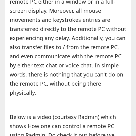
remote PC either in a window or in a full-
screen display. Moreover, all mouse
movements and keystrokes entries are
transferred directly to the remote PC without
experiencing any delay. Additionally, you can
also transfer files to / from the remote PC,
and even communicate with the remote PC
by either text chat or voice chat. In simple
words, there is nothing that you can't do on
the remote PC, without being there
physically.
Below is a video (courtesy Radmin) which
shows How one can control a remote PC
using Radmin. Do check it out before we