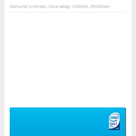
Genuine Licenses
,
Give away
,
Utilities
,
Windows