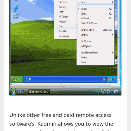
Unlike other free and paid remote access
software's, Radmin allows you to view the