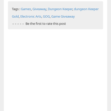
Tags :
Games
,
Giveaway
,
Dungeon Keeper
,
dungeon Keeper
Gold
,
Electronic Arts
,
GOG
,
Game Giveaway
Be the first to rate this post