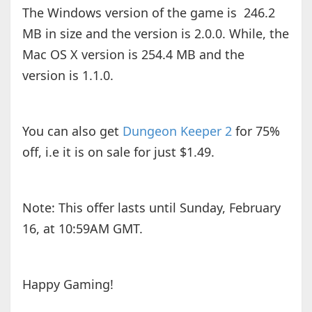
The Windows version of the game is 246.2
MB in size and the version is 2.0.0. While, the
Mac OS X version is 254.4 MB and the
version is 1.1.0.
You can also get
Dungeon Keeper 2
for 75%
off, i.e it is on sale for just $1.49.
Note: This offer lasts until Sunday, February
16, at 10:59AM GMT.
Happy Gaming!