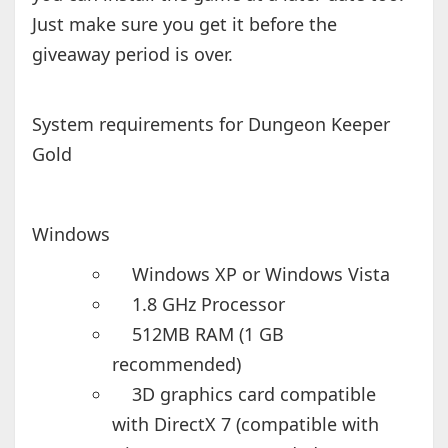
Just make sure you get it before the
giveaway period is over.
System requirements for Dungeon Keeper
Gold
Windows
Windows XP or Windows Vista
1.8 GHz Processor
512MB RAM (1 GB
recommended)
3D graphics card compatible
with DirectX 7 (compatible with