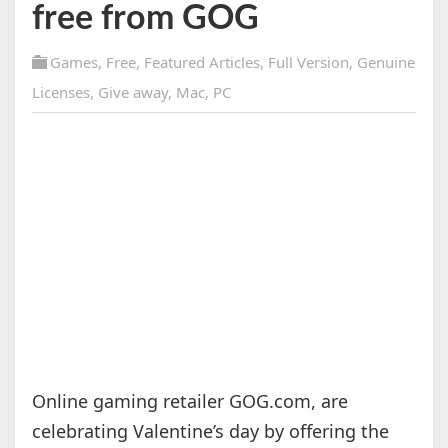
free from GOG
Games
,
Free
,
Featured Articles
,
Full Version
,
Genuine
Licenses
,
Give away
,
Mac
,
PC
Online gaming retailer GOG.com, are
celebrating Valentine’s day by offering the