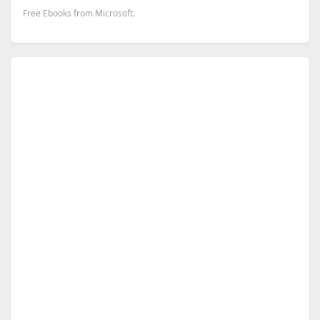
Free Ebooks from Microsoft.