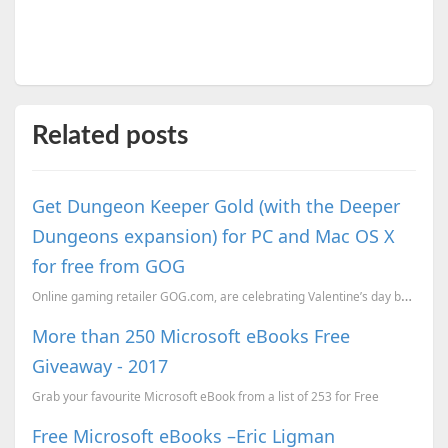
Related posts
Get Dungeon Keeper Gold (with the Deeper
Dungeons expansion) for PC and Mac OS X
for free from GOG
Online gaming retailer GOG.com, are celebrating Valentine’s day by offering the classic game Dungeon...
More than 250 Microsoft eBooks Free
Giveaway - 2017
Grab your favourite Microsoft eBook from a list of 253 for Free
Free Microsoft eBooks –Eric Ligman