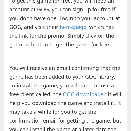
To get this game for free, you will need an
account at GOG, you can sign up for free if
you don’t have one. Login to your account at
GOG, and visit their
homepage
, which has
the link for the promo. Simply click on the
get now button to get the game for free.
You will receive an email confirming that the
game has been added to your GOG library.
To install the game, you will need to use a
free client called, the
GOG downloader
. It will
help you download the game and install it. It
may take a while for you to get the
confirmation email for getting the game, but
you can install the game at a later date too.