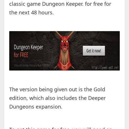
classic game Dungeon Keeper. for free for
the next 48 hours.
The version being given out is the Gold
edition, which also includes the Deeper
Dungeons expansion.