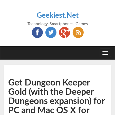
Geekiest.Net
Technology, Smartphones, Games
Togg
navi
Get Dungeon Keeper
Gold (with the Deeper
Dungeons expansion) for
PC and Mac OS X for