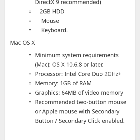
DirectX 9 recommended)
2GB HDD
Mouse
Keyboard.
Mac OS X
Minimum system requirements
(Mac): OS X 10.6.8 or later.
Processor: Intel Core Duo 2GHz+
Memory: 1GB of RAM
Graphics: 64MB of video memory
Recommended two-button mouse
or Apple mouse with Secondary
Button / Secondary Click enabled.