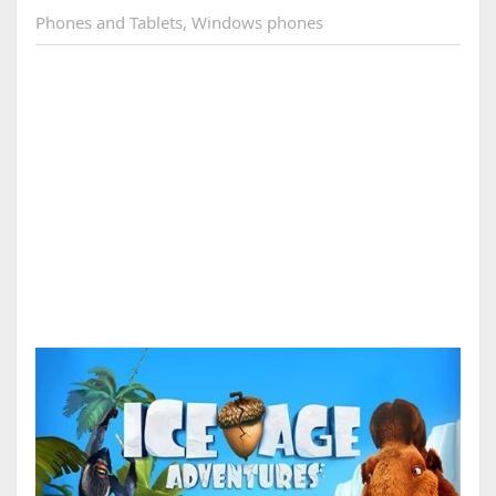
Phones and Tablets
,
Windows phones