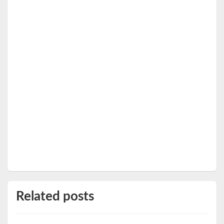
Related posts