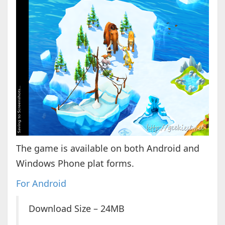
The game is available on both Android and
Windows Phone plat forms.
For Android
Download Size – 24MB