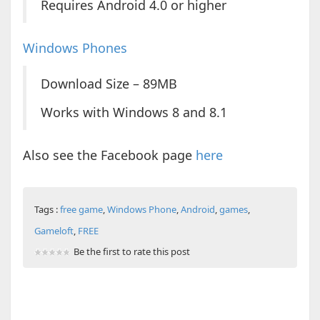
Requires Android 4.0 or higher
Windows Phones
Download Size – 89MB
Works with Windows 8 and 8.1
Also see the Facebook page
here
Tags :
free game
,
Windows Phone
,
Android
,
games
,
Gameloft
,
FREE
Be the first to rate this post