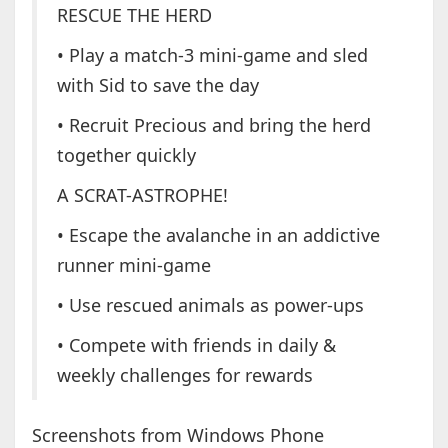
RESCUE THE HERD
• Play a match-3 mini-game and sled
with Sid to save the day
• Recruit Precious and bring the herd
together quickly
A SCRAT-ASTROPHE!
• Escape the avalanche in an addictive
runner mini-game
• Use rescued animals as power-ups
• Compete with friends in daily &
weekly challenges for rewards
Screenshots from Windows Phone