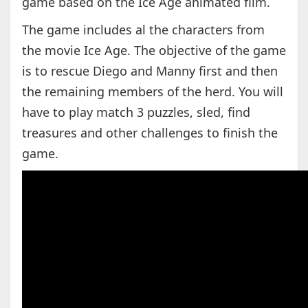
game based on the Ice Age animated film.
The game includes al the characters from
the movie Ice Age. The objective of the game
is to rescue Diego and Manny first and then
the remaining members of the herd. You will
have to play match 3 puzzles, sled, find
treasures and other challenges to finish the
game.