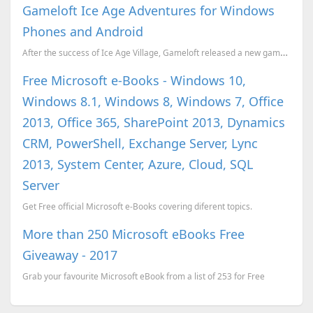
Gameloft Ice Age Adventures for Windows
Phones and Android
After the success of Ice Age Village, Gameloft released a new game Ice Age Adventures for Android an...
Free Microsoft e-Books - Windows 10,
Windows 8.1, Windows 8, Windows 7, Office
2013, Office 365, SharePoint 2013, Dynamics
CRM, PowerShell, Exchange Server, Lync
2013, System Center, Azure, Cloud, SQL
Server
Get Free official Microsoft e-Books covering diferent topics.
More than 250 Microsoft eBooks Free
Giveaway - 2017
Grab your favourite Microsoft eBook from a list of 253 for Free