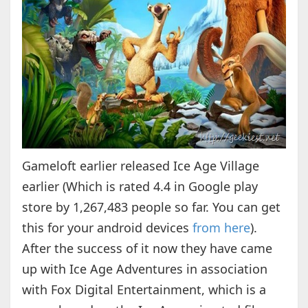
Gameloft earlier released Ice Age Village
earlier (Which is rated 4.4 in Google play
store by 1,267,483 people so far. You can get
this for your android devices
from here
).
After the success of it now they have came
up with Ice Age Adventures in association
with Fox Digital Entertainment, which is a