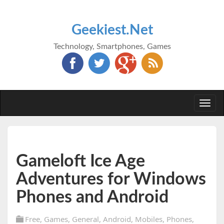
Geekiest.Net
Technology, Smartphones, Games
Togg
navi
Gameloft Ice Age
Adventures for Windows
Phones and Android
Free
,
Games
,
General
,
Android
,
Mobiles
,
Phones
,