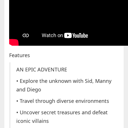
Features
AN EPIC ADVENTURE
• Explore the unknown with Sid, Manny
and Diego
• Travel through diverse environments
• Uncover secret treasures and defeat
iconic villains