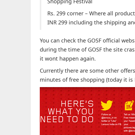
Shopping Festival
Rs. 299 corner – Where all product
INR 299 including the shipping and
You can check the GOSF official webs
during the time of GOSF the site cra
it wont happen again.
Currently there are some other offer
minutes of free shopping (today it is