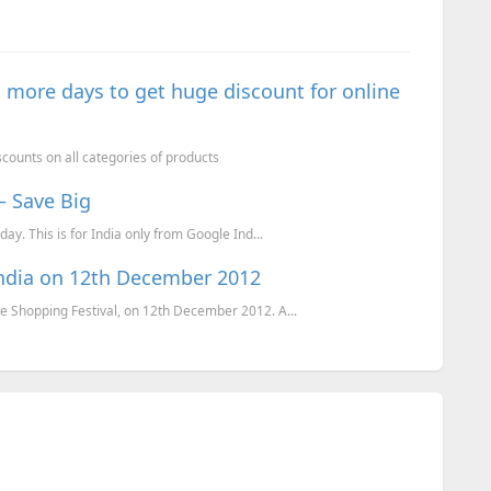
 more days to get huge discount for online
counts on all categories of products
– Save Big
ay. This is for India only from Google Ind...
India on 12th December 2012
e Shopping Festival, on 12th December 2012. A...