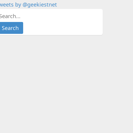
weets by @geekiestnet