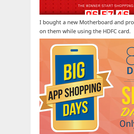
I bought a new Motherboard and proc
on them while using the HDFC card.