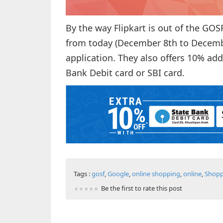
By the way Flipkart is out of the GOS
from today (December 8th to Decembe
application. They also offers 10% add
Bank Debit card or SBI card.
Tags :
gosf
,
Google
,
online shopping
,
online
,
Shopp
Be the first to rate this post