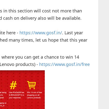
s in this section will cost not more than
 cash on delivery also will be available.
ite here -
https://www.gosf.in/
. Last year
shed many times, let us hope that this year
s where you can get a chance to win 14
 Lenovo products) -
https://www.gosf.in/free