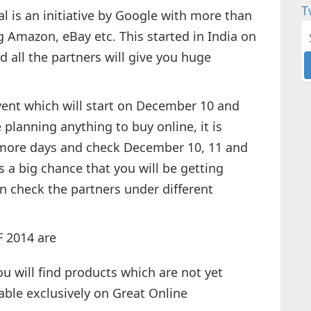
T
l is an initiative by Google with more than
g Amazon, eBay etc. This started in India on
 all the partners will give you huge
event which will start on December 10 and
planning anything to buy online, it is
o more days and check December 10, 11 and
s a big chance that you will be getting
n check the partners under different
 2014 are
u will find products which are not yet
lable exclusively on Great Online