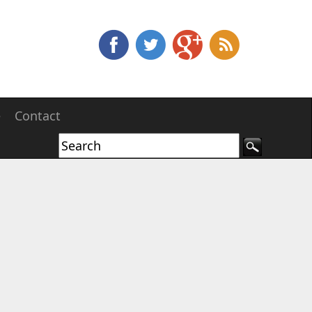
e
Contact