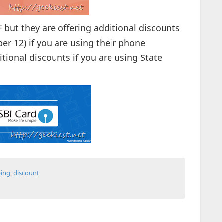
F but they are offering additional discounts
r 12) if you are using their phone
itional discounts if you are using State
ing
,
discount