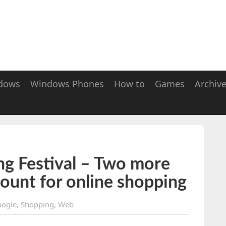
dows
Windows Phones
How to
Games
Archiv
ng Festival – Two more
count for online shopping
ogle
,
Shopping
,
Web