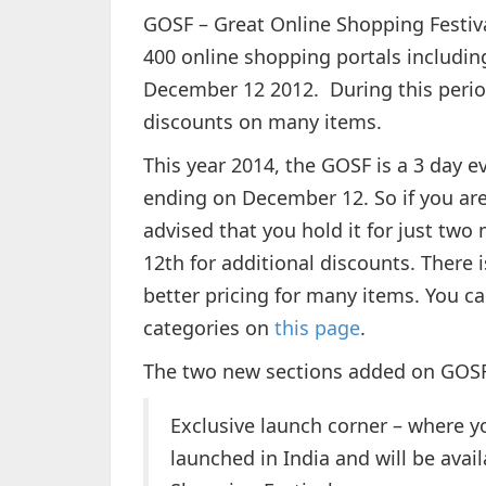
GOSF – Great Online Shopping Festiva
400 online shopping portals includin
December 12 2012. During this period
discounts on many items.
This year 2014, the GOSF is a 3 day 
ending on December 12. So if you are 
advised that you hold it for just tw
12th for additional discounts. There i
better pricing for many items. You ca
categories on
this page
.
The two new sections added on GOSF
Exclusive launch corner – where yo
launched in India and will be avai