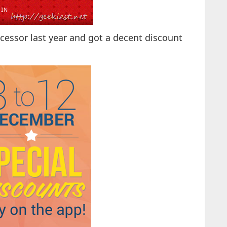
essor last year and got a decent discount