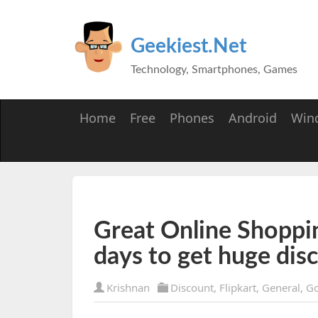
Geekiest.Net
Technology, Smartphones, Games
Home
Free
Phones
Android
Win
Great Online Shoppi
days to get huge dis
Krishnan
Discount
,
Flipkart
,
General
,
Go