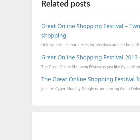
Related posts
Great Online Shopping Festival – Two
shopping
Hold your online purcahses for two days and get huge dis
Great Online Shopping Festival 2013 
The Great Online Shopping Festival is just like Cyber Mond
The Great Online Shopping Festival 
Just like Cyber Monday Google is announcing Great Onlin