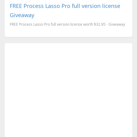
FREE Process Lasso Pro full version license
Giveaway
FREE Process Lasso Pro full version license worth $32.95 - Giveaway