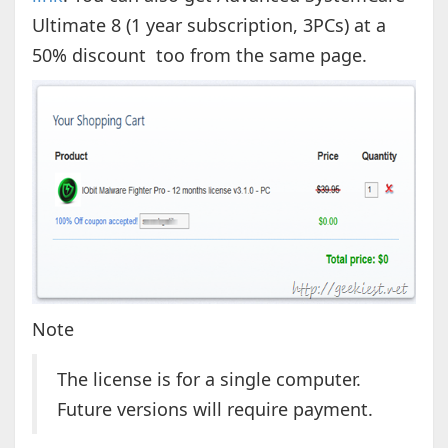
Ultimate 8 (1 year subscription, 3PCs) at a
50% discount too from the same page.
Note
The license is for a single computer.
Future versions will require payment.