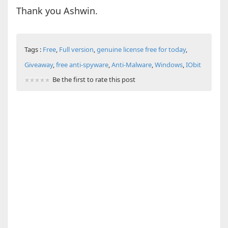
Thank you Ashwin.
Tags :
Free
,
Full version
,
genuine license free for today
,
Giveaway
,
free anti-spyware
,
Anti-Malware
,
Windows
,
IObit
Be the first to rate this post