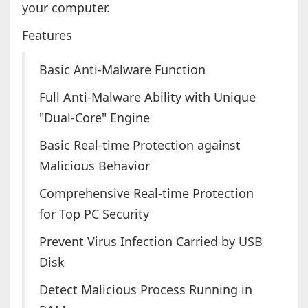
your computer.
Features
Basic Anti-Malware Function
Full Anti-Malware Ability with Unique
"Dual-Core" Engine
Basic Real-time Protection against
Malicious Behavior
Comprehensive Real-time Protection
for Top PC Security
Prevent Virus Infection Carried by USB
Disk
Detect Malicious Process Running in