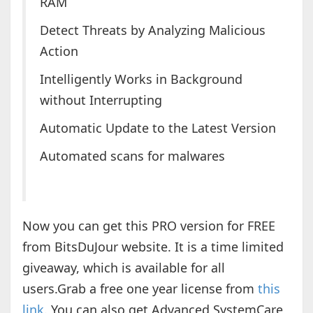
RAM
Detect Threats by Analyzing Malicious
Action
Intelligently Works in Background
without Interrupting
Automatic Update to the Latest Version
Automated scans for malwares
Now you can get this PRO version for FREE
from BitsDuJour website. It is a time limited
giveaway, which is available for all
users.Grab a free one year license from
this
link
. You can also get Advanced SystemCare