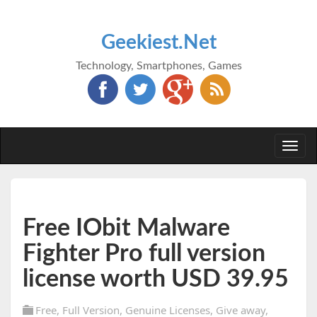
Geekiest.Net
Technology, Smartphones, Games
Togg
navi
Free IObit Malware
Fighter Pro full version
license worth USD 39.95
Free
,
Full Version
,
Genuine Licenses
,
Give away
,