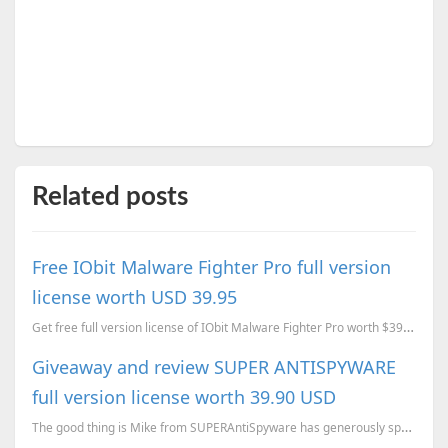
Related posts
Free IObit Malware Fighter Pro full version
license worth USD 39.95
Get free full version license of IObit Malware Fighter Pro worth $39.95 today.
Giveaway and review SUPER ANTISPYWARE
full version license worth 39.90 USD
The good thing is Mike from SUPERAntiSpyware has generously sponsored with a lifetime license to giv...