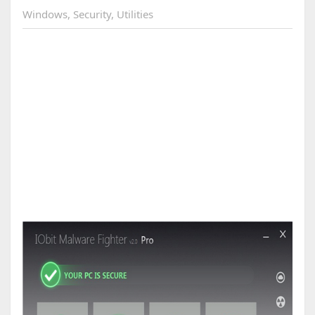
Windows
,
Security
,
Utilities