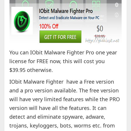
You can IObit Malware Fighter Pro one year
license for FREE now, this will cost you
$39.95 otherwise.
IObit Malware Fighter have a Free version
and a pro version available. The free version
will have very limited features while the PRO
version will have all the features. It can
detect and eliminate spyware, adware,
trojans, keyloggers, bots, worms etc. from