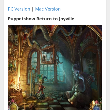
PC Version
|
Mac Version
Puppetshow Return to Joyville