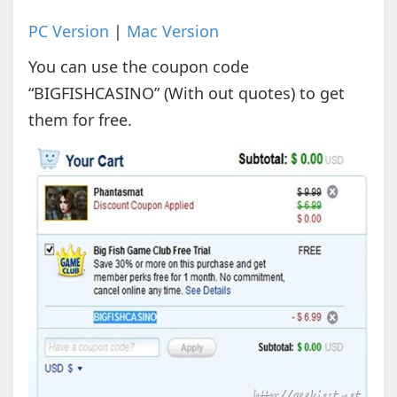
PC Version
|
Mac Version
You can use the coupon code
“BIGFISHCASINO” (With out quotes) to get
them for free.