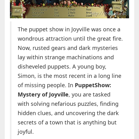
The puppet show in Joyville was once a
wondrous attraction until the great fire.
Now, rusted gears and dark mysteries
lay within strange machinations and
disheveled puppets. A young boy,
Simon, is the most recent in a long line
of missing people. In
PuppetShow:
Mystery of Joyville
, you are tasked
with solving nefarious puzzles, finding
hidden clues, and uncovering the dark
secrets of a town that is anything but
joyful.