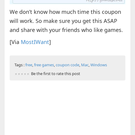
We don’t know how much time this coupon
will work. So make sure you get this ASAP
and share with your friends who like games.
[Via
MostIWant
]
Tags :
free
,
free games
,
coupon code
,
Mac
,
Windows
Be the first to rate this post