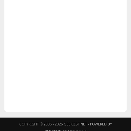
COPYRIGHT © 2006 - 2026
GEEKIEST.NET
- POWERED BY