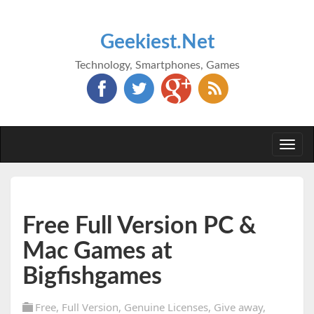
Geekiest.Net
Technology, Smartphones, Games
Togg
navi
Free Full Version PC &
Mac Games at
Bigfishgames
Free
,
Full Version
,
Genuine Licenses
,
Give away
,