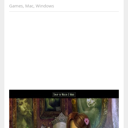
Games
,
Mac
,
Windows