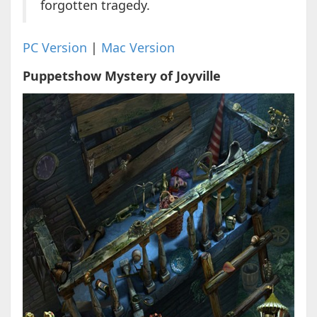
forgotten tragedy.
PC Version
|
Mac Version
Puppetshow Mystery of Joyville