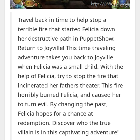
Travel back in time to help stop a
terrible fire that started Felicia down
her destructive path in PuppetShow:
Return to Joyville! This time traveling
adventure takes you back to Joyville
when Felicia was a small child. With the
help of Felicia, try to stop the fire that
incinerated her fathers theater. This fire
horribly burned Felicia, and caused her
to turn evil. By changing the past,
Felicia hopes for a chance at
redemption. Discover who the true
villain is in this captivating adventure!