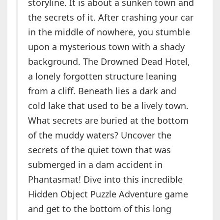
storyline. It is about a sunken town and
the secrets of it. After crashing your car
in the middle of nowhere, you stumble
upon a mysterious town with a shady
background. The Drowned Dead Hotel,
a lonely forgotten structure leaning
from a cliff. Beneath lies a dark and
cold lake that used to be a lively town.
What secrets are buried at the bottom
of the muddy waters? Uncover the
secrets of the quiet town that was
submerged in a dam accident in
Phantasmat! Dive into this incredible
Hidden Object Puzzle Adventure game
and get to the bottom of this long