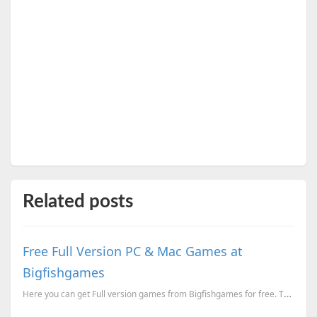
Related posts
Free Full Version PC & Mac Games at
Bigfishgames
Here you can get Full version games from Bigfishgames for free. The games available are Phantasma...