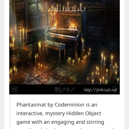
Phantasmat by Codeminion is an
interactive, mystery Hidden Object
game with an engaging and stirring