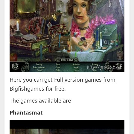
Here you can get Full version games from
Bigfishgames for free.
The games available are
Phantasmat