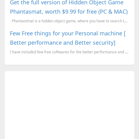
Get the full version of Hidden Object Game
Phantasmat, worth $9.99 for free (PC & MAC)
Phantastmat is a hidden object game, where you have to search the screen for objects that ar...
Few Free things for your Personal machine [
Better performance and Better security]
I have included few free softwares for the better performance and better security. Most of them, I t...