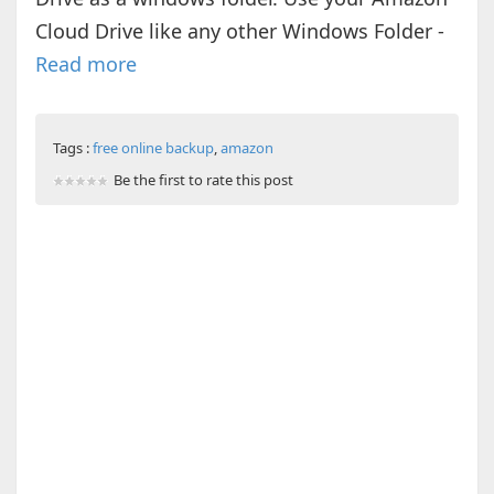
Cloud Drive like any other Windows Folder -
Read more
Tags :
free online backup
,
amazon
Be the first to rate this post