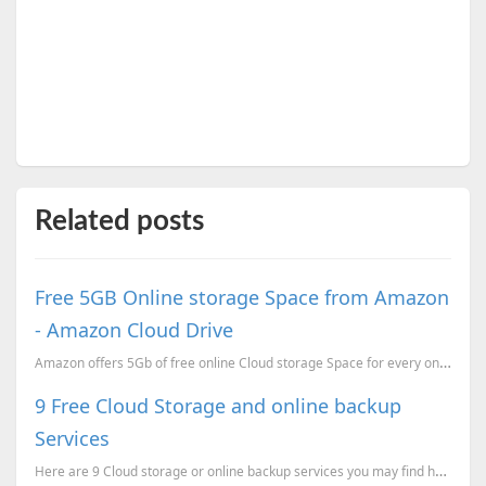
Related posts
Free 5GB Online storage Space from Amazon
- Amazon Cloud Drive
Amazon offers 5Gb of free online Cloud storage Space for every one. You can use this drive a a windo...
9 Free Cloud Storage and online backup
Services
Here are 9 Cloud storage or online backup services you may find helpful. These will help you to save...