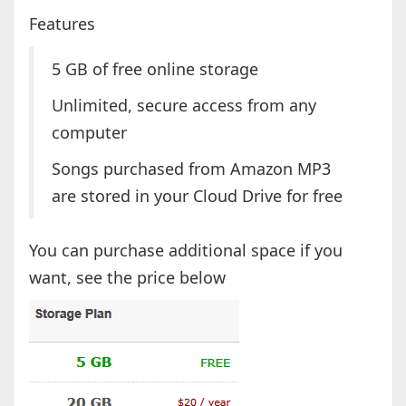
Features
5 GB of free online storage
Unlimited, secure access from any
computer
Songs purchased from Amazon MP3
are stored in your Cloud Drive for free
You can purchase additional space if you
want, see the price below