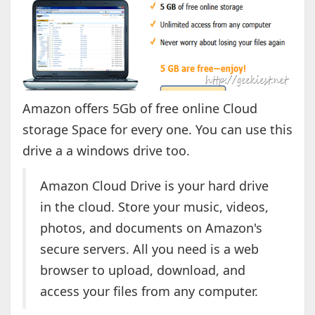
Amazon offers 5Gb of free online Cloud
storage Space for every one. You can use this
drive a a windows drive too.
Amazon Cloud Drive is your hard drive
in the cloud. Store your music, videos,
photos, and documents on Amazon's
secure servers. All you need is a web
browser to upload, download, and
access your files from any computer.