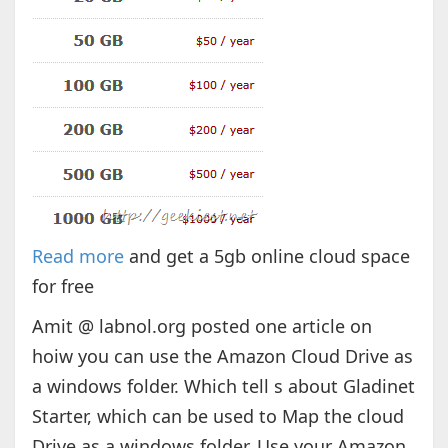
Read more
and get a 5gb online cloud space
for free
Amit @ labnol.org posted one article on
hoiw you can use the Amazon Cloud Drive as
a windows folder. Which tell s about Gladinet
Starter, which can be used to Map the cloud
Drive as a windows folder. Use your Amazon