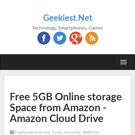
Geekiest.Net
Technology, Smartphones, Games
Togg
navi
Free 5GB Online storage
Space from Amazon -
Amazon Cloud Drive
Featured Articles
,
Free
,
Security
,
Website