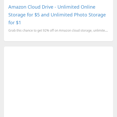
Amazon Cloud Drive - Unlimited Online
Storage for $5 and Unlimited Photo Storage
for $1
Grab this chance to get 92% off on Amazon cloud storage, unlimited storage space for 1 year.