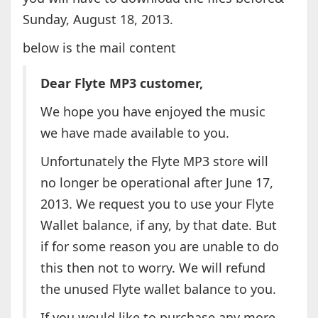
Sunday, August 18, 2013.
below is the mail content
Dear Flyte MP3 customer,
We hope you have enjoyed the music
we have made available to you.
Unfortunately the Flyte MP3 store will
no longer be operational after June 17,
2013. We request you to use your Flyte
Wallet balance, if any, by that date. But
if for some reason you are unable to do
this then not to worry. We will refund
the unused Flyte wallet balance to you.
If you would like to purchase any more