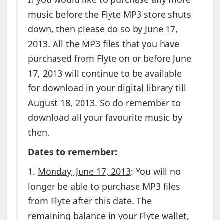
music before the Flyte MP3 store shuts
down, then please do so by June 17,
2013. All the MP3 files that you have
purchased from Flyte on or before June
17, 2013 will continue to be available
for download in your digital library till
August 18, 2013. So do remember to
download all your favourite music by
then.
Dates to remember:
1.
Monday, June 17, 2013
: You will no
longer be able to purchase MP3 files
from Flyte after this date. The
remaining balance in your Flyte wallet,