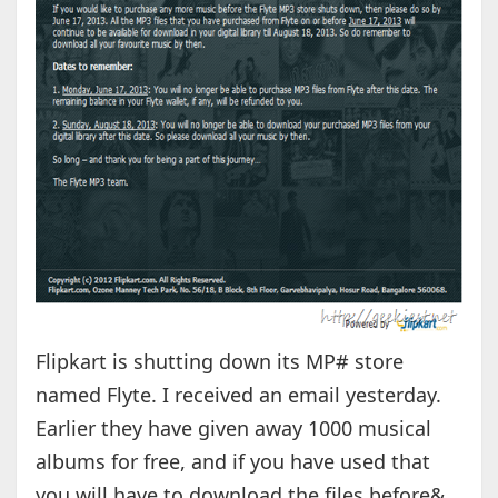
Flipkart is shutting down its MP# store
named Flyte. I received an email yesterday.
Earlier they have given away 1000 musical
albums for free, and if you have used that
you will have to download the files before&