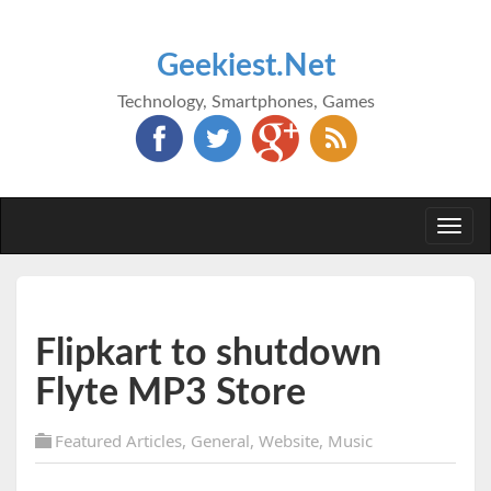
Geekiest.Net
Technology, Smartphones, Games
Togg
navi
Flipkart to shutdown
Flyte MP3 Store
Featured Articles
,
General
,
Website
,
Music