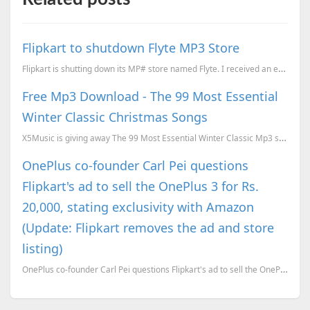
Flipkart to shutdown Flyte MP3 Store
Flipkart is shutting down its MP# store named Flyte. I received an email yesterday. Earlier they hav...
Free Mp3 Download - The 99 Most Essential
Winter Classic Christmas Songs
X5Music is giving away The 99 Most Essential Winter Classic Mp3 songs download for free. To download...
OnePlus co-founder Carl Pei questions
Flipkart's ad to sell the OnePlus 3 for Rs.
20,000, stating exclusivity with Amazon
(Update: Flipkart removes the ad and store
listing)
OnePlus co-founder Carl Pei questions Flipkart's ad to sell the OnePlus 3 for Rs. 20,000, stating ex...