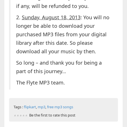
if any, will be refunded to you.
2.
Sunday, August 18, 2013
: You will no
longer be able to download your
purchased MP3 files from your digital
library after this date. So please
download all your music by then.
So long – and thank you for being a
part of this journey…
The Flyte MP3 team.
Tags :
flipkart
,
mp3
,
free mp3 songs
Be the first to rate this post