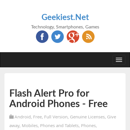
Geekiest.Net
Technology, Smartphones, Games
Togg
navi
Flash Alert Pro for
Android Phones - Free
Android
,
Free
,
Full Version
,
Genuine Licenses
,
Give
away
,
Mobiles
,
Phones and Tablets
,
Phones
,