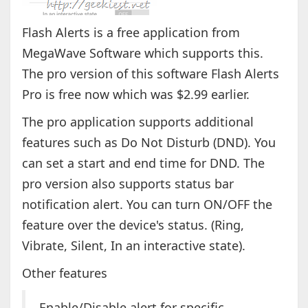
Flash Alerts is a free application from
MegaWave Software which supports this.
The pro version of this software Flash Alerts
Pro is free now which was $2.99 earlier.
The pro application supports additional
features such as Do Not Disturb (DND). You
can set a start and end time for DND. The
pro version also supports status bar
notification alert. You can turn ON/OFF the
feature over the device's status. (Ring,
Vibrate, Silent, In an interactive state).
Other features
Enable/Disable alert for specific