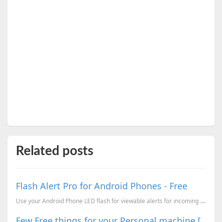
Related posts
Flash Alert Pro for Android Phones - Free
Use your Android Phone LED flash for viewable alerts for incoming calls, texts, notification bar ale...
Few Free things for your Personal machine [