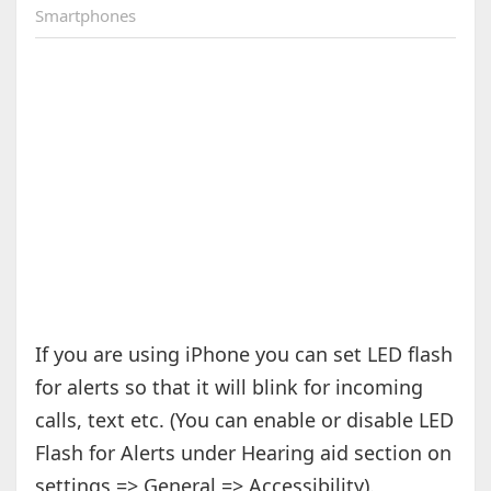
Smartphones
If you are using iPhone you can set LED flash
for alerts so that it will blink for incoming
calls, text etc. (You can enable or disable LED
Flash for Alerts under Hearing aid section on
settings => General => Accessibility).