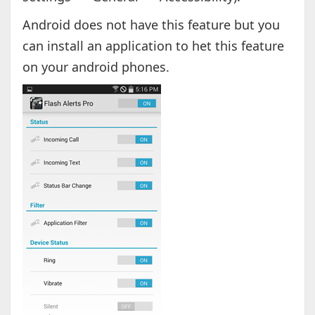
Android does not have this feature but you
can install an application to het this feature
on your android phones.