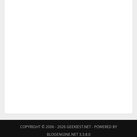
COPYRIGHT © 2006 - 2026
GEEKIEST.NET
- POWERED BY
BLOGENGINE.NET 3.3.8.0