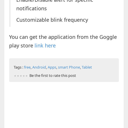
notifications
Customizable blink frequency
You can get the application from the Goggle
play store
link here
Tags :
free
,
Android
,
Apps
,
smart Phone
,
Tablet
Be the first to rate this post