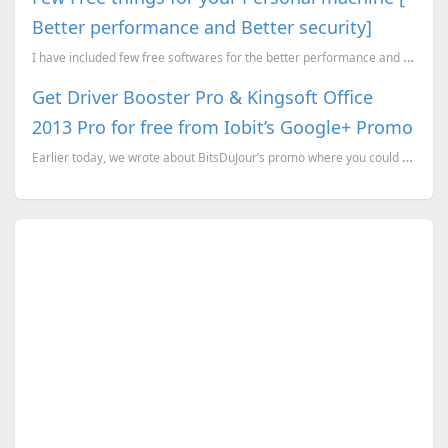
Better performance and Better security]
I have included few free softwares for the better performance and better security. Most of them, I t...
Get Driver Booster Pro & Kingsoft Office
2013 Pro for free from Iobit’s Google+ Promo
Earlier today, we wrote about BitsDuJour’s promo where you could get a 1 year license for Driver Boo...