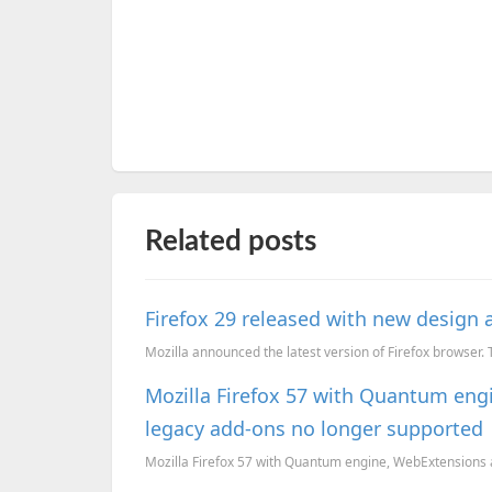
Related posts
Firefox 29 released with new design
Mozilla announced the latest version of Firefox browser.
Mozilla Firefox 57 with Quantum eng
legacy add-ons no longer supported
Mozilla Firefox 57 with Quantum engine, WebExtensions a