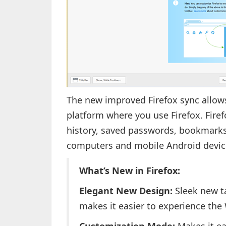
The new improved Firefox sync allows
platform where you use Firefox. Fir
history, saved passwords, bookmarks
computers and mobile Android devic
What’s New in Firefox:
Elegant New Design:
Sleek new t
makes it easier to experience the