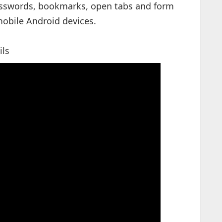
asswords, bookmarks, open tabs and form
obile Android devices.
ils