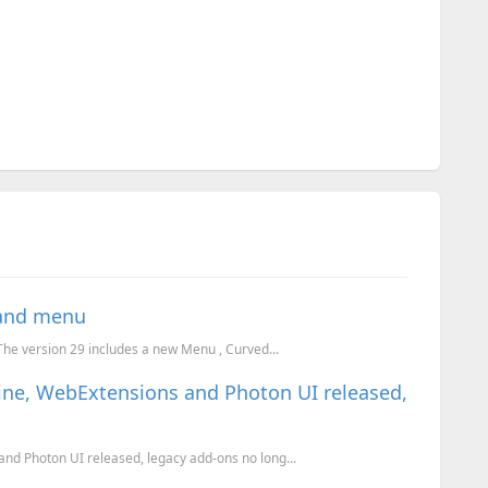
 and menu
 The version 29 includes a new Menu , Curved...
ine, WebExtensions and Photon UI released,
nd Photon UI released, legacy add-ons no long...