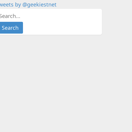
weets by @geekiestnet