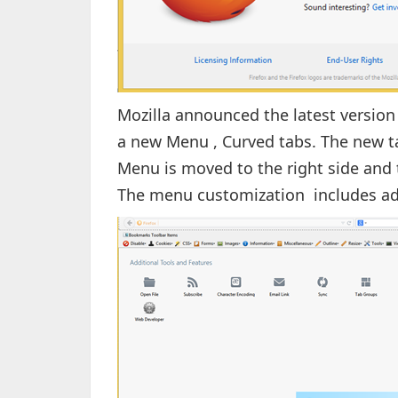
Mozilla announced the latest version 
a new Menu , Curved tabs. The new t
Menu is moved to the right side and
The menu customization includes ad