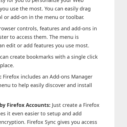
sy for you to personalize your Web
 you use the most. You can easily drag
ol or add-on in the menu or toolbar.
owser controls, features and add-ons in
aster to access them. The menu is
n edit or add features you use most.
can create bookmarks with a single click
place.
:
Firefox includes an Add-ons Manager
enu to help easily discover and install
y Firefox Accounts:
Just create a Firefox
s it even easier to setup and add
encryption. Firefox Sync gives you access