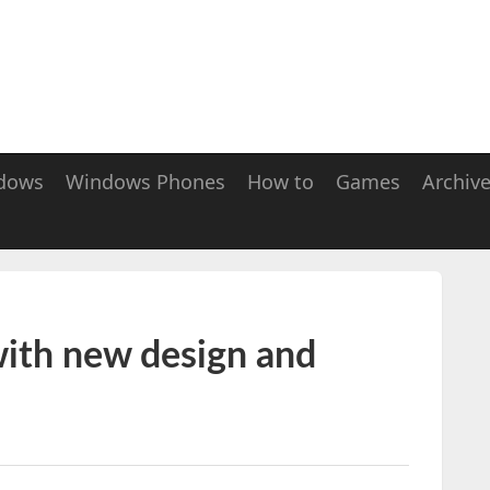
dows
Windows Phones
How to
Games
Archiv
with new design and