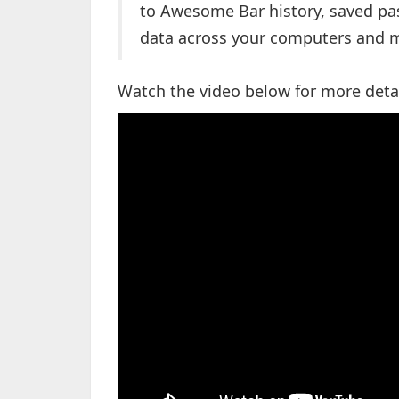
to Awesome Bar history, saved p
data across your computers and m
Watch the video below for more deta