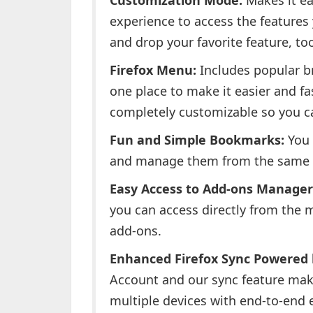
Customization Mode:
Makes it ea
experience to access the features
and drop your favorite feature, to
Firefox Menu:
Includes popular br
one place to make it easier and f
completely customizable so you ca
Fun and Simple Bookmarks:
You 
and manage them from the same 
Easy Access to Add-ons Manager
you can access directly from the m
add-ons.
Enhanced Firefox Sync Powered b
Account and our sync feature make
multiple devices with end-to-end 