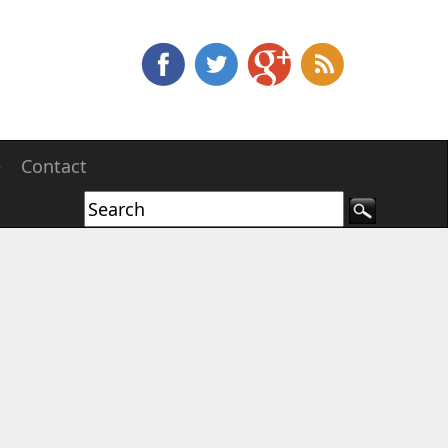
e
Contact