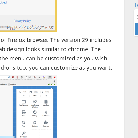
T
of Firefox browser. The version 29 includes
ab design looks similar to chrome. The
 the menu can be customized as you wish.
d-ons too. you can customize as you want.