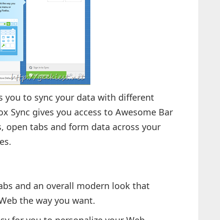
 you to sync your data with different
efox Sync gives you access to Awesome Bar
, open tabs and form data across your
es.
abs and an overall modern look that
 Web the way you want.