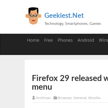
Geekiest.Net
Technology, Smartphones, Games
Home
Free
Phones
Android
Win
Firefox 29 released 
menu
Krishnan
Browser
,
General
,
Mozilla