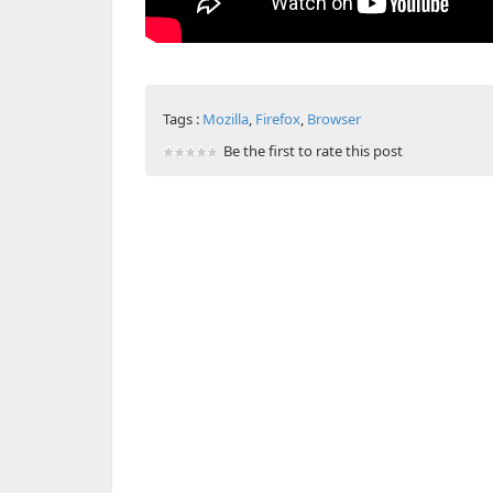
Tags :
Mozilla
,
Firefox
,
Browser
Be the first to rate this post