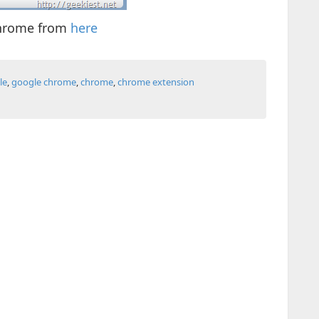
chrome from
here
le
,
google chrome
,
chrome
,
chrome extension