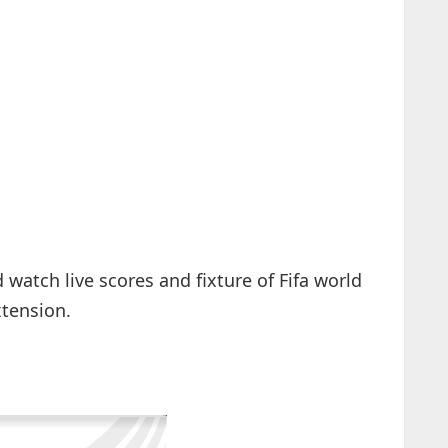
watch live scores and fixture of Fifa world
xtension.