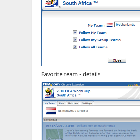
Favorite team - details