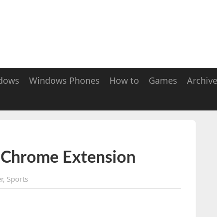
dows
Windows Phones
How to
Games
Archiv
 Chrome Extension
r
,
Sports