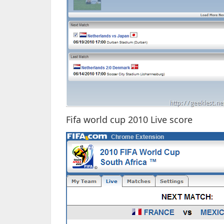
Fifa world cup 2010 Live score