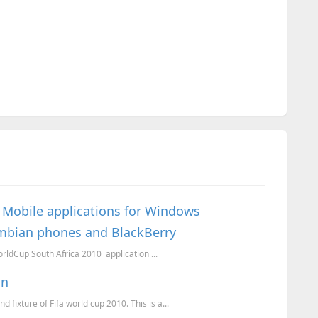
0 Mobile applications for Windows
ymbian phones and BlackBerry
orldCup South Africa 2010 application ...
on
 fixture of Fifa world cup 2010. This is a...