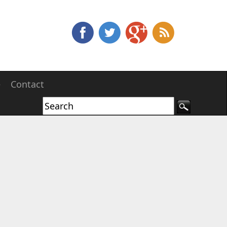
e
Contact