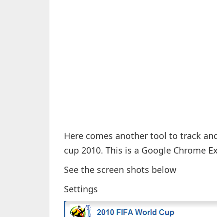
Here comes another tool to track and 
cup 2010. This is a Google Chrome E
See the screen shots below
Settings