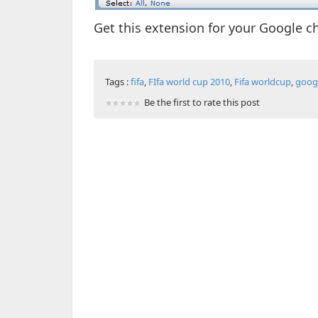
Get this extension for your Google 
Tags :
fifa
,
FIfa world cup 2010
,
Fifa worldcup
,
goog
Be the first to rate this post