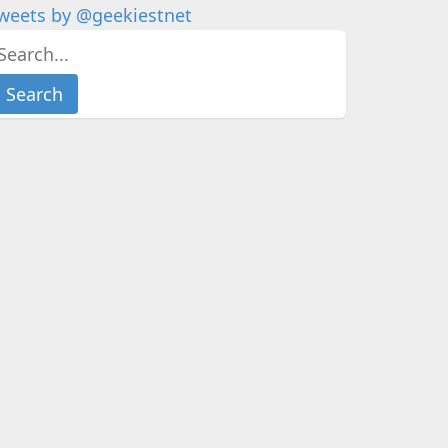
weets by @geekiestnet