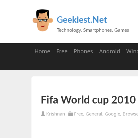
Geekiest.Net
Technology, Smartphones, Games
Home
Free
Phones
Android
Win
Fifa World cup 2010
Krishnan
Free
,
General
,
Google
,
Browse