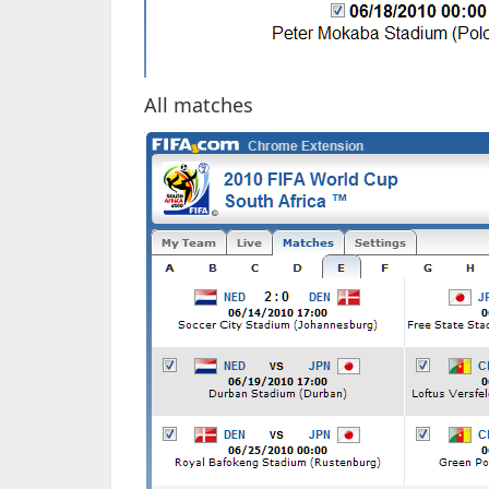
All matches