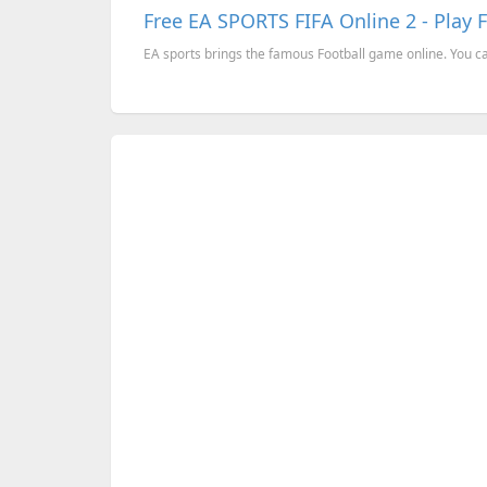
Free EA SPORTS FIFA Online 2 - Play 
EA sports brings the famous Football game online. You can