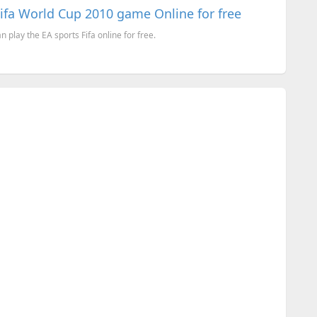
Fifa World Cup 2010 game Online for free
 play the EA sports Fifa online for free.