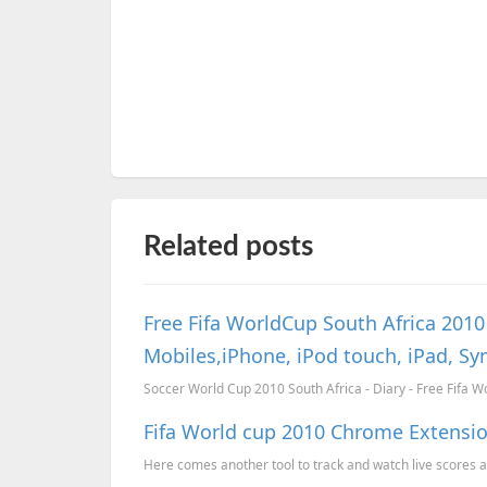
Related posts
Free Fifa WorldCup South Africa 201
Mobiles,iPhone, iPod touch, iPad, S
Soccer World Cup 2010 South Africa - Diary - Free Fifa W
Fifa World cup 2010 Chrome Extensi
Here comes another tool to track and watch live scores and