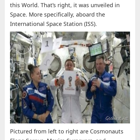
this World. That’s right, it was unveiled in
Space. More specifically, aboard the
International Space Station (ISS).
Pictured from left to right are Cosmonauts