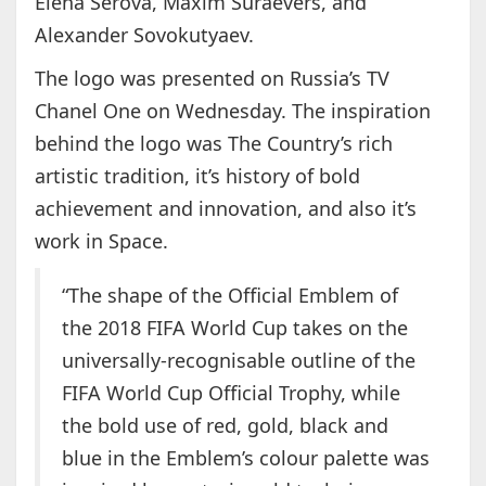
Elena Serova, Maxim Suraevers, and
Alexander Sovokutyaev.
The logo was presented on Russia’s TV
Chanel One on Wednesday. The inspiration
behind the logo was The Country’s rich
artistic tradition, it’s history of bold
achievement and innovation, and also it’s
work in Space.
“The shape of the Official Emblem of
the 2018 FIFA World Cup takes on the
universally-recognisable outline of the
FIFA World Cup Official Trophy, while
the bold use of red, gold, black and
blue in the Emblem’s colour palette was