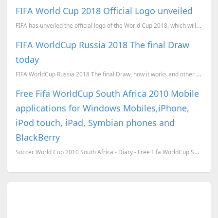
FIFA World Cup 2018 Official Logo unveiled
FIFA has unveiled the official logo of the World Cup 2018, which will be held in Russia.
FIFA WorldCup Russia 2018 The final Draw
today
FIFA WorldCup Russia 2018 The final Draw, how it works and other details
Free Fifa WorldCup South Africa 2010 Mobile
applications for Windows Mobiles,iPhone,
iPod touch, iPad, Symbian phones and
BlackBerry
Soccer World Cup 2010 South Africa - Diary - Free Fifa WorldCup South Africa 2010 application ...