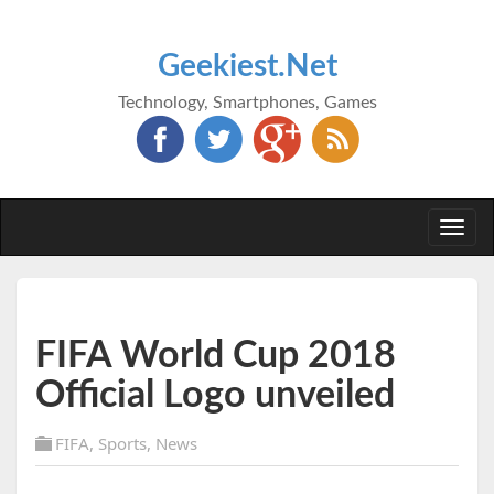
Geekiest.Net
Technology, Smartphones, Games
Togg
navi
FIFA World Cup 2018
Official Logo unveiled
FIFA
,
Sports
,
News