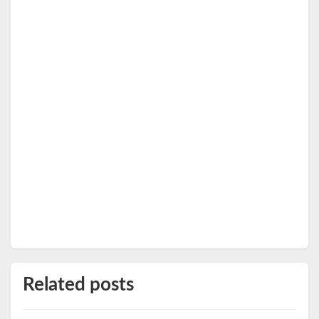
Related posts