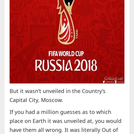
But it wasn’t unveiled in the Country’s
Capital City, Moscow.
If you had a million guesses as to which
place on Earth it was unveiled at, you would
have them all wrong. It was literally Out of