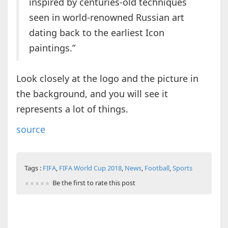
inspired by centuries-old techniques
seen in world-renowned Russian art
dating back to the earliest Icon
paintings.”
Look closely at the logo and the picture in
the background, and you will see it
represents a lot of things.
source
Tags :
FIFA
,
FIFA World Cup 2018
,
News
,
Football
,
Sports
Be the first to rate this post