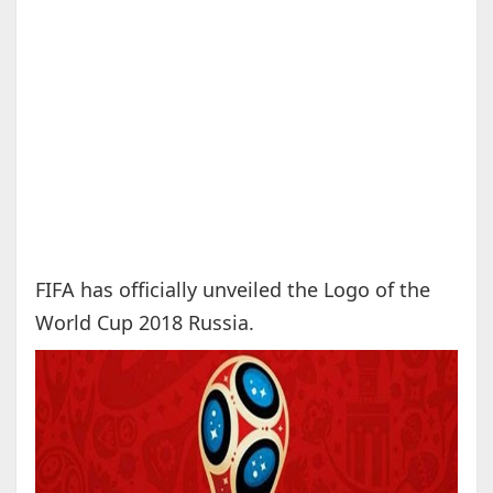
FIFA has officially unveiled the Logo of the
World Cup 2018 Russia.