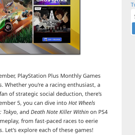
T
ovember, PlayStation Plus Monthly Games
es. Whether you're a racing enthusiast, a
fan of strategic social deduction, there’s
ember 5, you can dive into
Hot Wheels
: Tokyo
, and
Death Note Killer Within
on PS4
meplay, from fast-paced races to eerie
. Let's explore each of these games!