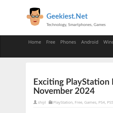
Geekiest.Net
Technology, Smartphones, Games
Home
Free
Phones
Android
Win
Exciting PlayStation
November 2024
shijil
PlayStation
,
Free
,
Games
,
PS4
,
PS