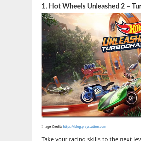
1.
Hot Wheels Unleashed 2 – Tur
Image Credit:
https://blog.playstation.com
Take your racing skills to the next le