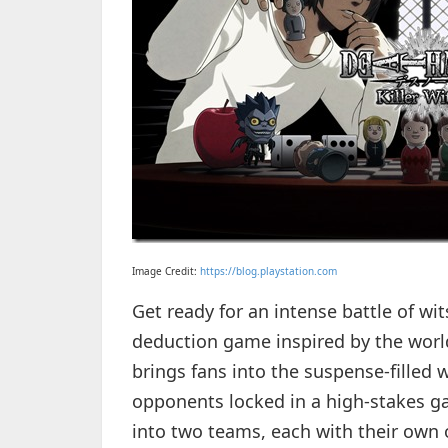
Image Credit:
https://blog.playstation.com
Get ready for an intense battle of wit
deduction game inspired by the worl
brings fans into the suspense-filled w
opponents locked in a high-stakes ga
into two teams, each with their own ob