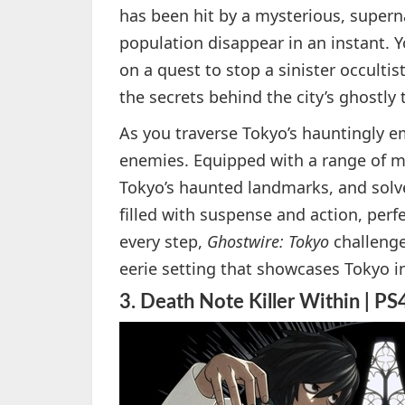
has been hit by a mysterious, super
population disappear in an instant. 
on a quest to stop a sinister occultis
the secrets behind the city’s ghostly
As you traverse Tokyo’s hauntingly e
enemies. Equipped with a range of myst
Tokyo’s haunted landmarks, and solv
filled with suspense and action, perf
every step,
Ghostwire: Tokyo
challenge
eerie setting that showcases Tokyo i
3.
Death Note Killer Within | PS