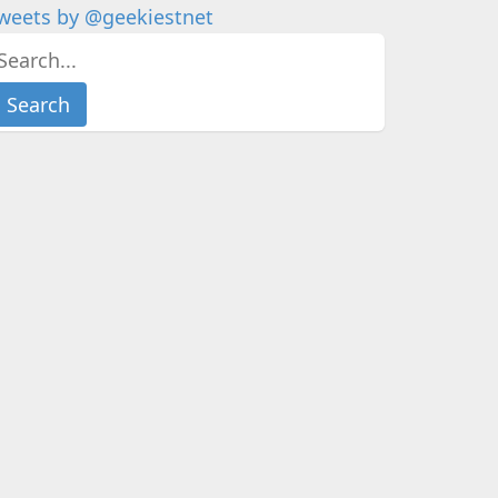
weets by @geekiestnet