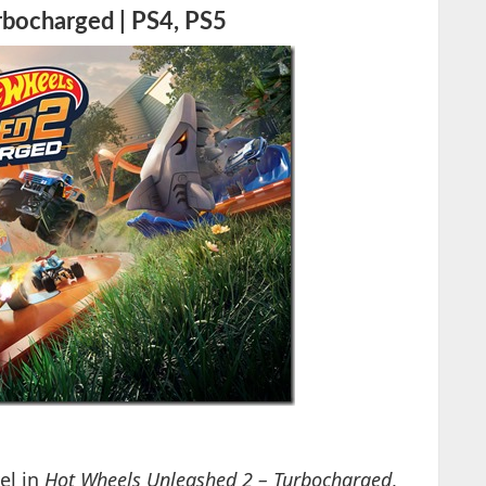
bocharged | PS4, PS5
vel in
Hot Wheels Unleashed 2 – Turbocharged
,