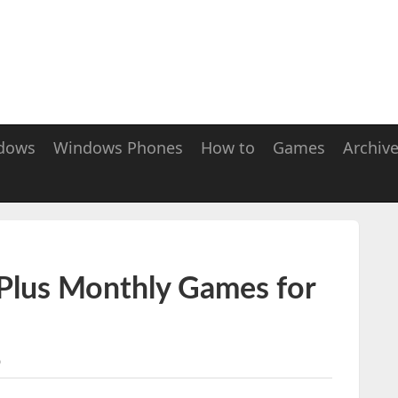
dows
Windows Phones
How to
Games
Archiv
 Plus Monthly Games for
5