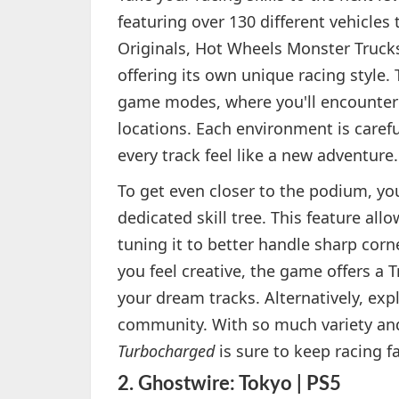
featuring over 130 different vehicles 
Originals, Hot Wheels Monster Truck
offering its own unique racing style. 
game modes, where you'll encounter t
locations. Each environment is carefu
every track feel like a new adventure.
To get even closer to the podium, yo
dedicated skill tree. This feature al
tuning it to better handle sharp corne
you feel creative, the game offers a 
your dream tracks. Alternatively, ex
community. With so much variety an
Turbocharged
is sure to keep racing 
2.
Ghostwire: Tokyo | PS5