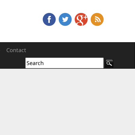
e
Contact