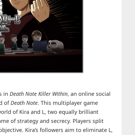
s in
Death Note Killer Within
, an online social
d of
Death Note
. This multiplayer game
orld of Kira and L, two equally brilliant
me of strategy and secrecy. Players split
jective. Kira’s followers aim to eliminate L,