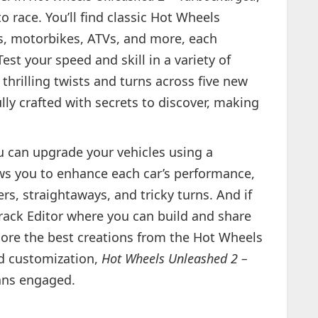
to race. You’ll find classic Hot Wheels
s, motorbikes, ATVs, and more, each
Test your speed and skill in a variety of
hrilling twists and turns across five new
lly crafted with secrets to discover, making
u can upgrade your vehicles using a
lows you to enhance each car’s performance,
rs, straightaways, and tricky turns. And if
Track Editor where you can build and share
plore the best creations from the Hot Wheels
d customization,
Hot Wheels Unleashed 2 –
fans engaged.