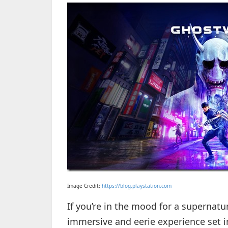
Image Credit:
https://blog.playstation.com
If you’re in the mood for a supernatu
immersive and eerie experience set i