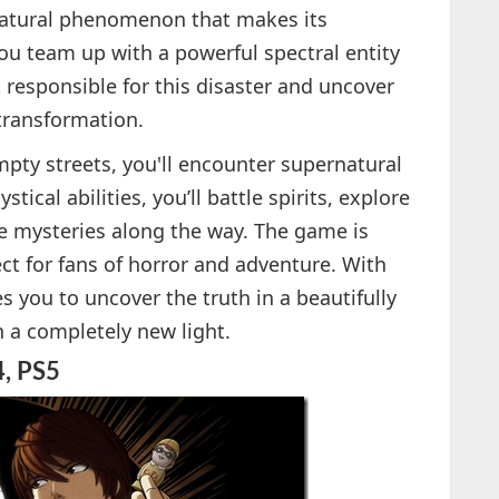
natural phenomenon that makes its
You team up with a powerful spectral entity
t responsible for this disaster and uncover
 transformation.
mpty streets, you'll encounter supernatural
ical abilities, you’ll battle spirits, explore
e mysteries along the way. The game is
ect for fans of horror and adventure. With
s you to uncover the truth in a beautifully
n a completely new light.
4, PS5