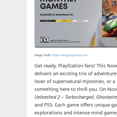
Image Credit:
https://blog.playstation.com
Get ready, PlayStation fans! This N
delivers an exciting trio of adventur
lover of supernatural mysteries, or a 
something here to thrill you. On Nov
Unleashed 2 – Turbocharged
,
Ghostwire
and PS5. Each game offers unique ga
explorations and intense mind games