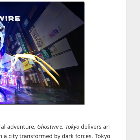
ral adventure,
Ghostwire: Tokyo
delivers an
n a city transformed by dark forces. Tokyo