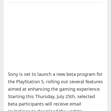
Sony is set to launch a new beta program for
the PlayStation 5, rolling out several features
aimed at enhancing the gaming experience.
Starting this Thursday, July 25th, selected
beta participants will receive email