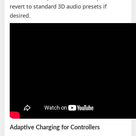
revert to standard 3D audio presets if
desired.
Adaptive Charging for Controllers