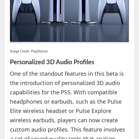
Image Credit: PlayStation
Personalized 3D Audio Profiles
One of the standout features in this beta is
the introduction of personalized 3D audio
capabilities for the PS5. With compatible
headphones or earbuds, such as the Pulse
Elite wireless headset or Pulse Explore
wireless earbuds, players can now create
custom audio profiles. This feature involves
a set of sound quality tests that analyze