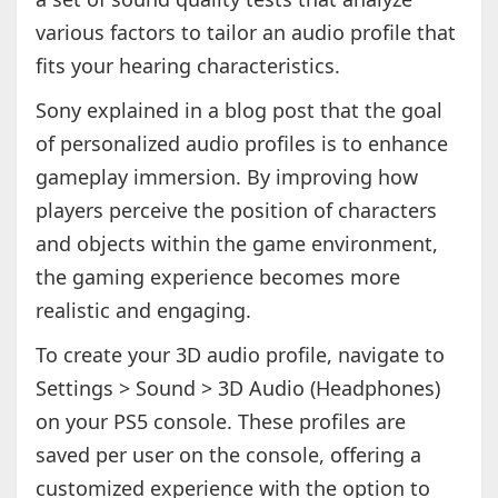
various factors to tailor an audio profile that
fits your hearing characteristics.
Sony explained in a blog post that the goal
of personalized audio profiles is to enhance
gameplay immersion. By improving how
players perceive the position of characters
and objects within the game environment,
the gaming experience becomes more
realistic and engaging.
To create your 3D audio profile, navigate to
Settings > Sound > 3D Audio (Headphones)
on your PS5 console. These profiles are
saved per user on the console, offering a
customized experience with the option to