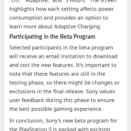
"Off," "Adaptive," and "3 Hours." The screen
highlights how each setting affects power
consumption and provides an option to
learn more about Adaptive Charging.
Participating in the Beta Program
Selected participants in the beta program
will receive an email invitation to download
and test the new features. It's important to
note that these features are still in the
testing phase, so there might be changes or
exclusions in the final release. Sony values
user feedback during this phase to ensure
the best possible gaming experience.
In conclusion, Sony's new beta program for
the PlayStation 5 is packed with exciting