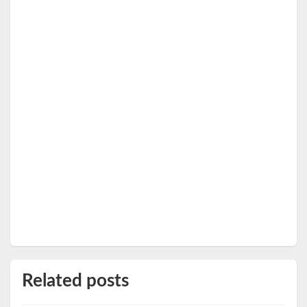
Related posts