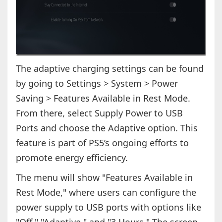
The adaptive charging settings can be found
by going to Settings > System > Power
Saving > Features Available in Rest Mode.
From there, select Supply Power to USB
Ports and choose the Adaptive option. This
feature is part of PS5’s ongoing efforts to
promote energy efficiency.
The menu will show "Features Available in
Rest Mode," where users can configure the
power supply to USB ports with options like