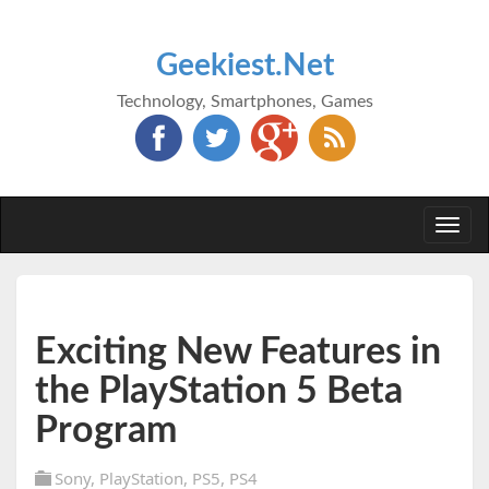
Geekiest.Net
Technology, Smartphones, Games
Togg
navi
Exciting New Features in
the PlayStation 5 Beta
Program
Sony
,
PlayStation
,
PS5
,
PS4