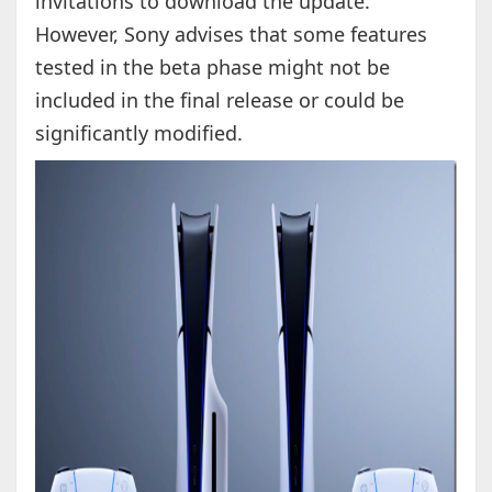
invitations to download the update.
However, Sony advises that some features
tested in the beta phase might not be
included in the final release or could be
significantly modified.