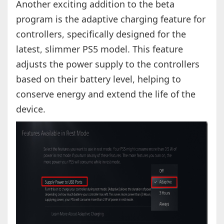
Another exciting addition to the beta
program is the adaptive charging feature for
controllers, specifically designed for the
latest, slimmer PS5 model. This feature
adjusts the power supply to the controllers
based on their battery level, helping to
conserve energy and extend the life of the
device.