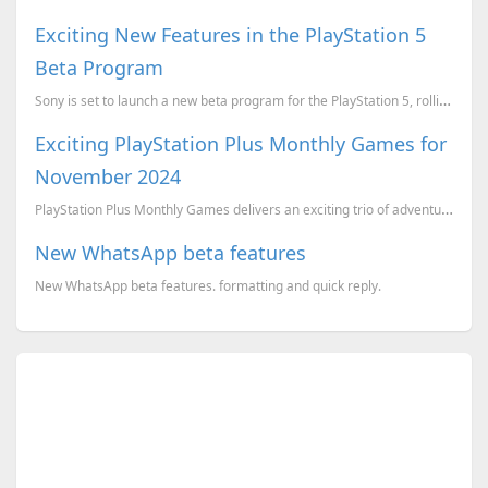
Exciting New Features in the PlayStation 5
Beta Program
Sony is set to launch a new beta program for the PlayStation 5, rolling out several features aimed a...
Exciting PlayStation Plus Monthly Games for
November 2024
PlayStation Plus Monthly Games delivers an exciting trio of adventures. Whether you're a racing enth...
New WhatsApp beta features
New WhatsApp beta features. formatting and quick reply.