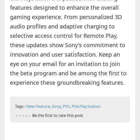
features designed to enhance the overall
gaming experience. From personalized 3D
audio profiles and adaptive charging to
selective access control for Remote Play,
these updates show Sony's commitment to
innovation and user satisfaction. Keep an
eye on your email for an invitation to join
the beta program and be among the first to
experience these groundbreaking features.
Tags :
New Feature
,
Sony
,
PS5
,
PS4.PlayStation
Be the first to rate this post