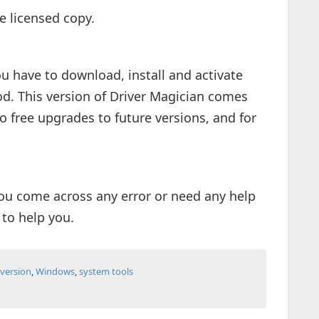
e licensed copy.
you have to download, install and activate
od. This version of Driver Magician comes
o free upgrades to future versions, and for
ou come across any error or need any help
 to help you.
l version
,
Windows
,
system tools