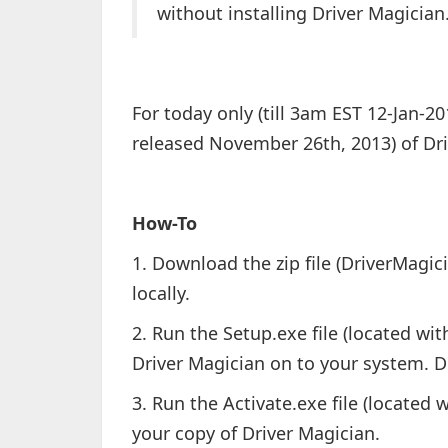
without installing Driver Magician
For today only (till 3am EST 12-Jan-20
released November 26th, 2013) of Dr
How-To
1. Download the zip file (DriverMagic
locally.
2. Run the Setup.exe file (located with
Driver Magician on to your system. D
3. Run the Activate.exe file (located w
your copy of Driver Magician.