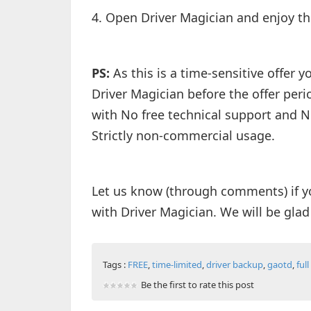
4. Open Driver Magician and enjoy th
PS:
As this is a time-sensitive offer 
Driver Magician before the offer peri
with No free technical support and N
Strictly non-commercial usage.
Let us know (through comments) if y
with Driver Magician. We will be glad
Tags :
FREE
,
time-limited
,
driver backup
,
gaotd
,
ful
Be the first to rate this post