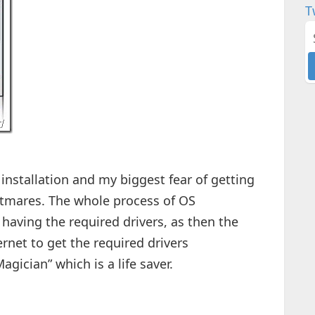
T
installation and my biggest fear of getting
htmares. The whole process of OS
having the required drivers, as then the
rnet to get the required drivers
agician” which is a life saver.