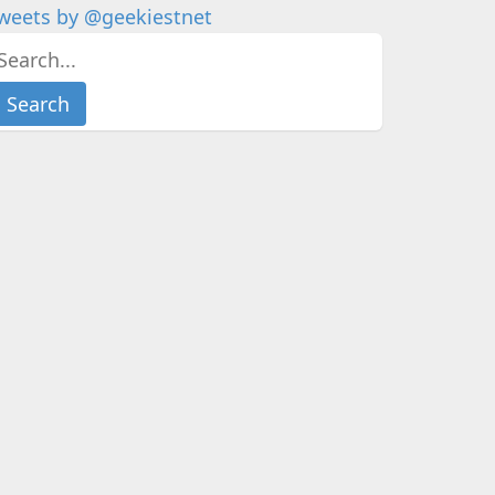
weets by @geekiestnet