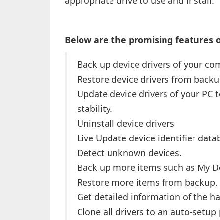
appropriate drive to use and install.
Below are the promising features of
Back up device drivers of your co
Restore device drivers from backu
Update device drivers of your PC
stability.
Uninstall device drivers
Live Update device identifier dat
Detect unknown devices.
Back up more items such as My 
Restore more items from backup.
Get detailed information of the ha
Clone all drivers to an auto-setup 