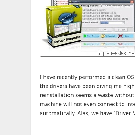
I have recently performed a clean OS 
the drivers have been giving me nig
reinstallation seems a waste without 
machine will not even connect to inte
automatically. Alas, we have “Driver M