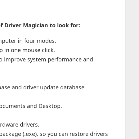
 Driver Magician to look for:
mputer in four modes.
p in one mouse click.
 to improve system performance and
abase and driver update database.
Documents and Desktop.
rdware drivers.
package (.exe), so you can restore drivers