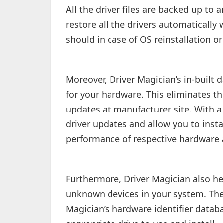
All the driver files are backed up t
restore all the drivers automatically 
should in case of OS reinstallation o
Moreover, Driver Magician’s in-built 
for your hardware. This eliminates th
updates at manufacturer site. With a s
driver updates and allow you to insta
performance of respective hardware a
Furthermore, Driver Magician also hel
unknown devices in your system. The
Magician’s hardware identifier datab