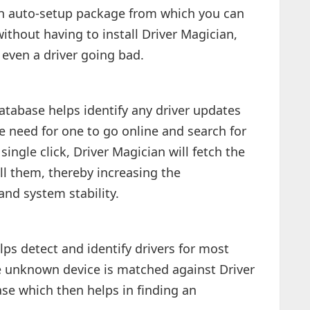
o an auto-setup package from which you can
without having to install Driver Magician,
r even a driver going bad.
database helps identify any driver updates
e need for one to go online and search for
ingle click, Driver Magician will fetch the
ll them, thereby increasing the
nd system stability.
ps detect and identify drivers for most
 unknown device is matched against Driver
ase which then helps in finding an