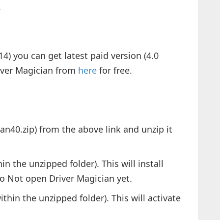
.
14) you can get latest paid version (4.0
iver Magician from
here
for free.
ian40.zip) from the above link and unzip it
in the unzipped folder). This will install
o Not open Driver Magician yet.
ithin the unzipped folder). This will activate