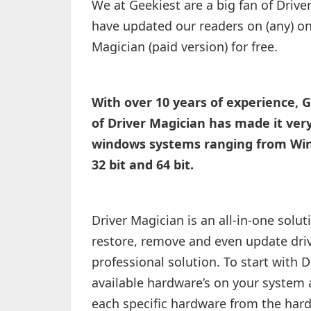
We at Geekiest are a big fan of Drive
have updated our readers on (any) on
Magician (paid version) for free.
With over 10 years of experience, G
of Driver Magician has made it very
windows systems ranging from Wind
32 bit and 64 bit.
Driver Magician is an all-in-one solut
restore, remove and even update dri
professional solution. To start with Dr
available hardware’s on your system a
each specific hardware from the hard 