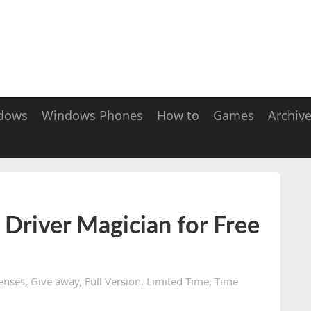
dows
Windows Phones
How to
Games
Archiv
Driver Magician for Free
enses
,
Give away
,
Full Version
,
Limited Time
,
Time