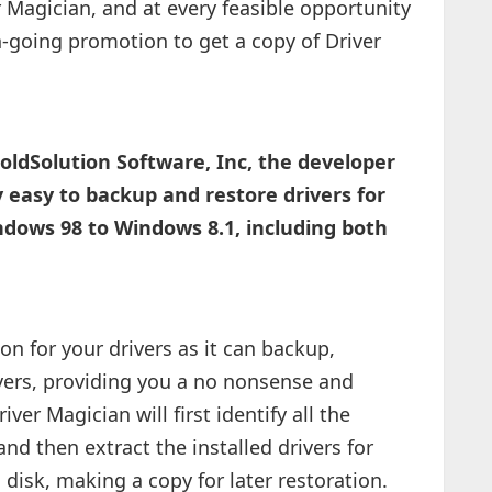
r Magician, and at every feasible opportunity
-going promotion to get a copy of Driver
oldSolution Software, Inc, the developer
 easy to backup and restore drivers for
ows 98 to Windows 8.1, including both
ion for your drivers as it can backup,
vers, providing you a no nonsense and
iver Magician will first identify all the
nd then extract the installed drivers for
disk, making a copy for later restoration.