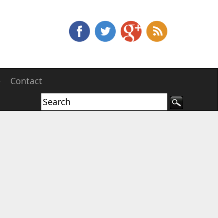
e
Contact