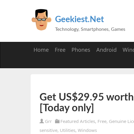
Geekiest.Net
Technology, Smartphones, Games
Home
Free
Phones
Android
Win
Get US$29.95 worth 
[Today only]
Grr
Featured Articles
,
Free
,
Genuine Lic
sensitive
,
Utilities
,
Windows