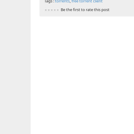
Tags :
torrents
,
free torrent client
Be the first to rate this post