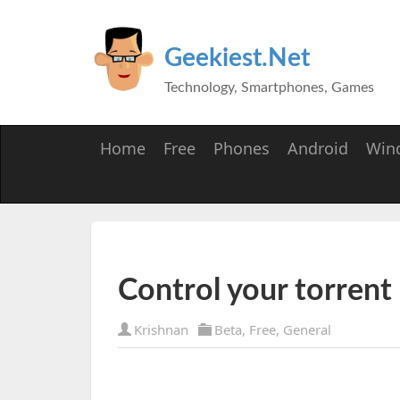
Geekiest.Net
Technology, Smartphones, Games
Home
Free
Phones
Android
Win
Control your torrent
Krishnan
Beta
,
Free
,
General