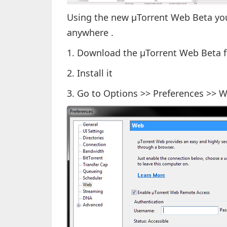
Using the new µTorrent Web Beta you 
anywhere .
1. Download the µTorrent Web Beta
2. Install it
3. Go to Options >> Preferences >> 