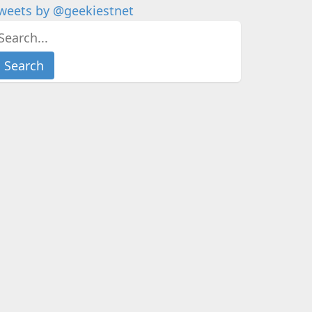
weets by @geekiestnet