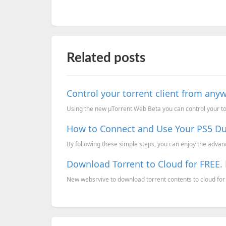
Related posts
Control your torrent client from any
Using the new µTorrent Web Beta you can control your tor
How to Connect and Use Your PS5 Du
By following these simple steps, you can enjoy the advan
Download Torrent to Cloud for FREE. 
New websrvive to download torrent contents to cloud for