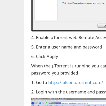
4. Enable µTorrent web Remote Acce
5. Enter a user name and password
6. Click Apply
When the µTorrent is running you ca
password you provided
1. Go to
http://falcon.utorrent.com/
2. Login with the username and passw