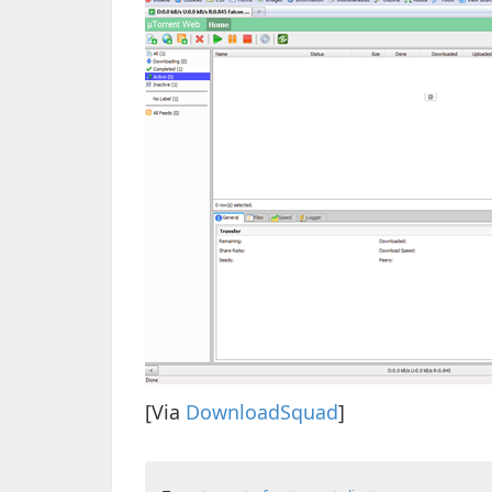
[Via
DownloadSquad
]