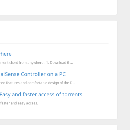
where
rent client from anywhere . 1. Download th...
alSense Controller on a PC
ced features and comfortable design of the D...
Easy and faster access of torrents
 faster and easy access.