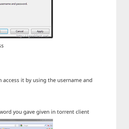
ss
n access it by using the username and
ord you gave given in torrent client