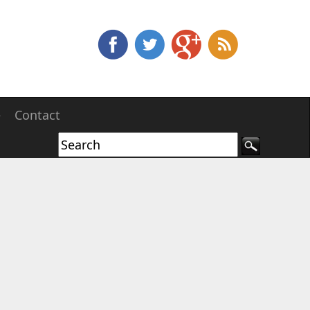
e
Contact