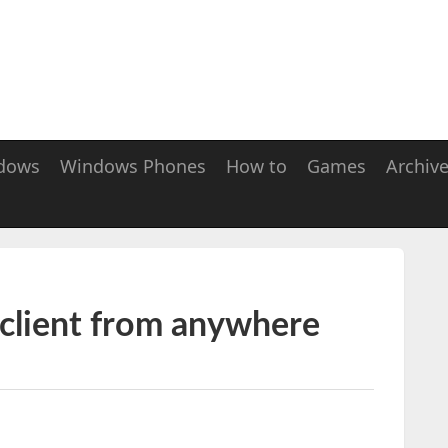
dows
Windows Phones
How to
Games
Archiv
 client from anywhere