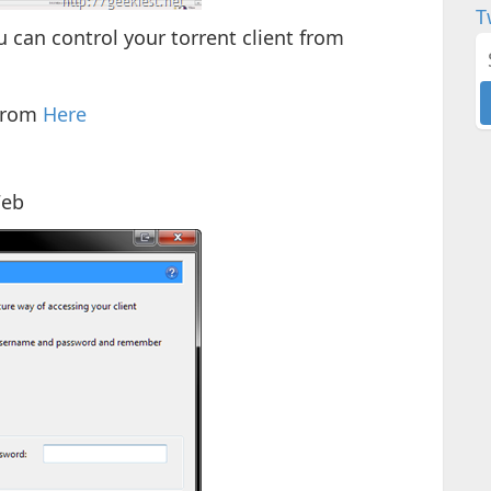
T
can control your torrent client from
 from
Here
Web