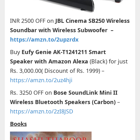
INR 2500 OFF on
JBL Cinema SB250 Wireless
Soundbar with Wireless Subwoofer –
https://amzn.to/2upzrdx
Buy
Eufy Genie AK-T1241211 Smart
Speaker with Amazon Alexa
(Black) for just
Rs. 3,000.00( Discount of Rs. 1999) –
https://amzn.to/2uz4hji
Rs. 3250 OFF on
Bose SoundLink Mini II
Wireless Bluetooth Speakers (Carbon)
–
https://amzn.to/2zI8JSD
Books