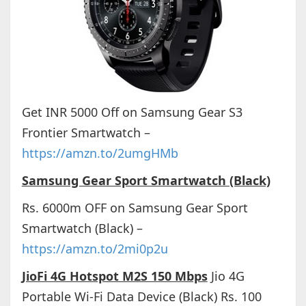
Get INR 5000 Off on Samsung Gear S3
Frontier Smartwatch –
https://amzn.to/2umgHMb
Samsung Gear Sport Smartwatch (Black)
Rs. 6000m OFF on Samsung Gear Sport
Smartwatch (Black) –
https://amzn.to/2mi0p2u
JioFi 4G Hotspot M2S 150 Mbps
Jio 4G
Portable Wi-Fi Data Device (Black) Rs. 100