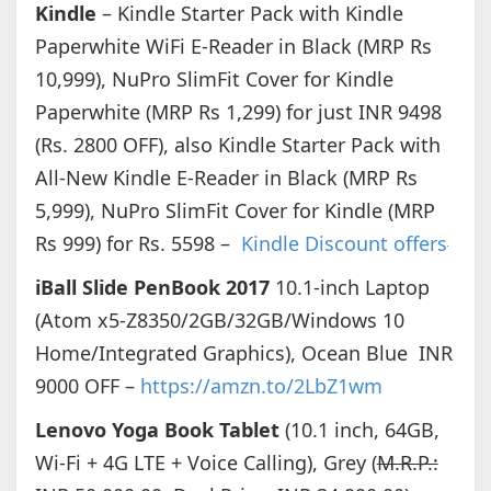
Kindle
– Kindle Starter Pack with Kindle
Paperwhite WiFi E-Reader in Black (MRP Rs
10,999), NuPro SlimFit Cover for Kindle
Paperwhite (MRP Rs 1,299) for just INR 9498
(Rs. 2800 OFF), also Kindle Starter Pack with
All-New Kindle E-Reader in Black (MRP Rs
5,999), NuPro SlimFit Cover for Kindle (MRP
Rs 999) for Rs. 5598 –
Kindle Discount offers
iBall Slide PenBook 2017
10.1-inch Laptop
(Atom x5-Z8350/2GB/32GB/Windows 10
Home/Integrated Graphics), Ocean Blue INR
9000 OFF –
https://amzn.to/2LbZ1wm
Lenovo Yoga Book Tablet
(10.1 inch, 64GB,
Wi-Fi + 4G LTE + Voice Calling), Grey (
M.R.P.: