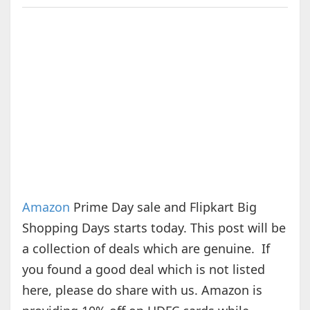
Amazon
Prime Day sale and Flipkart Big
Shopping Days starts today. This post will be
a collection of deals which are genuine. If
you found a good deal which is not listed
here, please do share with us. Amazon is