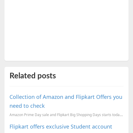
Related posts
Collection of Amazon and Flipkart Offers you
need to check
Amazon Prime Day sale and Flipkart Big Shopping Days starts today. This post will be a collection of...
Flipkart offers exclusive Student account