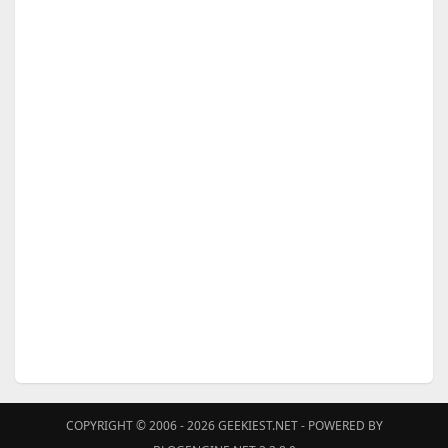
COPYRIGHT © 2006 - 2026
GEEKIEST.NET
- POWERED BY