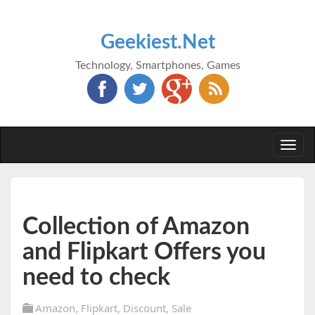
Geekiest.Net
Technology, Smartphones, Games
Togg
navi
Collection of Amazon
and Flipkart Offers you
need to check
Amazon
,
Flipkart
,
Discount
,
Sale