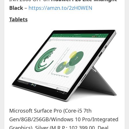
Black
–
https://amzn.to/2zH0WEN
Tablets
Microsoft Surface Pro (Core-i5 7th
Gen/8GB/256GB/Windows 10 Pro/Integrated
Graphics), Silver (M.R.P.: 102,399.00, Deal