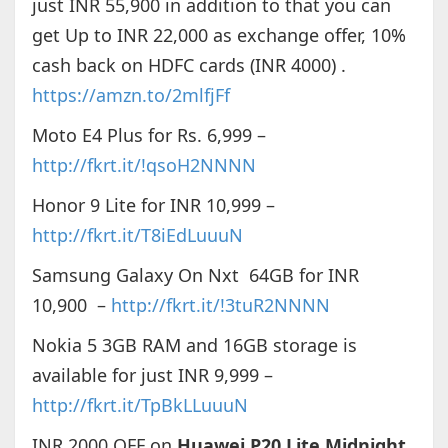
just INR 55,900 in addition to that you can
get Up to INR 22,000 as exchange offer, 10%
cash back on HDFC cards (INR 4000) .
https://amzn.to/2mlfjFf
Moto E4 Plus for Rs. 6,999 –
http://fkrt.it/!qsoH2NNNN
Honor 9 Lite for INR 10,999 –
http://fkrt.it/T8iEdLuuuN
Samsung Galaxy On Nxt 64GB for INR
10,900 –
http://fkrt.it/!3tuR2NNNN
Nokia 5 3GB RAM and 16GB storage is
available for just INR 9,999 –
http://fkrt.it/TpBkLLuuuN
INR 2000 OFF on
Huawei P20 Lite Midnight