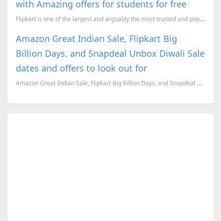
with Amazing offers for students for free
Flipkart is one of the largest and arguably the most trusted and popular online retailers in India.
Amazon Great Indian Sale, Flipkart Big
Billion Days, and Snapdeal Unbox Diwali Sale
dates and offers to look out for
Amazon Great Indian Sale, Flipkart Big Billion Days, and Snapdeal Unbox Diwali Sale dates revealed.