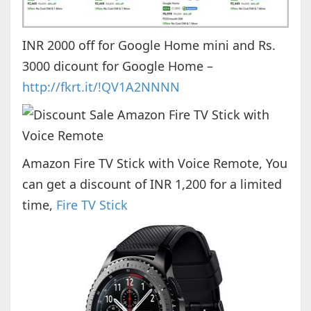
INR 2000 off for Google Home mini and Rs.
3000 dicount for Google Home –
http://fkrt.it/!QV1A2NNNN
Amazon Fire TV Stick with Voice Remote, You
can get a discount of INR 1,200 for a limited
time,
Fire TV Stick