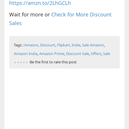
https://amzn.to/2LhGCLh
Wait for more or
Check for More Discount
Sales
Tags :
Amazon
,
Discount
,
Flipkart
,
India
,
Sale Amazon
,
Amazon India
,
Amazon Prime
,
Discount Sale
,
Offers
,
Sale
Be the first to rate this post