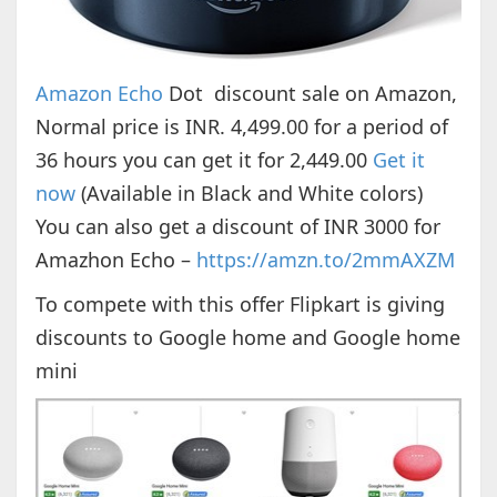
Amazon Echo
Dot discount sale on Amazon,
Normal price is INR. 4,499.00 for a period of
36 hours you can get it for 2,449.00
Get it
now
(Available in Black and White colors)
You can also get a discount of INR 3000 for
Amazhon Echo –
https://amzn.to/2mmAXZM
To compete with this offer Flipkart is giving
discounts to Google home and Google home
mini