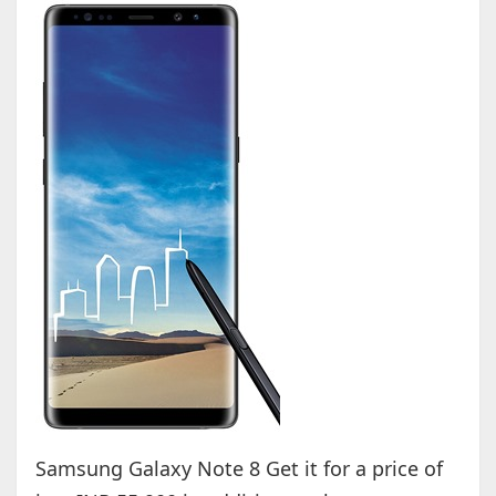
Samsung Galaxy Note 8 Get it for a price of