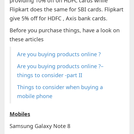
providing 10% off on HDFC cards while
Flipkart does the same for SBI cards. Flipkart
give 5% off for HDFC , Axis bank cards.
Before you purchase things, have a look on
these articles
Are you buying products online ?
Are you buying products online ?–
things to consider -part II
Things to consider when buying a
mobile phone
Mobiles
Samsung Galaxy Note 8