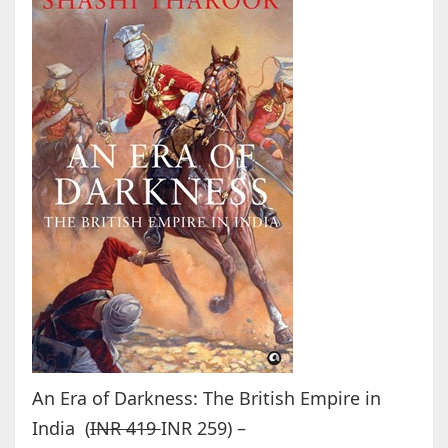
An Era of Darkness: The British Empire in
India (
INR 419
INR 259) –