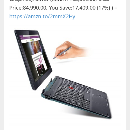
Price:84,990.00, You Save:17,409.00 (17%) ) –
https://amzn.to/2mmX2Hy