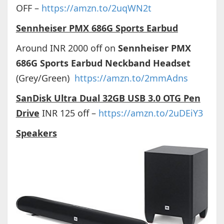
OFF –
https://amzn.to/2uqWN2t
Sennheiser PMX 686G Sports Earbud
Around INR 2000 off on
Sennheiser PMX
686G Sports Earbud Neckband Headset
(Grey/Green)
https://amzn.to/2mmAdns
SanDisk Ultra Dual 32GB USB 3.0 OTG Pen
Drive
INR 125 off –
https://amzn.to/2uDEiY3
Speakers