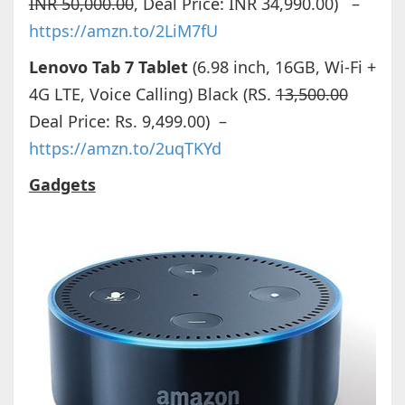
INR 50,000.00
, Deal Price: INR 34,990.00) –
https://amzn.to/2LiM7fU
Lenovo Tab 7 Tablet
(6.98 inch, 16GB, Wi-Fi +
4G LTE, Voice Calling) Black (RS.
13,500.00
Deal Price: Rs. 9,499.00) –
https://amzn.to/2uqTKYd
Gadgets