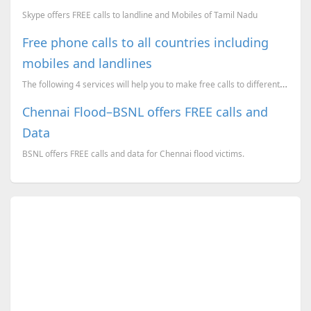
Skype offers FREE calls to landline and Mobiles of Tamil Nadu
Free phone calls to all countries including
mobiles and landlines
The following 4 services will help you to make free calls to different countries (nearly covers all ...
Chennai Flood–BSNL offers FREE calls and
Data
BSNL offers FREE calls and data for Chennai flood victims.