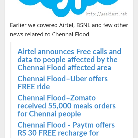
Earlier we covered Airtel, BSNL and few other
news related to Chennai Flood,
Airtel announces Free calls and
data to people affected by the
Chennai Flood affected area
Chennai Flood–Uber offers
FREE ride
Chennai Flood–Zomato
received 55,000 meals orders
for Chennai people
Chennai Flood - Paytm offers
RS 30 FREE recharge for