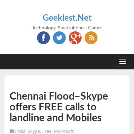
Geekiest.Net
Technology, Smartphones, Games
Togg
navi
Chennai Flood–Skype
offers FREE calls to
landline and Mobiles
India
,
Skype
,
Free
,
Microsoft