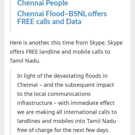
Chennai People
Chennai Flood–BSNL offers
FREE calls and Data
Here is another, this time from Skype. Skype
offers FREE landline and mobile calls to
Tamil Nadu.
In light of the devastating floods in
Chennai – and the subsequent impact
to the local communications
infrastructure – with immediate effect
we are making all international calls to
landlines and mobiles into Tamil Nadu
free of charge for the next few days.