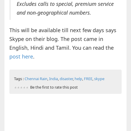
Excludes calls to special, premium service
and non-geographical numbers.
This will be available till next few days says
Skype on their blog. The post came in
English, Hindi and Tamil. You can read the
post here
.
Tags :
Chennai Rain
,
India
,
disaster
,
help
,
FREE
,
skype
Be the first to rate this post