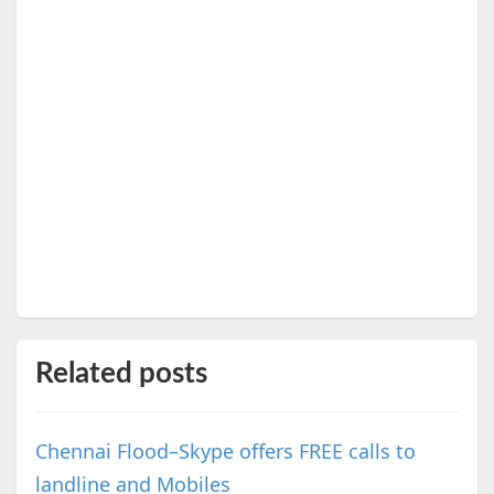
Related posts
Chennai Flood–Skype offers FREE calls to
landline and Mobiles