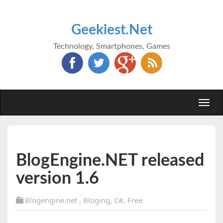
Geekiest.Net
Technology, Smartphones, Games
Togg
navi
BlogEngine.NET released
version 1.6
Blogengine.net
,
Bloging
,
C#
,
Free