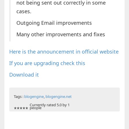
not being sent out correctly in some
cases.
Outgoing Email improvements
Many other improvements and fixes
Here is the announcement in official website
If you are upgrading check this
Download it
Tags :
blogengine
,
blogengine.net
Currently rated 5.0 by 1
people