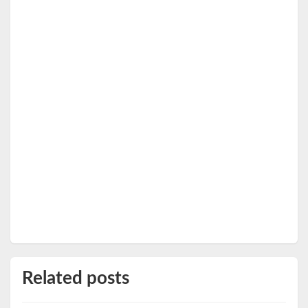
Related posts