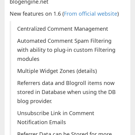
blogengine.net
New features on 1.6 (
From official website
)
Centralized Comment Management
Automated Comment Spam Filtering
with ability to plug-in custom Filtering
modules
Multiple Widget Zones (details)
Referrers data and Blogroll items now
stored in Database when using the DB
blog provider.
Unsubscribe Link in Comment
Notification Emails
Referrer Data can be Stored for more