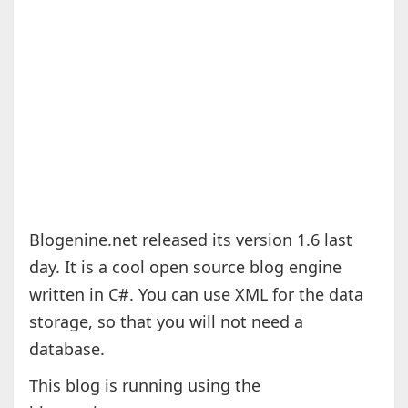
Blogenine.net released its version 1.6 last
day. It is a cool open source blog engine
written in C#. You can use XML for the data
storage, so that you will not need a
database.
This blog is running using the