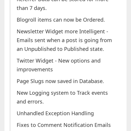
than 7 days.
Blogroll items can now be Ordered.
Newsletter Widget more Intelligent -
Emails sent when a post is going from
an Unpublished to Published state.
Twitter Widget - New options and
improvements
Page Slugs now saved in Database.
New Logging system to Track events
and errors.
Unhandled Exception Handling
Fixes to Comment Notification Emails