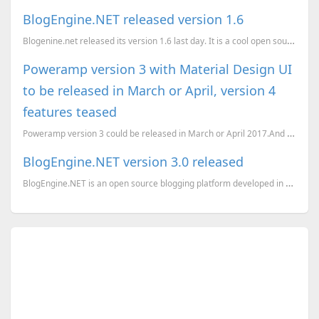
BlogEngine.NET released version 1.6
Blogenine.net released its version 1.6 last day. It is a cool open source blog engine written in C#....
Poweramp version 3 with Material Design UI
to be released in March or April, version 4
features teased
Poweramp version 3 could be released in March or April 2017.And some of version 4 features have bee...
BlogEngine.NET version 3.0 released
BlogEngine.NET is an open source blogging platform developed in C#. The latest version 3.0 rel...