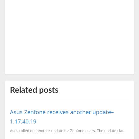
Related posts
Asus Zenfone receives another update–
1.17.40.19
Asus rolled out another update for Zenfone users. The update claims to provide better power manageme...