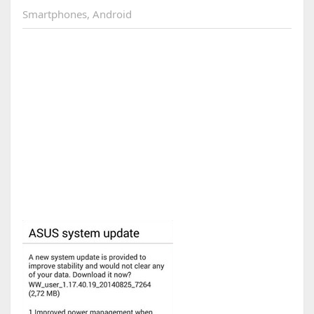
Smartphones
,
Android