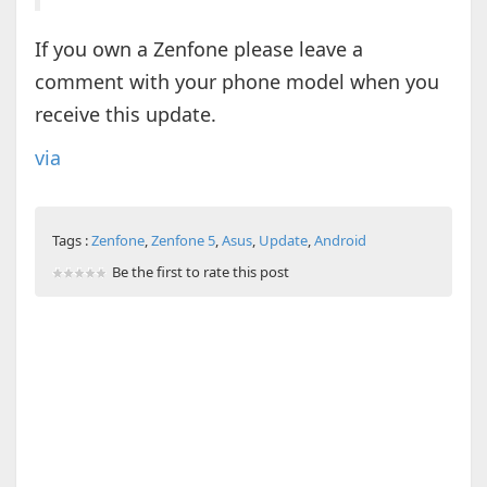
If you own a Zenfone please leave a
comment with your phone model when you
receive this update.
via
Tags :
Zenfone
,
Zenfone 5
,
Asus
,
Update
,
Android
Be the first to rate this post