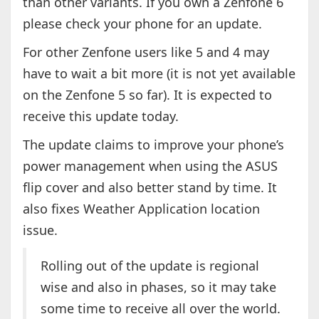
than other variants. If you own a Zenfone 6
please check your phone for an update.
For other Zenfone users like 5 and 4 may
have to wait a bit more (it is not yet available
on the Zenfone 5 so far). It is expected to
receive this update today.
The update claims to improve your phone’s
power management when using the ASUS
flip cover and also better stand by time. It
also fixes Weather Application location
issue.
Rolling out of the update is regional
wise and also in phases, so it may take
some time to receive all over the world.