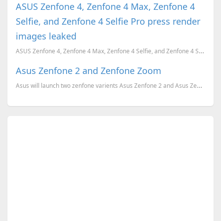
ASUS Zenfone 4, Zenfone 4 Max, Zenfone 4
Selfie, and Zenfone 4 Selfie Pro press render
images leaked
ASUS Zenfone 4, Zenfone 4 Max, Zenfone 4 Selfie, and Zenfone 4 Selfie Pro press render images leaked...
Asus Zenfone 2 and Zenfone Zoom
Asus will launch two zenfone varients Asus Zenfone 2 and Asus Zenfone Zoom this year.