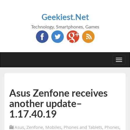
Geekiest.Net
Technology, Smartphones, Games
Togg
navi
Asus Zenfone receives
another update–
1.17.40.19
Asus
,
Zenfone
,
Mobiles
,
Phones and Tablets
,
Phones
,