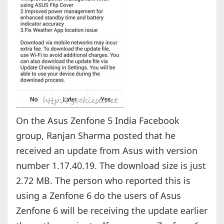
On the Asus Zenfone 5 India Facebook
group, Ranjan Sharma posted that he
received an update from Asus with version
number 1.17.40.19. The download size is just
2.72 MB. The person who reported this is
using a Zenfone 6 do the users of Asus
Zenfone 6 will be receiving the update earlier