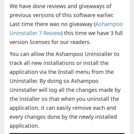
We have done reviews and giveaways of
previous versions of this software earlier.
Last time there was no giveaway (
Ashampoo
Uninstaller 7 Review
) this time we have 3 full
version licenses for our readers.
You can allow the Ashampoo Uninstaller to
track all new installations or install the
application via the Install menu from the
Uninstaller. By doing so Ashampoo
Uninstaller will log all the changes made by
the installer so that when you uninstall the
application, it can easily remove each and
every changes done by the newly installed
application.