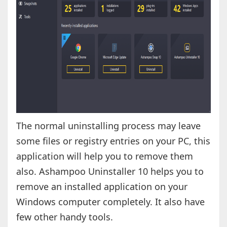
The normal uninstalling process may leave
some files or registry entries on your PC, this
application will help you to remove them
also. Ashampoo Uninstaller 10 helps you to
remove an installed application on your
Windows computer completely. It also have
few other handy tools.