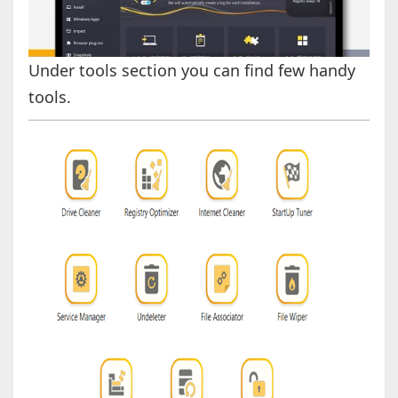
Under tools section you can find few handy
tools.