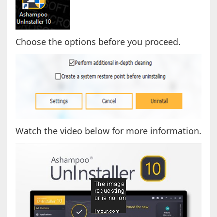
Choose the options before you proceed.
Watch the video below for more information.