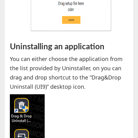
Uninstalling an application
You can either choose the application from
the list provided by Uninstaller, on you can
drag and drop shortcut to the “Drag&Drop
Uninstall (UI9)” desktop icon.