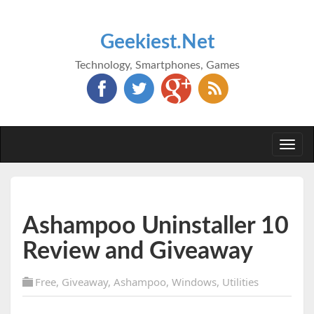
Geekiest.Net
Technology, Smartphones, Games
Togg
navi
Ashampoo Uninstaller 10
Review and Giveaway
Free
,
Giveaway
,
Ashampoo
,
Windows
,
Utilities