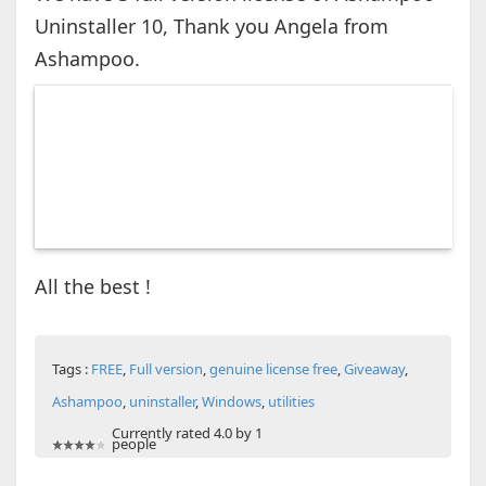
Uninstaller 10, Thank you Angela from
Ashampoo.
All the best !
Tags :
FREE
,
Full version
,
genuine license free
,
Giveaway
,
Ashampoo
,
uninstaller
,
Windows
,
utilities
Currently rated 4.0 by 1
people