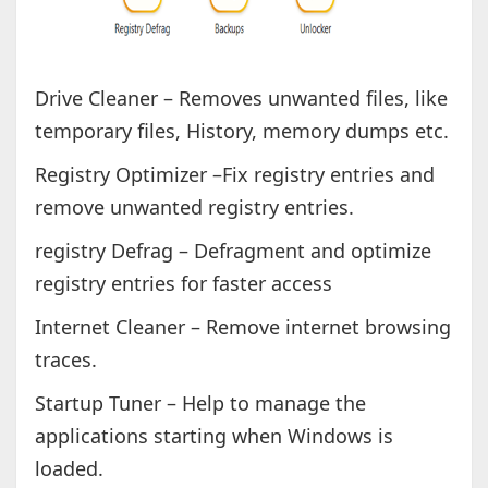
Drive Cleaner – Removes unwanted files, like
temporary files, History, memory dumps etc.
Registry Optimizer –Fix registry entries and
remove unwanted registry entries.
registry Defrag – Defragment and optimize
registry entries for faster access
Internet Cleaner – Remove internet browsing
traces.
Startup Tuner – Help to manage the
applications starting when Windows is
loaded.