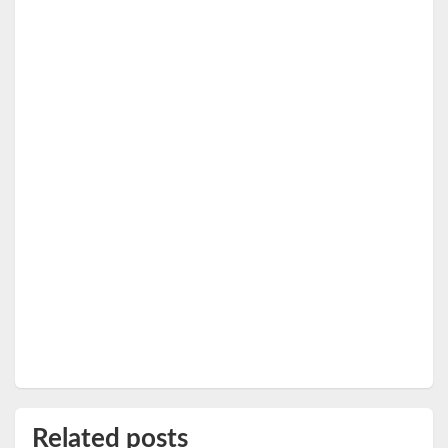
Related posts