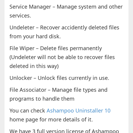
Service Manager – Manage system and other
services.
Undeleter – Recover accidently deleted files
from your hard disk.
File Wiper – Delete files permanently
(Undeleter will not be able to recover files
deleted in this way)
Unlocker – Unlock files currently in use.
File Associator – Manage file types and
programs to handle them
You can check
Ashampoo Uninstaller 10
home page for more details of it.
We have 3 full version license of Ashampoo