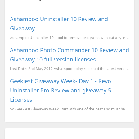
Ashampoo Uninstaller 10 Review and
Giveaway
Ashampoo Uninstaller 10 , tool to remove programs with out any left overs.
Ashampoo Photo Commander 10 Review and
Giveaway 10 full version licenses
Last Date: 2nd May 2012 Ashampoo today released the latest version of Ashampoo Photo Commander, v
Geekiest Giveaway Week- Day 1 - Revo
Uninstaller Pro Review and giveaway 5
Licenses
So Geekiest Giveaway Week Start with one of the best and must have software for a windows system, Re