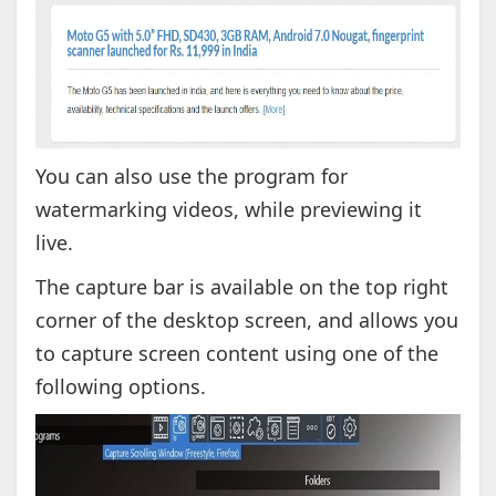
You can also use the program for
watermarking videos, while previewing it
live.
The capture bar is available on the top right
corner of the desktop screen, and allows you
to capture screen content using one of the
following options.