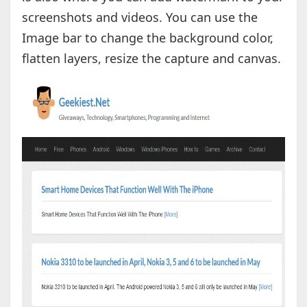
screenshots and videos. You can use the
Image bar to change the background color,
flatten layers, resize the capture and canvas.