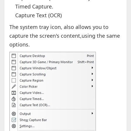
Timed Capture.
Capture Text (OCR)
The system tray icon, also allows you to
capture the screen's content,using the same
options.