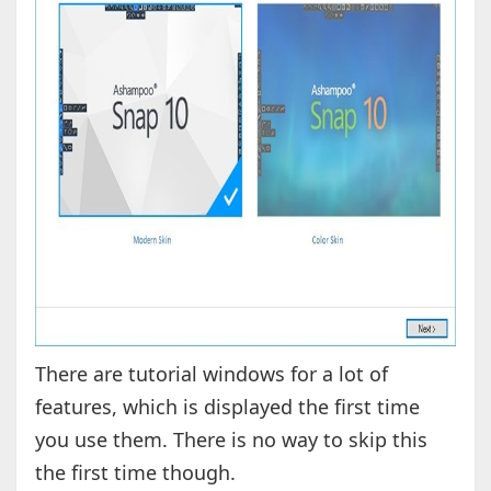
There are tutorial windows for a lot of
features, which is displayed the first time
you use them. There is no way to skip this
the first time though.