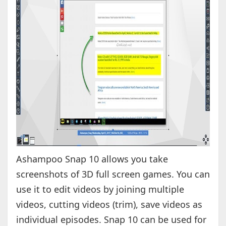
Ashampoo Snap 10 allows you take
screenshots of 3D full screen games. You can
use it to edit videos by joining multiple
videos, cutting videos (trim), save videos as
individual episodes. Snap 10 can be used for