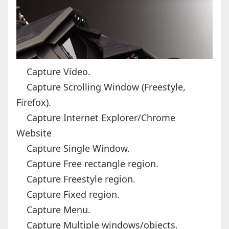
Capture Video.
Capture Scrolling Window (Freestyle,
Firefox).
Capture Internet Explorer/Chrome
Website
Capture Single Window.
Capture Free rectangle region.
Capture Freestyle region.
Capture Fixed region.
Capture Menu.
Capture Multiple windows/objects.