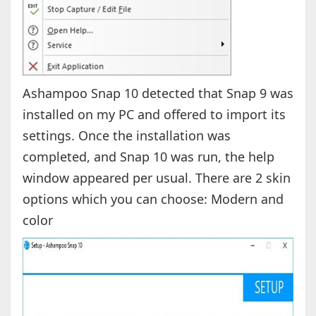
Ashampoo Snap 10 detected that Snap 9 was
installed on my PC and offered to import its
settings. Once the installation was
completed, and Snap 10 was run, the help
window appeared per usual. There are 2 skin
options which you can choose: Modern and
color