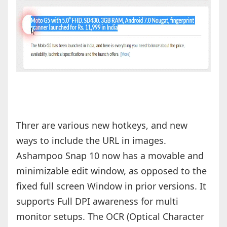
Threr are various new hotkeys, and new
ways to include the URL in images.
Ashampoo Snap 10 now has a movable and
minimizable edit window, as opposed to the
fixed full screen Window in prior versions. It
supports Full DPI awareness for multi
monitor setups. The OCR (Optical Character