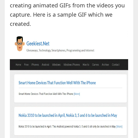
creating animated GIFs from the videos you
capture. Here is a sample GIF which we
created.