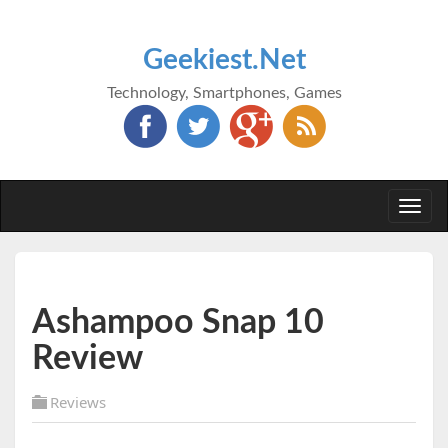
Geekiest.Net
Technology, Smartphones, Games
Togg
navi
Ashampoo Snap 10
Review
Reviews