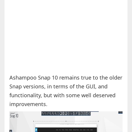
Ashampoo Snap 10 remains true to the older
Snap versions, in terms of the GUI, and
functionality, but with some well deserved
improvements.