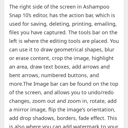
The right side of the screen in Ashampoo
Snap 10’s editor, has the action bar, which is
used for saving, deleting, printing, emailing,
files you have captured. The tools bar on the
left is where the editing tools are placed. You
can use it to draw geometrical shapes, blur
or erase content, crop the image, highlight
an area, draw text boxes, add arrows and
bent arrows, numbered buttons, and
more.The Image bar can be found on the top
of the screen, and allows you to undo/redo
changes, zoom out and zoom in, rotate, add
a mirror image, flip the image's orientation,
add drop shadows, borders, fade effect. This
is also where you can add watermark to your