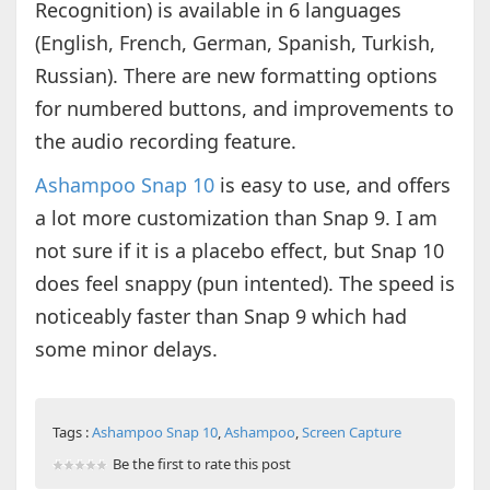
Recognition) is available in 6 languages
(English, French, German, Spanish, Turkish,
Russian). There are new formatting options
for numbered buttons, and improvements to
the audio recording feature.
Ashampoo Snap 10
is easy to use, and offers
a lot more customization than Snap 9. I am
not sure if it is a placebo effect, but Snap 10
does feel snappy (pun intented). The speed is
noticeably faster than Snap 9 which had
some minor delays.
Tags :
Ashampoo Snap 10
,
Ashampoo
,
Screen Capture
Be the first to rate this post