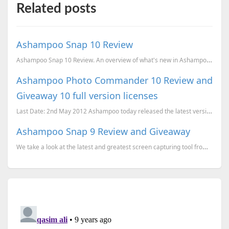
Related posts
Ashampoo Snap 10 Review
Ashampoo Snap 10 Review. An overview of what's new in Ashampoo Snap 10 compared to Snap 9.
Ashampoo Photo Commander 10 Review and
Giveaway 10 full version licenses
Last Date: 2nd May 2012 Ashampoo today released the latest version of Ashampoo Photo Commander, v
Ashampoo Snap 9 Review and Giveaway
We take a look at the latest and greatest screen capturing tool from the Germany based developer Ash...