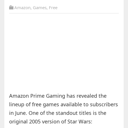
Amazon
,
Games
,
Free
Amazon Prime Gaming has revealed the
lineup of free games available to subscribers
in June. One of the standout titles is the
original 2005 version of Star Wars: