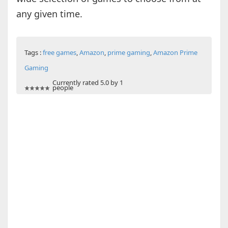
any given time.
Tags :
free games
,
Amazon
,
prime gaming
,
Amazon Prime
Gaming
Currently rated 5.0 by 1
people