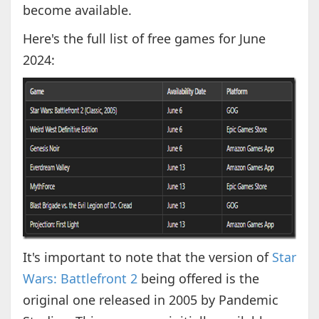
become available.
Here's the full list of free games for June
2024:
It's important to note that the version of
Star
Wars: Battlefront 2
being offered is the
original one released in 2005 by Pandemic