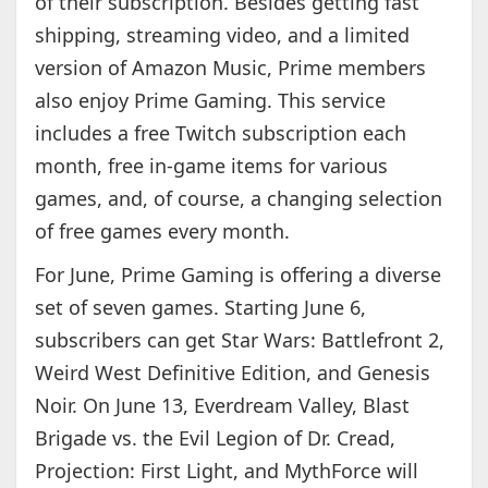
of their subscription. Besides getting fast
shipping, streaming video, and a limited
version of Amazon Music, Prime members
also enjoy Prime Gaming. This service
includes a free Twitch subscription each
month, free in-game items for various
games, and, of course, a changing selection
of free games every month.
For June, Prime Gaming is offering a diverse
set of seven games. Starting June 6,
subscribers can get Star Wars: Battlefront 2,
Weird West Definitive Edition, and Genesis
Noir. On June 13, Everdream Valley, Blast
Brigade vs. the Evil Legion of Dr. Cread,
Projection: First Light, and MythForce will