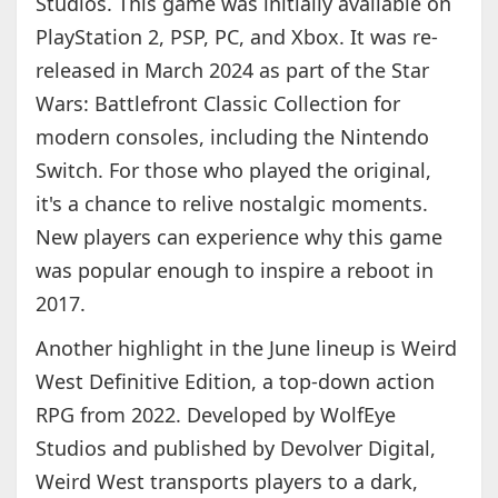
Studios. This game was initially available on
PlayStation 2, PSP, PC, and Xbox. It was re-
released in March 2024 as part of the Star
Wars: Battlefront Classic Collection for
modern consoles, including the Nintendo
Switch. For those who played the original,
it's a chance to relive nostalgic moments.
New players can experience why this game
was popular enough to inspire a reboot in
2017.
Another highlight in the June lineup is Weird
West Definitive Edition, a top-down action
RPG from 2022. Developed by WolfEye
Studios and published by Devolver Digital,
Weird West transports players to a dark,