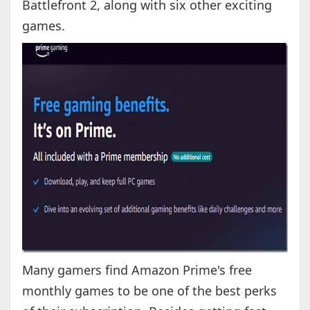
Battlefront 2, along with six other exciting
games.
Many gamers find Amazon Prime's free
monthly games to be one of the best perks