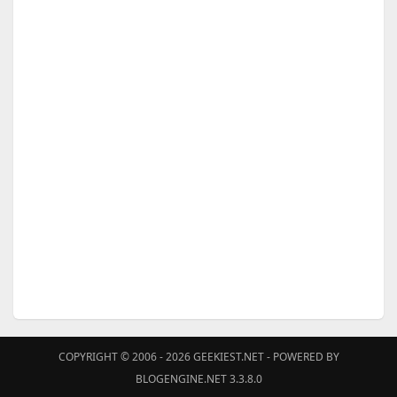
COPYRIGHT © 2006 - 2026
GEEKIEST.NET
- POWERED BY
BLOGENGINE.NET 3.3.8.0