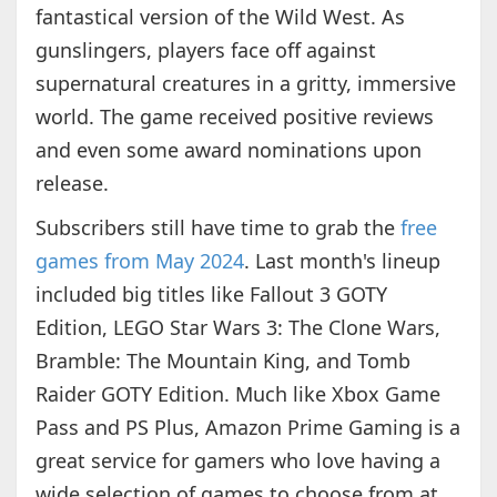
fantastical version of the Wild West. As
gunslingers, players face off against
supernatural creatures in a gritty, immersive
world. The game received positive reviews
and even some award nominations upon
release.
Subscribers still have time to grab the
free
games from May 2024
. Last month's lineup
included big titles like Fallout 3 GOTY
Edition, LEGO Star Wars 3: The Clone Wars,
Bramble: The Mountain King, and Tomb
Raider GOTY Edition. Much like Xbox Game
Pass and PS Plus, Amazon Prime Gaming is a
great service for gamers who love having a
wide selection of games to choose from at