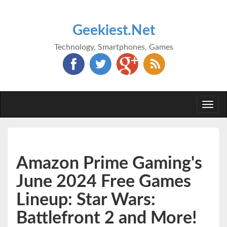
Geekiest.Net
Technology, Smartphones, Games
Togg
navi
Amazon Prime Gaming's
June 2024 Free Games
Lineup: Star Wars:
Battlefront 2 and More!