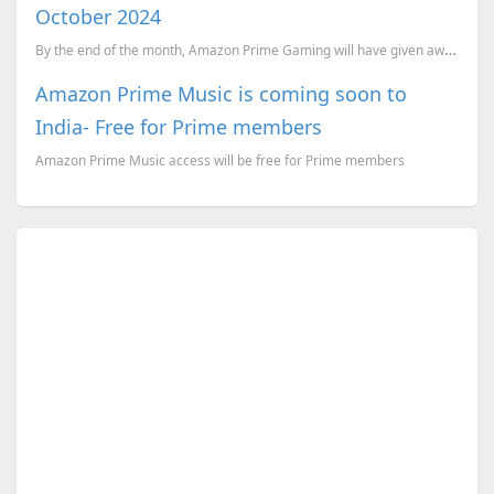
October 2024
By the end of the month, Amazon Prime Gaming will have given away a total of 28 games! And these are...
Amazon Prime Music is coming soon to
India- Free for Prime members
Amazon Prime Music access will be free for Prime members