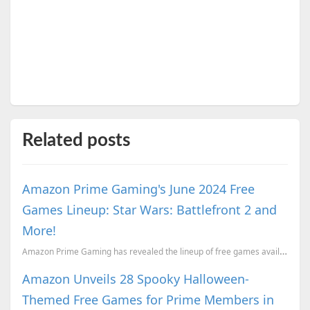
Related posts
Amazon Prime Gaming's June 2024 Free
Games Lineup: Star Wars: Battlefront 2 and
More!
Amazon Prime Gaming has revealed the lineup of free games available to subscribers in June.
Amazon Unveils 28 Spooky Halloween-
Themed Free Games for Prime Members in