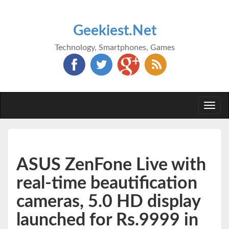
Geekiest.Net
Technology, Smartphones, Games
Togg
navi
ASUS ZenFone Live with
real-time beautification
cameras, 5.0 HD display
launched for Rs.9999 in