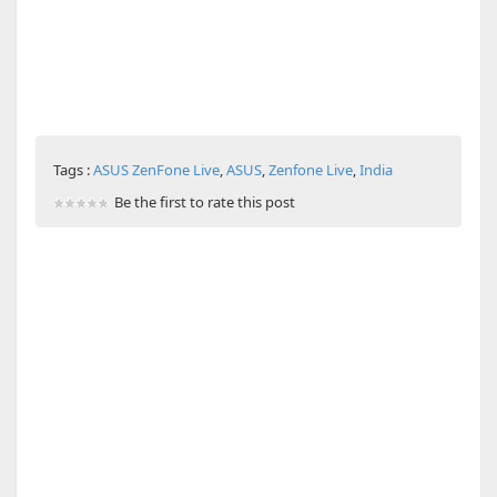
Tags :
ASUS ZenFone Live
,
ASUS
,
Zenfone Live
,
India
Be the first to rate this post