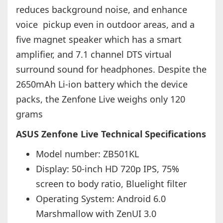
reduces background noise, and enhance
voice pickup even in outdoor areas, and a
five magnet speaker which has a smart
amplifier, and 7.1 channel DTS virtual
surround sound for headphones. Despite the
2650mAh Li-ion battery which the device
packs, the Zenfone Live weighs only 120
grams
ASUS Zenfone Live Technical Specifications
Model number: ZB501KL
Display: 50-inch HD 720p IPS, 75%
screen to body ratio, Bluelight filter
Operating System: Android 6.0
Marshmallow with ZenUI 3.0