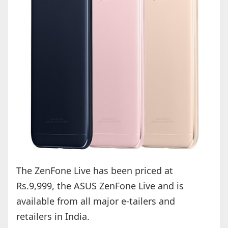
The ZenFone Live has been priced at
Rs.9,999, the ASUS ZenFone Live and is
available from all major e-tailers and
retailers in India.