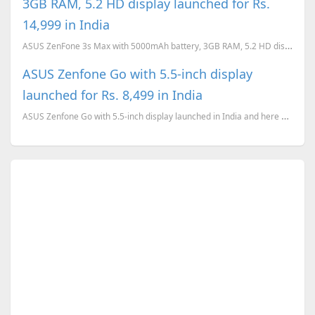
3GB RAM, 5.2 HD display launched for Rs.
14,999 in India
ASUS ZenFone 3s Max with 5000mAh battery, 3GB RAM, 5.2 HD display launched for Rs. 14,999 in India
ASUS Zenfone Go with 5.5-inch display
launched for Rs. 8,499 in India
ASUS Zenfone Go with 5.5-inch display launched in India and here are the complete tech specs.