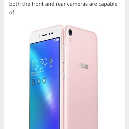
both the front and rear cameras are capable
of.