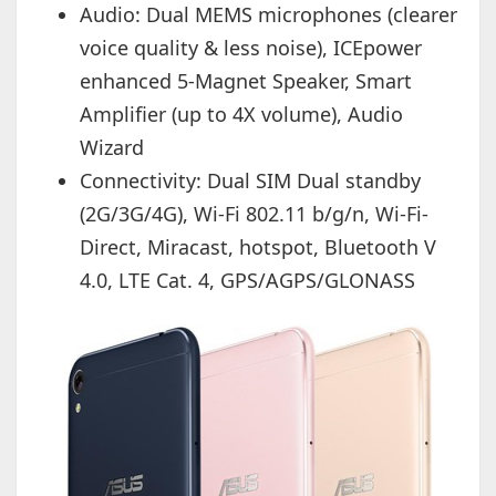
Audio: Dual MEMS microphones (clearer
voice quality & less noise), ICEpower
enhanced 5-Magnet Speaker, Smart
Amplifier (up to 4X volume), Audio
Wizard
Connectivity: Dual SIM Dual standby
(2G/3G/4G), Wi-Fi 802.11 b/g/n, Wi-Fi-
Direct, Miracast, hotspot, Bluetooth V
4.0, LTE Cat. 4, GPS/AGPS/GLONASS