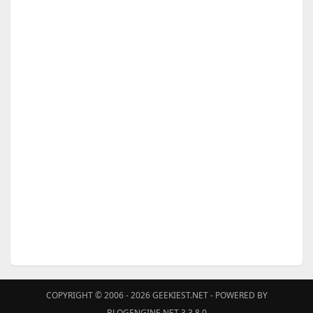
COPYRIGHT © 2006 - 2026
GEEKIEST.NET
- POWERED BY
BLOGENGINE.NET 3.3.8.0