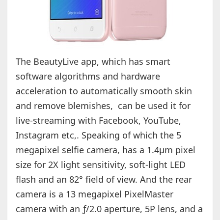
The BeautyLive app, which has smart
software algorithms and hardware
acceleration to automatically smooth skin
and remove blemishes, can be used it for
live-streaming with Facebook, YouTube,
Instagram etc,. Speaking of which the 5
megapixel selfie camera, has a 1.4µm pixel
size for 2X light sensitivity, soft-light LED
flash and an 82° field of view. And the rear
camera is a 13 megapixel PixelMaster
camera with an ƒ/2.0 aperture, 5P lens, and a