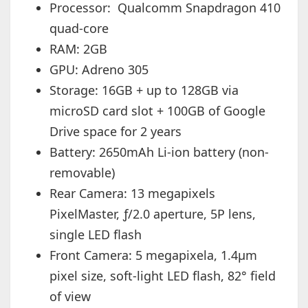
Processor: Qualcomm Snapdragon 410
quad-core
RAM: 2GB
GPU: Adreno 305
Storage: 16GB + up to 128GB via
microSD card slot + 100GB of Google
Drive space for 2 years
Battery: 2650mAh Li-ion battery (non-
removable)
Rear Camera: 13 megapixels
PixelMaster, ƒ/2.0 aperture, 5P lens,
single LED flash
Front Camera: 5 megapixela, 1.4µm
pixel size, soft-light LED flash, 82° field
of view