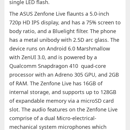
single LED flash.
The ASUS Zenfone Live flaunts a 5.0-inch
720p HD IPS display, and has a 75% screen to
body ratio, and a Bluelight filter. The phone
has a metal unibody with 2.5D arc glass. The
device runs on Android 6.0 Marshmallow
with ZenUI 3.0, and is powered by a
Qualcomm Snapdragon 410 quad-core
processor with an Adreno 305 GPU, and 2GB
of RAM. The Zenfone Live has 16GB of
internal storage, and supports up to 128GB
of expandable memory via a microSD card
slot. The audio features on the Zenfone Live
comprise of a dual Micro-electrical-
mechanical system microphones which