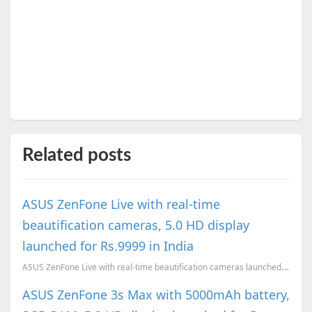
Related posts
ASUS ZenFone Live with real-time
beautification cameras, 5.0 HD display
launched for Rs.9999 in India
ASUS ZenFone Live with real-time beautification cameras launched in India
ASUS ZenFone 3s Max with 5000mAh battery,