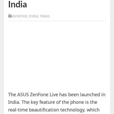
India
Android
,
India
,
News
The ASUS ZenFone Live has been launched in
India. The key feature of the phone is the
real-time beautification technology, which