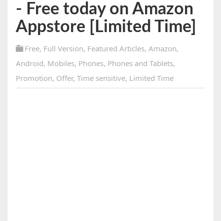
- Free today on Amazon
Appstore [Limited Time]
Free
,
Full Version
,
Featured Articles
,
Amazon
,
Android
,
Mobiles
,
Phones
,
Phones and Tablets
,
Promotion
,
Offer
,
Time sensitive
,
Limited Time