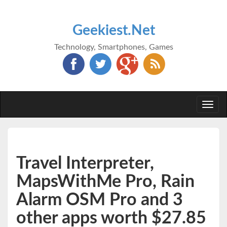
Geekiest.Net
Technology, Smartphones, Games
Togg
navi
Travel Interpreter,
MapsWithMe Pro, Rain
Alarm OSM Pro and 3
other apps worth $27.85