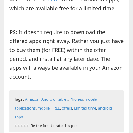
which are available free for a limited time.
PS:
It doesn’t require to download the
offered apps right away. Rather you just have
to buy them (for FREE) within the offer
period, and install at any later date. The
apps will always be available in your Amazon
account.
Tags :
Amazon
,
Android
,
tablet
,
Phones
,
mobile
applications
,
mobile
,
FREE
,
offers
,
Limited time
,
android
apps
Be the first to rate this post