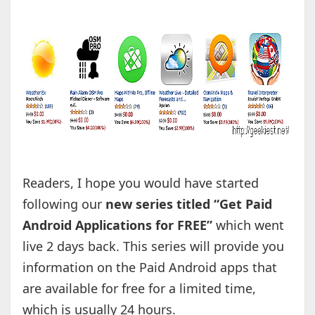
Readers, I hope you would have started
following our
new series titled “Get Paid
Android Applications for FREE”
which went
live 2 days back. This series will provide you
information on the Paid Android apps that
are available for free for a limited time,
which is usually 24 hours.