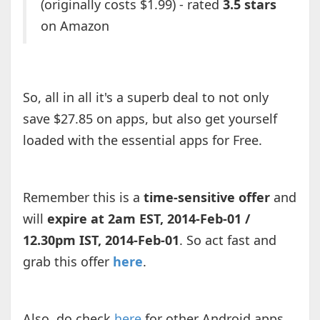
(originally costs $1.99) - rated
3.5 stars
on Amazon
So, all in all it's a superb deal to not only
save $27.85 on apps, but also get yourself
loaded with the essential apps for Free.
Remember this is a
time-sensitive offer
and
will
expire at 2am EST, 2014-Feb-01 /
12.30pm IST, 2014-Feb-01
. So act fast and
grab this offer
here
.
Also, do check
here
for other Android apps,