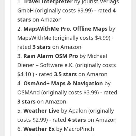
1.
Travel Interpreter
by Jourist Verlags
GmbH (originally costs $9.99) - rated
4
stars
on Amazon
2.
MapsWithMe Pro, Offline Maps
by
MapsWithMe (originally costs $4.99) -
rated
3 stars
on Amazon
3.
Rain Alarm OSM Pro
by Michael
Diener – Software e.K. (originally costs
$4.10 ) - rated
3.5 stars
on Amazon
4.
OsmAnd+ Maps & Navigation
by
OSMAnd (originally costs $3.99) - rated
3 stars
on Amazon
5.
Weather Live
by Apalon (originally
costs $2.99) - rated
4 stars
on Amazon
6.
Weather Ex
by MacroPinch