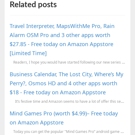
Related posts
Travel Interpreter, MapsWithMe Pro, Rain
Alarm OSM Pro and 3 other apps worth
$27.85 - Free today on Amazon Appstore
[Limited Time]
Readers, I hope you would have started following our new series titled “Get Paid ...
Business Calendar, The Lost City, Where’s My
Perry?, Osmos HD and 4 other apps worth
$18 - Free today on Amazon Appstore
It’s festive time and Amazon seems to have a lot of offer this season. Reme...
Mind Games Pro (worth $4.99)– Free today
on Amazon Appstore
Today you can get the popular "Mind Games Pro” android game worth $4.99 for ...