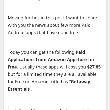
Moving further, in this post I want to share
with you the news about few more Paid
Android apps that have gone free.
Today you can get the following
Paid
Applications from Amazon Appstore for
free
. Usually these apps will cost you
$27.85
,
but for a limited time they are all available
for Free on Amazon, titled as “
Getaway
Essentials
”.