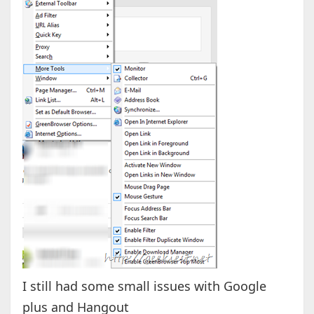
I still had some small issues with Google
plus and Hangout