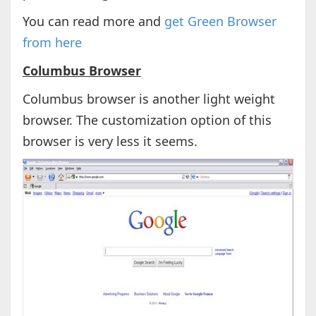
You can read more and
get Green Browser
from here
Columbus Browser
Columbus browser is another light weight
browser. The customization option of this
browser is very less it seems.