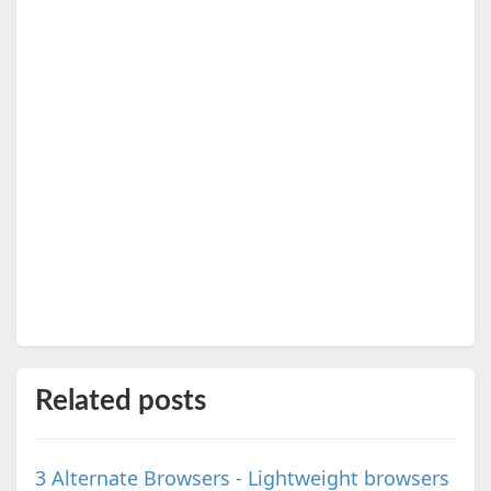
Related posts
3 Alternate Browsers - Lightweight browsers