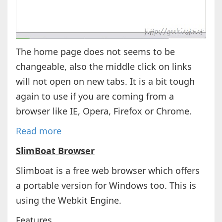
The home page does not seems to be
changeable, also the middle click on links
will not open on new tabs. It is a bit tough
again to use if you are coming from a
browser like IE, Opera, Firefox or Chrome.
Read more
SlimBoat Browser
Slimboat is a free web browser which offers
a portable version for Windows too. This is
using the Webkit Engine.
Features