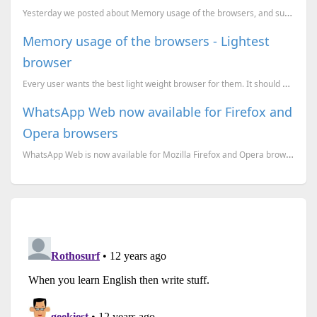
Yesterday we posted about Memory usage of the browsers, and suggested K-Meleon as an option as a lig
Memory usage of the browsers - Lightest
browser
Every user wants the best light weight browser for them. It should have all the features and also it
WhatsApp Web now available for Firefox and
Opera browsers
WhatsApp Web is now available for Mozilla Firefox and Opera browsers