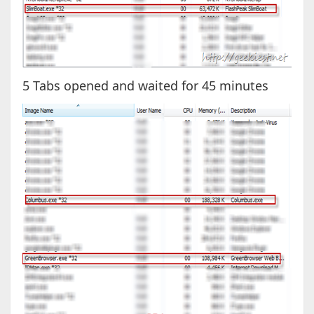
5 Tabs opened and waited for 45 minutes