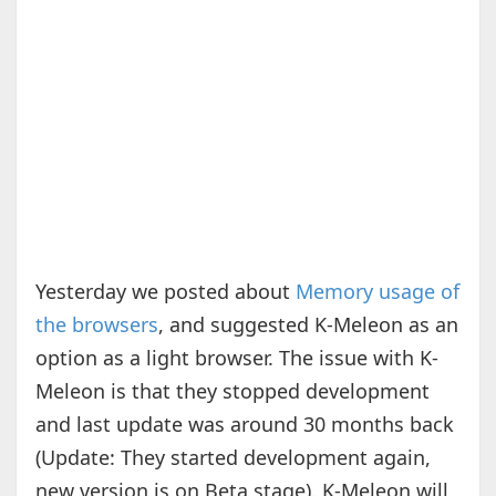
Yesterday we posted about
Memory usage of
the browsers
, and suggested K-Meleon as an
option as a light browser. The issue with K-
Meleon is that they stopped development
and last update was around 30 months back
(Update: They started development again,
new version is on Beta stage). K-Meleon will