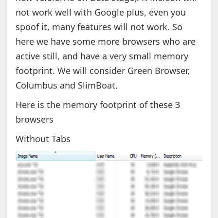
not work well with Google plus, even you
spoof it, many features will not work. So
here we have some more browsers who are
active still, and have a very small memory
footprint. We will consider Green Browser,
Columbus and SlimBoat.
Here is the memory footprint of these 3
browsers
Without Tabs