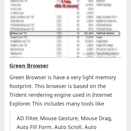
Green Browser
Green Browser is have a very light memory
footprint. This browser is based on the
Trident rendering engine used in Internet
Explorer. This includes many tools like
AD Filter, Mouse Gesture, Mouse Drag,
Auto Fill Form, Auto Scroll, Auto