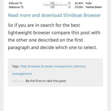
Read more and download SlimBoat Browser
So if you are in search for the best
lightweight browser compare this post with
the other one described on the first
paragraph and decide which one to select.
Tags :
free
,
browser
,
browser comparison
,
memory
management
Be the first to rate this post