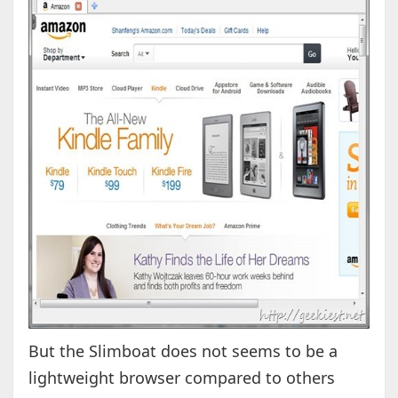
But the Slimboat does not seems to be a
lightweight browser compared to others