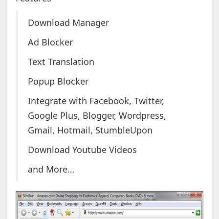
Download Manager
Ad Blocker
Text Translation
Popup Blocker
Integrate with Facebook, Twitter,
Google Plus, Blogger, Wordpress,
Gmail, Hotmail, StumbleUpon
Download Youtube Videos
and More…