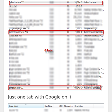
Just one tab with Google on it