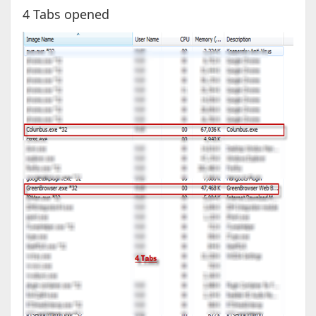
4 Tabs opened