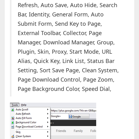
Refresh, Auto Save, Auto Hide, Search
Bar, Identity, General Form, Auto
Submit Form, Send Key to Page,
External Toolbar, Collector, Page
Manager, Download Manager, Group,
Plugin, Skin, Proxy, Start Mode, URL
Alias, Quick Key, Link List, Status Bar
Setting, Sort Save Page, Clean System,
Page Download Control, Page Zoom,
Page Background Color, Speed Dial,