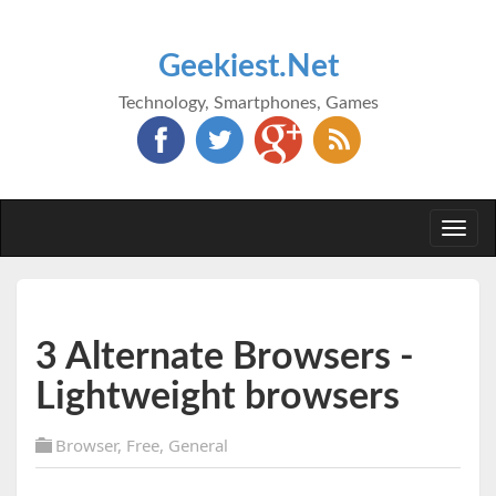
Geekiest.Net
Technology, Smartphones, Games
Togg
navi
3 Alternate Browsers -
Lightweight browsers
Browser
,
Free
,
General