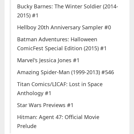
Bucky Barnes: The Winter Soldier (2014-
2015) #1
Hellboy 20th Anniversary Sampler #0
Batman Adventures: Halloween
ComicFest Special Edition (2015) #1
Marvel's Jessica Jones #1
Amazing Spider-Man (1999-2013) #546
Titan Comics/LICAF: Lost in Space
Anthology #1
Star Wars Previews #1
Hitman: Agent 47: Official Movie
Prelude