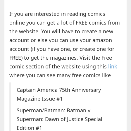
If you are interested in reading comics
online you can get a lot of FREE comics from
the website. You will have to create a new
account or else you can use your amazon
account (if you have one, or create one for
FREE) to get the magazines. Visit the Free
comic section of the website using this
link
where you can see many free comics like
Captain America 75th Anniversary
Magazine Issue #1
Superman/Batman: Batman v.
Superman: Dawn of Justice Special
Edition #1