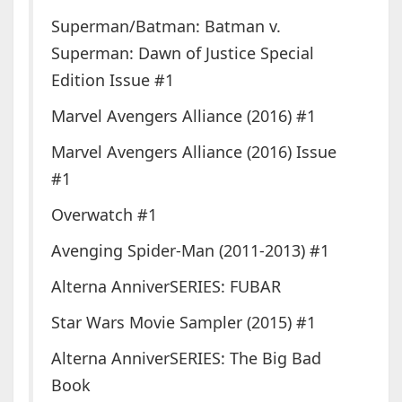
Superman/Batman: Batman v.
Superman: Dawn of Justice Special
Edition Issue #1
Marvel Avengers Alliance (2016) #1
Marvel Avengers Alliance (2016) Issue
#1
Overwatch #1
Avenging Spider-Man (2011-2013) #1
Alterna AnniverSERIES: FUBAR
Star Wars Movie Sampler (2015) #1
Alterna AnniverSERIES: The Big Bad
Book