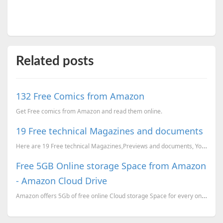
Related posts
132 Free Comics from Amazon
Get Free comics from Amazon and read them online.
19 Free technical Magazines and documents
Here are 19 Free technical Magazines,Previews and documents, You can just go to the corresponding li...
Free 5GB Online storage Space from Amazon
- Amazon Cloud Drive
Amazon offers 5Gb of free online Cloud storage Space for every one. You can use this drive a a windo...