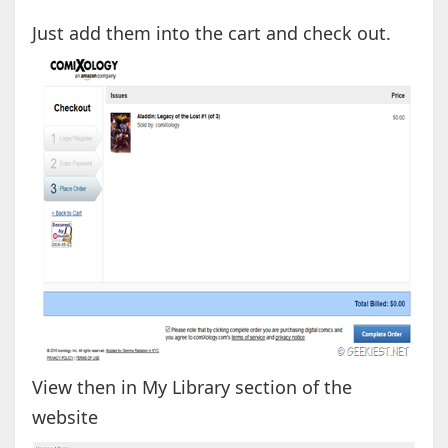
Just add them into the cart and check out.
View then in My Library section of the
website