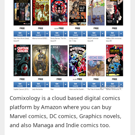
Comixology is a cloud based digital comics
platform by Amazon where you can buy
Marvel comics, DC comics, Graphics novels,
and also Managa and Indie comics too.