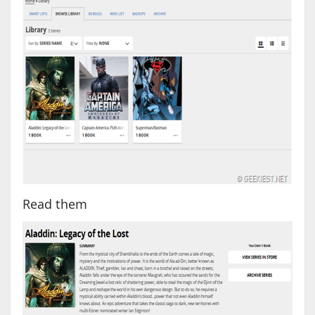
Read them