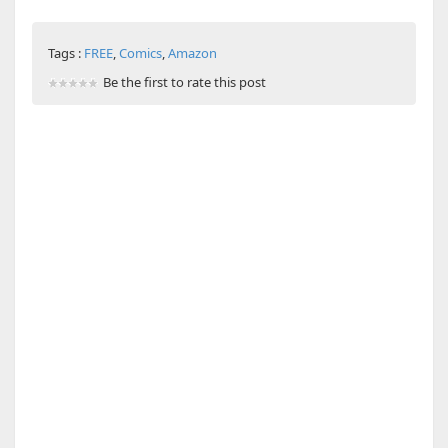
Tags :
FREE
,
Comics
,
Amazon
Be the first to rate this post