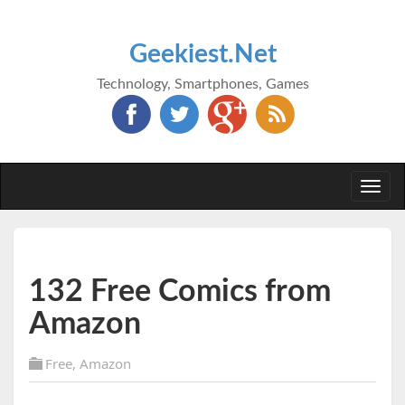
Geekiest.Net
Technology, Smartphones, Games
Togg
navi
132 Free Comics from
Amazon
Free
,
Amazon