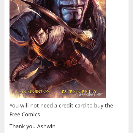
You will not need a credit card to buy the
Free Comics.
Thank you Ashwin.