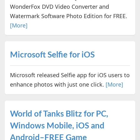
WonderFox DVD Video Converter and
Watermark Software Photo Edition for FREE.
[More]
Microsoft Selfie for iOS
Microsoft released Selfie app for iOS users to
enhance photos with just one click.
[More]
World of Tanks Blitz for PC,
Windows Mobile, iOS and
Android–FREE Game