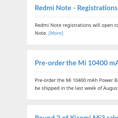
Redmi Note - Registrations
Redmi Note registrations will open t
Note.
[More]
Pre-order the Mi 10400 mA
Pre-order the Mi 10400 mAh Power Ban
be shipped in the last week of Augus