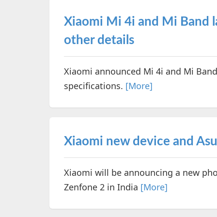
Xiaomi Mi 4i and Mi Band l
other details
Xiaomi announced Mi 4i and Mi Band i
specifications.
[More]
Xiaomi new device and Asus
Xiaomi will be announcing a new phon
Zenfone 2 in India
[More]