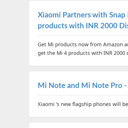
Xiaomi Partners with Snap
products with INR 2000 Di
Get Mi products now from Amazon an
get the Mi 4 products with INR 2000 
Mi Note and Mi Note Pro - 
Xiaomi 's new flagship phones will 