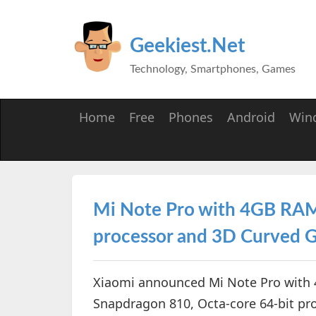
Geekiest.Net
Technology, Smartphones, Games
Home
Free
Phones
Android
Win
Mi Note Pro with 4GB RA
processor and 3D Curved G
Xiaomi announced Mi Note Pro wit
Snapdragon 810, Octa-core 64-bit pr