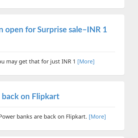
n open for Surprise sale–INR 1
ou may get that for just INR 1
[More]
back on Flipkart
wer banks are back on Flipkart.
[More]