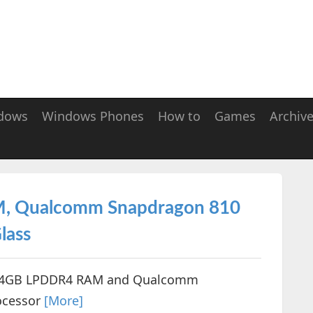
dows
Windows Phones
How to
Games
Archiv
M, Qualcomm Snapdragon 810
lass
h 4GB LPDDR4 RAM and Qualcomm
ocessor
[More]