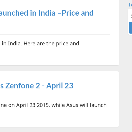
T
aunched in India –Price and
n India. Here are the price and
 Zenfone 2 - April 23
e on April 23 2015, while Asus will launch