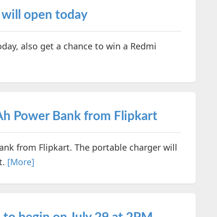
 will open today
oday, also get a chance to win a Redmi
h Power Bank from Flipkart
k from Flipkart. The portable charger will
t.
[More]