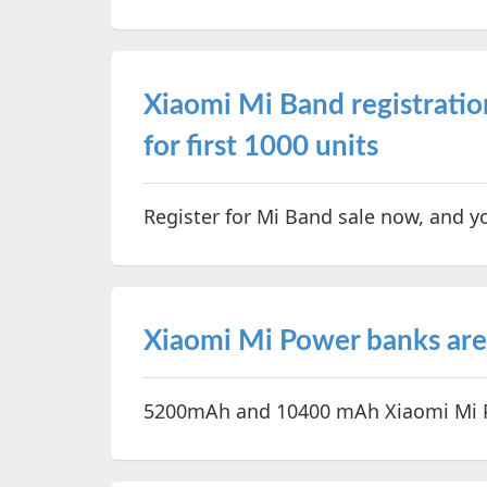
Xiaomi Mi Band registratio
for first 1000 units
Register for Mi Band sale now, and y
Xiaomi Mi Power banks are 
5200mAh and 10400 mAh Xiaomi Mi Po