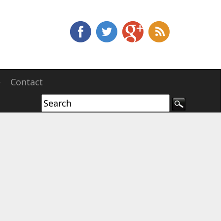
e
Contact