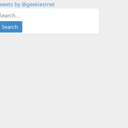
weets by @geekiestnet