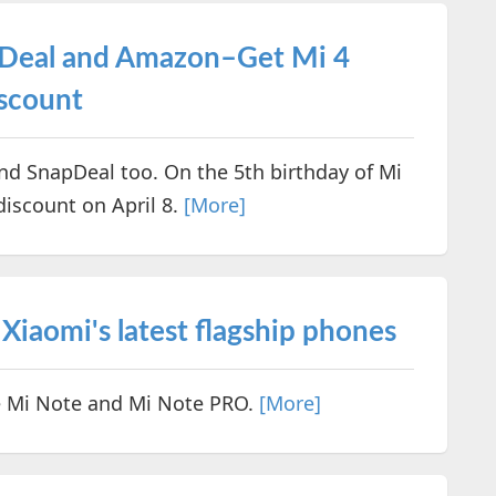
 Deal and Amazon–Get Mi 4
scount
d SnapDeal too. On the 5th birthday of Mi
discount on April 8.
[More]
Xiaomi's latest flagship phones
be Mi Note and Mi Note PRO.
[More]