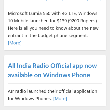
Microsoft Lumia 550 with 4G LTE, Windows
10 Mobile launched for $139 (9200 Rupees).
Here is all you need to know about the new
entrant in the budget phone segment.
[More]
All India Radio Official app now
available on Windows Phone
AIr radio launched their official application
for Windows Phones.
[More]