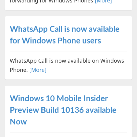
forwarding for Windows Phones
[More]
WhatsApp Call is now available
for Windows Phone users
WhatsApp Call is now available on Windows
Phone.
[More]
Windows 10 Mobile Insider
Preview Build 10136 available
Now