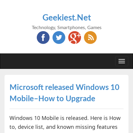
Geekiest.Net
Technology, Smartphones, Games
Togg
navi
Microsoft released Windows 10
Mobile–How to Upgrade
Windows 10 Mobile is released. Here is How
to, device list, and known missing features