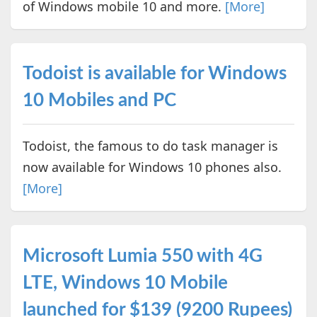
of Windows mobile 10 and more.
[More]
Todoist is available for Windows
10 Mobiles and PC
Todoist, the famous to do task manager is
now available for Windows 10 phones also.
[More]
Microsoft Lumia 550 with 4G
LTE, Windows 10 Mobile
launched for $139 (9200 Rupees)