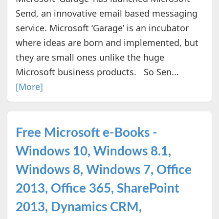
Send, an innovative email based messaging
service. Microsoft ‘Garage’ is an incubator
where ideas are born and implemented, but
they are small ones unlike the huge
Microsoft business products. So Sen...
[More]
Free Microsoft e-Books -
Windows 10, Windows 8.1,
Windows 8, Windows 7, Office
2013, Office 365, SharePoint
2013, Dynamics CRM,