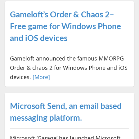
Gameloft’s Order & Chaos 2–
Free game for Windows Phone
and iOS devices
Gameloft announced the famous MMORPG
Order & chaos 2 for Windows Phone and iOS
devices.
[More]
Microsoft Send, an email based
messaging platform.
Microsoft ‘Garage’ has launched Microsoft