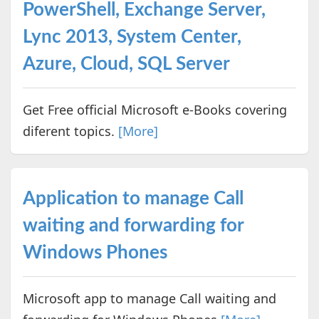
PowerShell, Exchange Server,
Lync 2013, System Center,
Azure, Cloud, SQL Server
Get Free official Microsoft e-Books covering
diferent topics.
[More]
Application to manage Call
waiting and forwarding for
Windows Phones
Microsoft app to manage Call waiting and