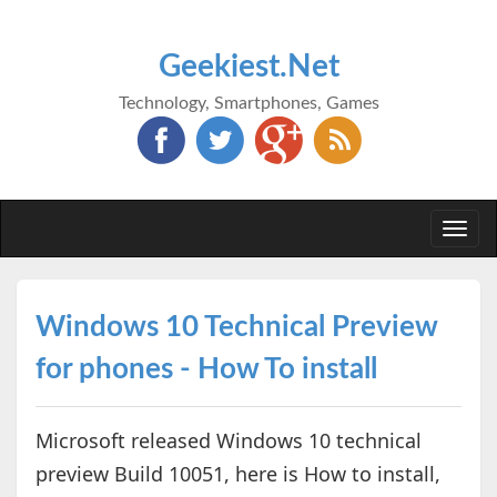
Geekiest.Net
Technology, Smartphones, Games
Togg
navi
Windows 10 Technical Preview
for phones - How To install
Microsoft released Windows 10 technical
preview Build 10051, here is How to install,