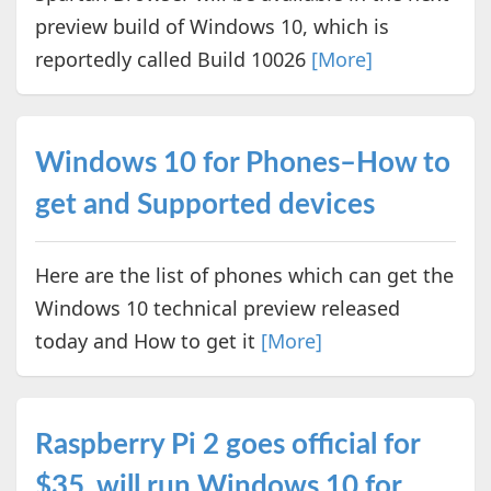
preview build of Windows 10, which is
reportedly called Build 10026
[More]
Windows 10 for Phones–How to
get and Supported devices
Here are the list of phones which can get the
Windows 10 technical preview released
today and How to get it
[More]
Raspberry Pi 2 goes official for
$35, will run Windows 10 for