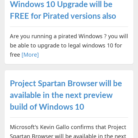
Windows 10 Upgrade will be
FREE for Pirated versions also
Are you running a pirated Windows ? you will
be able to upgrade to legal windows 10 for
free
[More]
Project Spartan Browser will be
available in the next preview
build of Windows 10
Microsoft's Kevin Gallo confirms that Project
Spartan Browser will be available in the next