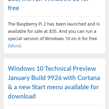
free
The Raspberry Pi 2 has been launched and is
available for sale at $35. And you can run a
special version of Windows 10 on it for free
[More]
Windows 10 Technical Preview
January Build 9926 with Cortana
& a new Start menu available for
download