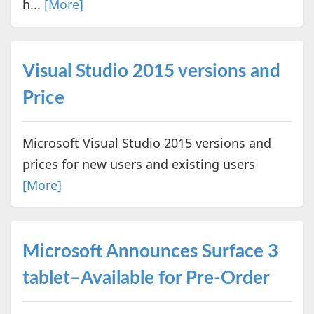
h...
[More]
Visual Studio 2015 versions and
Price
Microsoft Visual Studio 2015 versions and
prices for new users and existing users
[More]
Microsoft Announces Surface 3
tablet–Available for Pre-Order