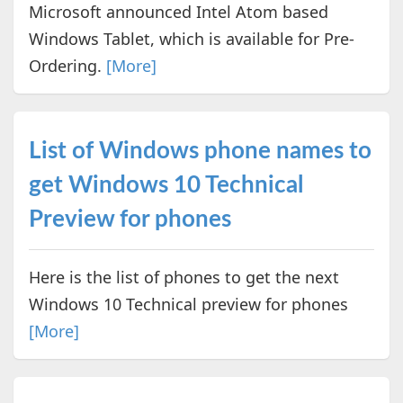
Microsoft announced Intel Atom based
Windows Tablet, which is available for Pre-
Ordering.
[More]
List of Windows phone names to
get Windows 10 Technical
Preview for phones
Here is the list of phones to get the next
Windows 10 Technical preview for phones
[More]