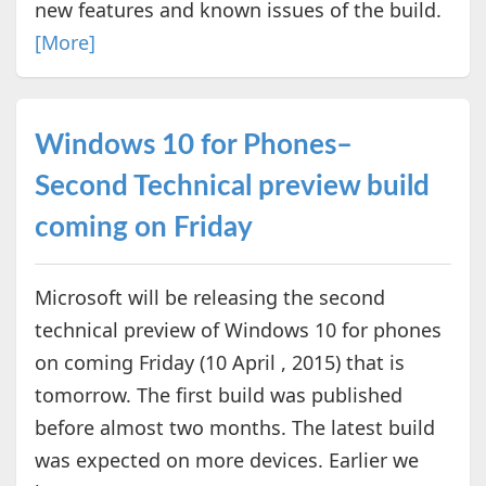
new features and known issues of the build.
[More]
Windows 10 for Phones–
Second Technical preview build
coming on Friday
Microsoft will be releasing the second
technical preview of Windows 10 for phones
on coming Friday (10 April , 2015) that is
tomorrow. The first build was published
before almost two months. The latest build
was expected on more devices. Earlier we