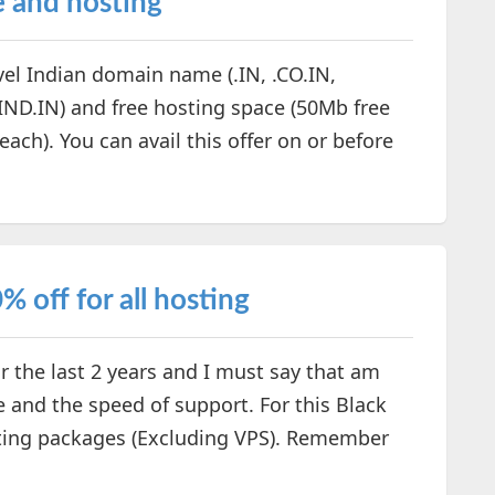
e and hosting
evel Indian domain name (.IN, .CO.IN,
.IND.IN) and free hosting space (50Mb free
ch). You can avail this offer on or before
 off for all hosting
 the last 2 years and I must say that am
me and the speed of support. For this Black
osting packages (Excluding VPS). Remember