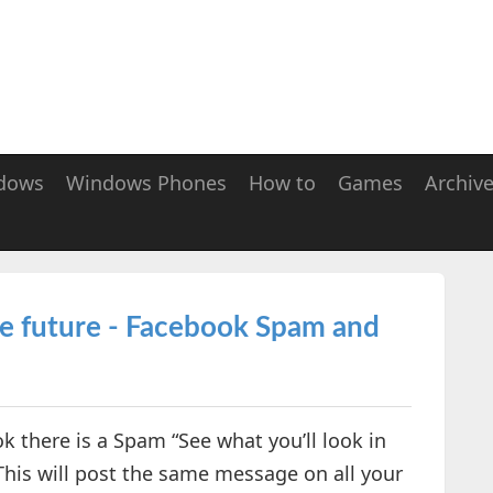
dows
Windows Phones
How to
Games
Archiv
the future - Facebook Spam and
 there is a Spam “See what you’ll look in
This will post the same message on all your