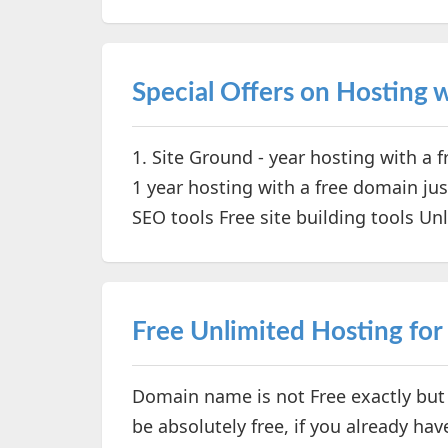
Special Offers on Hosting
1. Site Ground - year hosting with a 
1 year hosting with a free domain ju
SEO tools Free site building tools Unl
Free Unlimited Hosting for
Domain name is not Free exactly but i
be absolutely free, if you already 