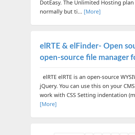
DotEasy. The Unlimited Hosting plan
normally but ti...
[More]
elRTE & elFinder- Open s
open-source file manager f
elRTE elRTE is an open-source WYSIW
jQuery. You can use this on your CMS
work with CSS Setting indentation (ma
[More]