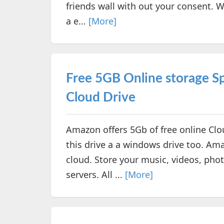
friends wall with out your consent. Wh
a e...
[More]
Free 5GB Online storage 
Cloud Drive
Amazon offers 5Gb of free online Clo
this drive a a windows drive too. Ama
cloud. Store your music, videos, ph
servers. All ...
[More]