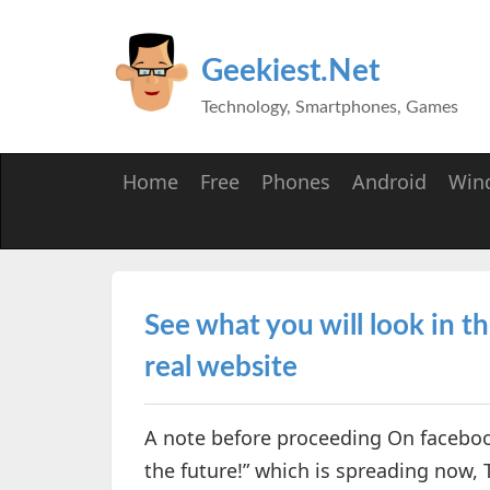
Geekiest.Net
Technology, Smartphones, Games
Home
Free
Phones
Android
Win
See what you will look in 
real website
A note before proceeding On facebook
the future!” which is spreading now, 