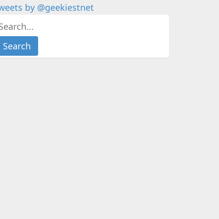
weets by @geekiestnet