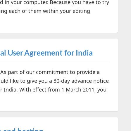
led in your computer. Because you have to try
ting each of them within your editing
l User Agreement for India
 As part of our commitment to provide a
uld like to give you a 30-day advance notice
 India. With effect from 1 March 2011, you