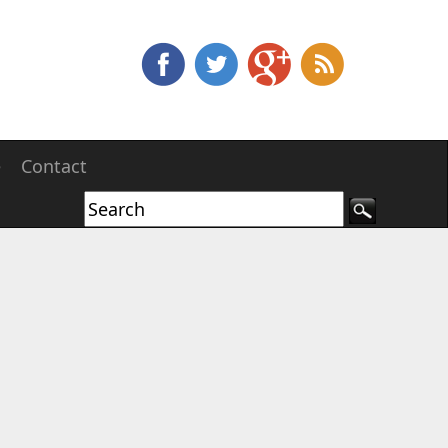
e
Contact