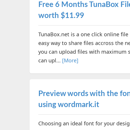
Free 6 Months TunaBox Fi
worth $11.99
TunaBox.net is a one click online fil
easy way to share files accross the ne
you can upload files with maximum s
can upl...
[More]
Preview words with the fon
using wordmark.it
Choosing an ideal font for your des