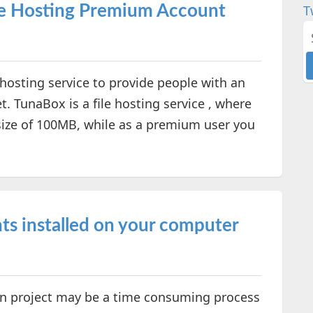
le Hosting Premium Account
T
e hosting service to provide people with an
t. TunaBox is a file hosting service , where
ize of 100MB, while as a premium user you
ts installed on your computer
ign project may be a time consuming process