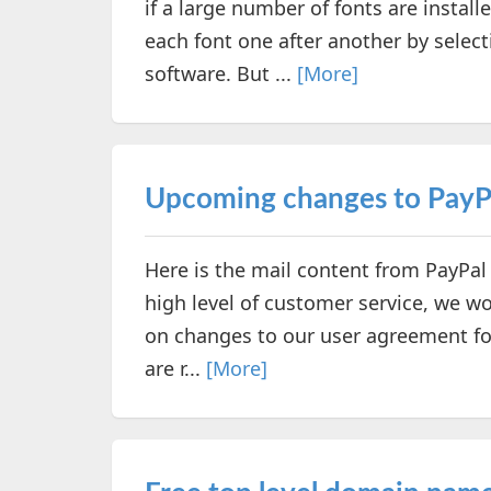
if a large number of fonts are instal
each font one after another by selec
software. But ...
[More]
Upcoming changes to PayPa
Here is the mail content from PayPal
high level of customer service, we wo
on changes to our user agreement for
are r...
[More]