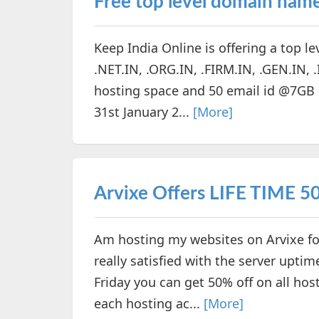
Free top level domain nam
Keep India Online is offering a top l
.NET.IN, .ORG.IN, .FIRM.IN, .GEN.IN, 
hosting space and 50 email id @7GB ea
31st January 2...
[More]
Arvixe Offers LIFE TIME 50%
Am hosting my websites on Arvixe for
really satisfied with the server upti
Friday you can get 50% off on all h
each hosting ac...
[More]