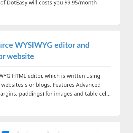
 of DotEasy will costs you $9.95/month
ource WYSIWYG editor and
or website
YG HTML editor, which is written using
 websites s or blogs. Features Advanced
rgins, paddings) for images and table cel...