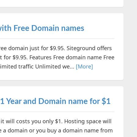
 with Free Domain names
free domain just for $9.95. Siteground offers
st for $9.95. Features Free domain name Free
imited traffic Unlimited we...
[More]
 1 Year and Domain name for $1
t will costs you only $1. Hosting space will
have a domain or you buy a domain name from