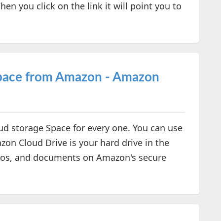
en you click on the link it will point you to
Space from Amazon - Amazon
ud storage Space for every one. You can use
zon Cloud Drive is your hard drive in the
otos, and documents on Amazon's secure