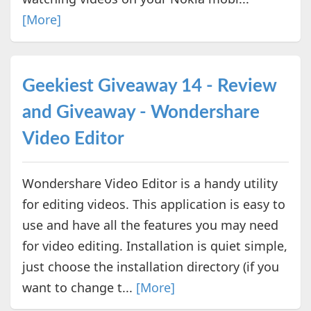
[More]
Geekiest Giveaway 14 - Review
and Giveaway - Wondershare
Video Editor
Wondershare Video Editor is a handy utility
for editing videos. This application is easy to
use and have all the features you may need
for video editing. Installation is quiet simple,
just choose the installation directory (if you
want to change t...
[More]