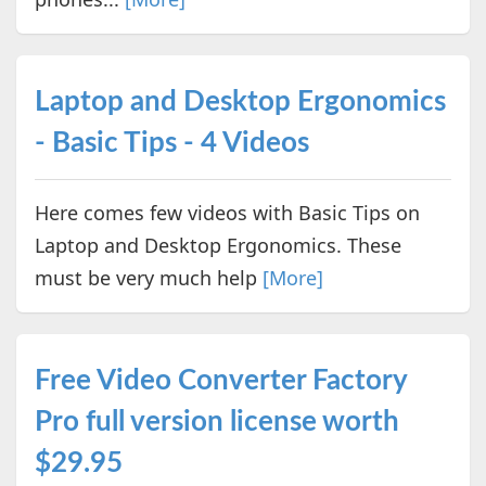
Laptop and Desktop Ergonomics
- Basic Tips - 4 Videos
Here comes few videos with Basic Tips on
Laptop and Desktop Ergonomics. These
must be very much help
[More]
Free Video Converter Factory
Pro full version license worth
$29.95