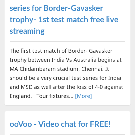
series for Border-Gavasker
trophy- 1st test match free live
streaming
The first test match of Border- Gavasker
trophy between India Vs Australia begins at
MA Chidambaram stadium, Chennai. It
should be a very crucial test series for India
and MSD as well after the loss of 4-0 against
England. Tour fixtures...
[More]
ooVoo - Video chat for FREE!