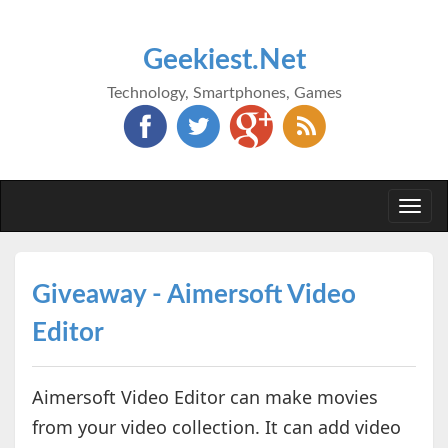
Geekiest.Net
Technology, Smartphones, Games
Togg
navi
Giveaway - Aimersoft Video
Editor
Aimersoft Video Editor can make movies
from your video collection. It can add video