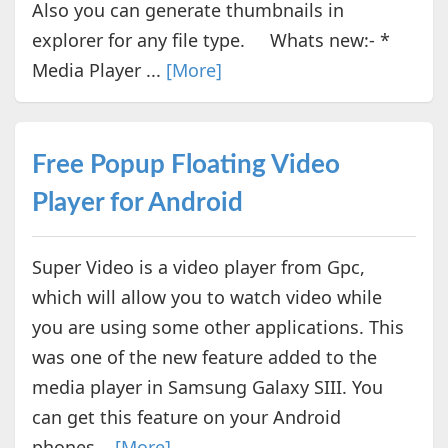
Also you can generate thumbnails in
explorer for any file type. Whats new:- *
Media Player ...
[More]
Free Popup Floating Video
Player for Android
Super Video is a video player from Gpc,
which will allow you to watch video while
you are using some other applications. This
was one of the new feature added to the
media player in Samsung Galaxy SIII. You
can get this feature on your Android
phones...
[More]