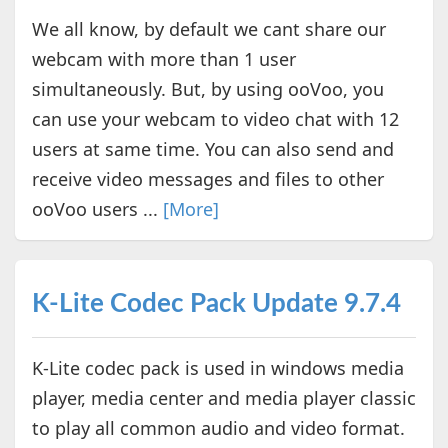
We all know, by default we cant share our
webcam with more than 1 user
simultaneously. But, by using ooVoo, you
can use your webcam to video chat with 12
users at same time. You can also send and
receive video messages and files to other
ooVoo users ...
[More]
K-Lite Codec Pack Update 9.7.4
K-Lite codec pack is used in windows media
player, media center and media player classic
to play all common audio and video format.