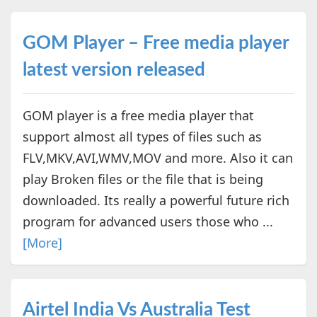
GOM Player – Free media player
latest version released
GOM player is a free media player that
support almost all types of files such as
FLV,MKV,AVI,WMV,MOV and more. Also it can
play Broken files or the file that is being
downloaded. Its really a powerful future rich
program for advanced users those who ...
[More]
Airtel India Vs Australia Test