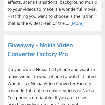
effects, scene transitions, background music
to your videos to make it a wonderful movie.
First thing you want to choose is the ration
that is the widescreen or the ...
[More]
Giveaway - Nokia Video
Converter Factory Pro
Do you own a Nokia Cell phone and want to
move videos to your phone to watch it later?
Wonderfox Nokia Video Converter Factory is
a wonderful tool to convert videos to Nokia
Cell phone compatible. If you are a user
watching videos on your Nokia mobi...