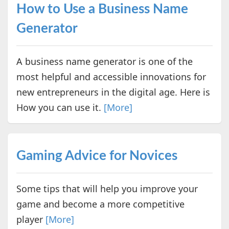
How to Use a Business Name
Generator
A business name generator is one of the
most helpful and accessible innovations for
new entrepreneurs in the digital age. Here is
How you can use it.
[More]
Gaming Advice for Novices
Some tips that will help you improve your
game and become a more competitive
player
[More]