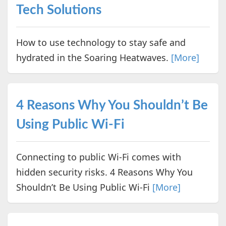
Tech Solutions
How to use technology to stay safe and
hydrated in the Soaring Heatwaves.
[More]
4 Reasons Why You Shouldn’t Be
Using Public Wi-Fi
Connecting to public Wi-Fi comes with
hidden security risks. 4 Reasons Why You
Shouldn’t Be Using Public Wi-Fi
[More]