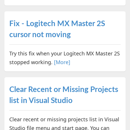
Fix - Logitech MX Master 2S
cursor not moving
Try this fix when your Logitech MX Master 2S
stopped working.
[More]
Clear Recent or Missing Projects
list in Visual Studio
Clear recent or missing projects list in Visual
Studio file menu and start page. You can