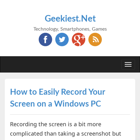
Geekiest.Net
Technology, Smartphones, Games
Togg
navi
How to Easily Record Your
Screen on a Windows PC
Recording the screen is a bit more
complicated than taking a screenshot but