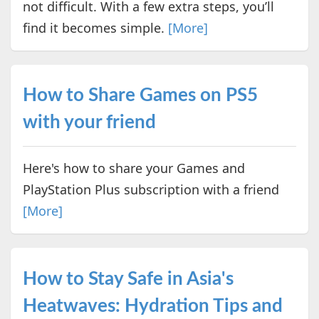
not difficult. With a few extra steps, you’ll
find it becomes simple.
[More]
How to Share Games on PS5
with your friend
Here's how to share your Games and
PlayStation Plus subscription with a friend
[More]
How to Stay Safe in Asia's
Heatwaves: Hydration Tips and