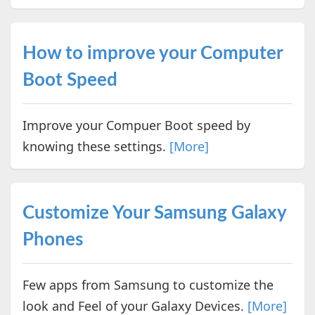
How to improve your Computer
Boot Speed
Improve your Compuer Boot speed by
knowing these settings.
[More]
Customize Your Samsung Galaxy
Phones
Few apps from Samsung to customize the
look and Feel of your Galaxy Devices.
[More]