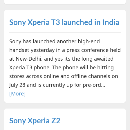
Sony Xperia T3 launched in India
Sony has launched another high-end
handset yesterday in a press conference held
at New-Delhi, and yes its the long awaited
Xperia T3 phone. The phone will be hitting
stores across online and offline channels on
July 28 and is currently up for pre-ord...
[More]
Sony Xperia Z2