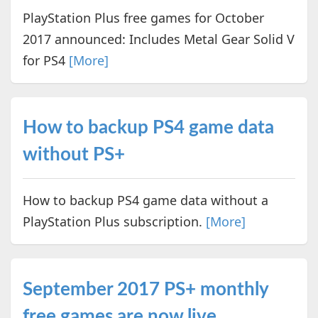
PlayStation Plus free games for October
2017 announced: Includes Metal Gear Solid V
for PS4
[More]
How to backup PS4 game data
without PS+
How to backup PS4 game data without a
PlayStation Plus subscription.
[More]
September 2017 PS+ monthly
free games are now live