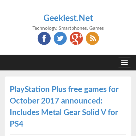
Geekiest.Net
Technology, Smartphones, Games
Togg
navi
PlayStation Plus free games for
October 2017 announced:
Includes Metal Gear Solid V for
PS4