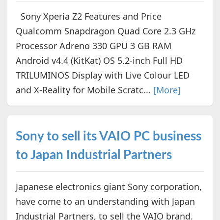
Sony Xperia Z2 Features and Price
Qualcomm Snapdragon Quad Core 2.3 GHz
Processor Adreno 330 GPU 3 GB RAM
Android v4.4 (KitKat) OS 5.2-inch Full HD
TRILUMINOS Display with Live Colour LED
and X-Reality for Mobile Scratc...
[More]
Sony to sell its VAIO PC business
to Japan Industrial Partners
Japanese electronics giant Sony corporation,
have come to an understanding with Japan
Industrial Partners, to sell the VAIO brand.