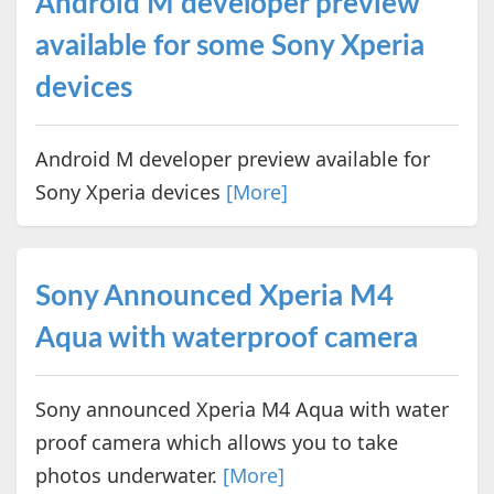
Android M developer preview
available for some Sony Xperia
devices
Android M developer preview available for
Sony Xperia devices
[More]
Sony Announced Xperia M4
Aqua with waterproof camera
Sony announced Xperia M4 Aqua with water
proof camera which allows you to take
photos underwater.
[More]