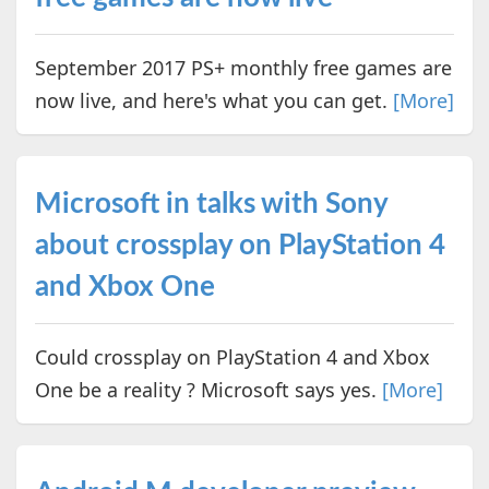
September 2017 PS+ monthly free games are
now live, and here's what you can get.
[More]
Microsoft in talks with Sony
about crossplay on PlayStation 4
and Xbox One
Could crossplay on PlayStation 4 and Xbox
One be a reality ? Microsoft says yes.
[More]