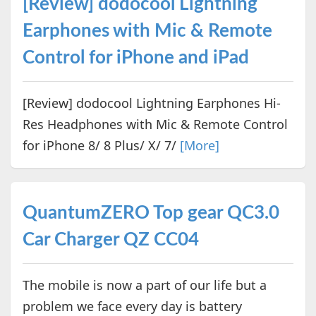
[Review] dodocool Lightning
Earphones with Mic & Remote
Control for iPhone and iPad
[Review] dodocool Lightning Earphones Hi-
Res Headphones with Mic & Remote Control
for iPhone 8/ 8 Plus/ X/ 7/
[More]
QuantumZERO Top gear QC3.0
Car Charger QZ CC04
The mobile is now a part of our life but a
problem we face every day is battery