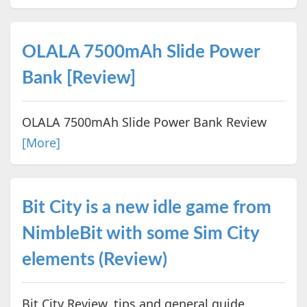
OLALA 7500mAh Slide Power
Bank [Review]
OLALA 7500mAh Slide Power Bank Review
[More]
Bit City is a new idle game from
NimbleBit with some Sim City
elements (Review)
Bit City Review, tips and general guide.