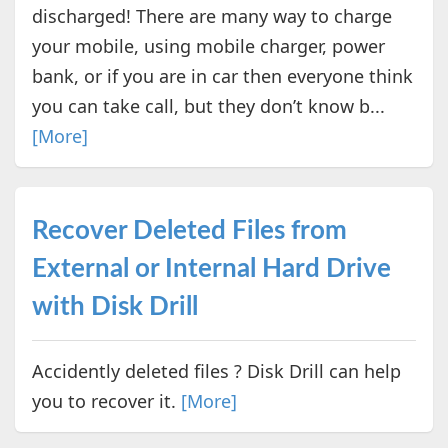
discharged! There are many way to charge
your mobile, using mobile charger, power
bank, or if you are in car then everyone think
you can take call, but they don’t know b...
[More]
Recover Deleted Files from
External or Internal Hard Drive
with Disk Drill
Accidently deleted files ? Disk Drill can help
you to recover it.
[More]