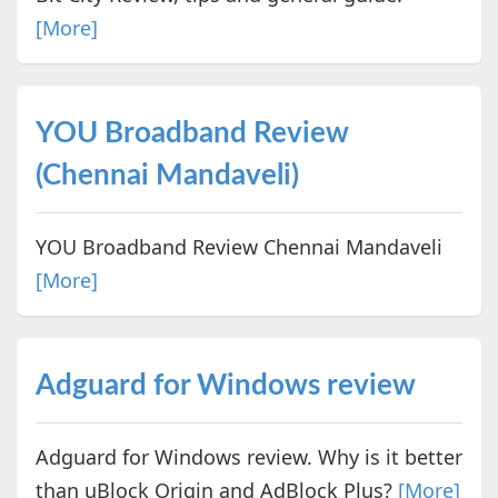
[More]
YOU Broadband Review
(Chennai Mandaveli)
YOU Broadband Review Chennai Mandaveli
[More]
Adguard for Windows review
Adguard for Windows review. Why is it better
than uBlock Origin and AdBlock Plus?
[More]