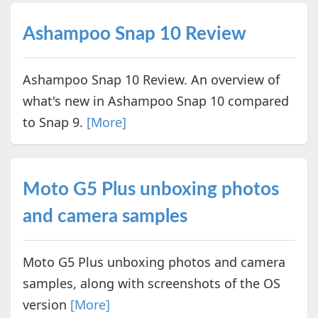
Ashampoo Snap 10 Review
Ashampoo Snap 10 Review. An overview of
what's new in Ashampoo Snap 10 compared
to Snap 9.
[More]
Moto G5 Plus unboxing photos
and camera samples
Moto G5 Plus unboxing photos and camera
samples, along with screenshots of the OS
version
[More]