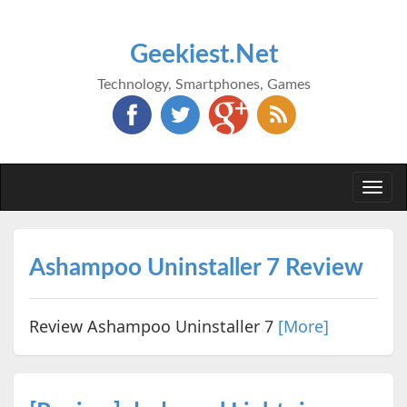
Geekiest.Net
Technology, Smartphones, Games
Togg
navi
Ashampoo Uninstaller 7 Review
Review Ashampoo Uninstaller 7
[More]