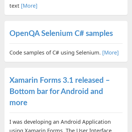
text
[More]
OpenQA Selenium C# samples
Code samples of C# using Selenium.
[More]
Xamarin Forms 3.1 released –
Bottom bar for Android and
more
I was developing an Android Application
using Xamarin Forms. The User Interface