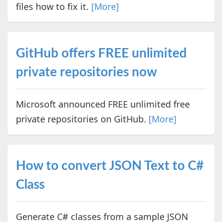
files how to fix it.
[More]
GitHub offers FREE unlimited
private repositories now
Microsoft announced FREE unlimited free
private repositories on GitHub.
[More]
How to convert JSON Text to C#
Class
Generate C# classes from a sample JSON