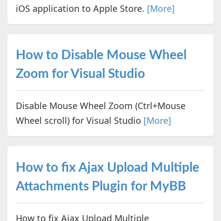
iOS application to Apple Store.
[More]
How to Disable Mouse Wheel
Zoom for Visual Studio
Disable Mouse Wheel Zoom (Ctrl+Mouse
Wheel scroll) for Visual Studio
[More]
How to fix Ajax Upload Multiple
Attachments Plugin for MyBB
How to fix Ajax Upload Multiple