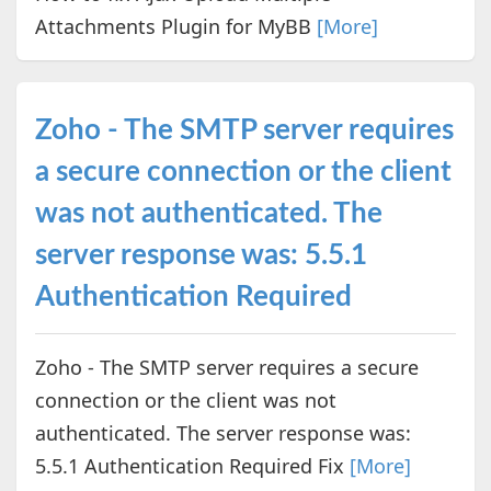
Attachments Plugin for MyBB
[More]
Zoho - The SMTP server requires
a secure connection or the client
was not authenticated. The
server response was: 5.5.1
Authentication Required
Zoho - The SMTP server requires a secure
connection or the client was not
authenticated. The server response was:
5.5.1 Authentication Required Fix
[More]