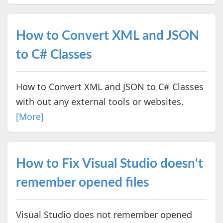
How to Convert XML and JSON
to C# Classes
How to Convert XML and JSON to C# Classes
with out any external tools or websites.
[More]
How to Fix Visual Studio doesn't
remember opened files
Visual Studio does not remember opened