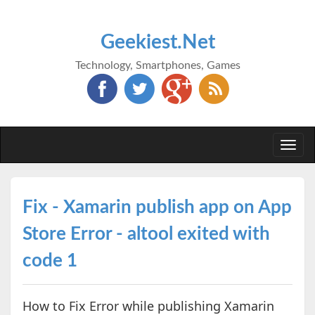
Geekiest.Net
Technology, Smartphones, Games
Togg
navi
Fix - Xamarin publish app on App
Store Error - altool exited with
code 1
How to Fix Error while publishing Xamarin