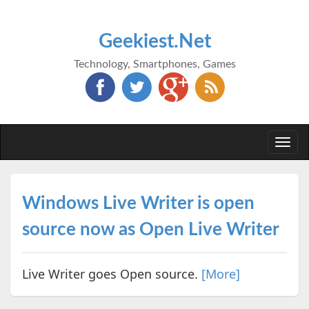
Geekiest.Net
Technology, Smartphones, Games
Togg
navi
Windows Live Writer is open
source now as Open Live Writer
Live Writer goes Open source.
[More]