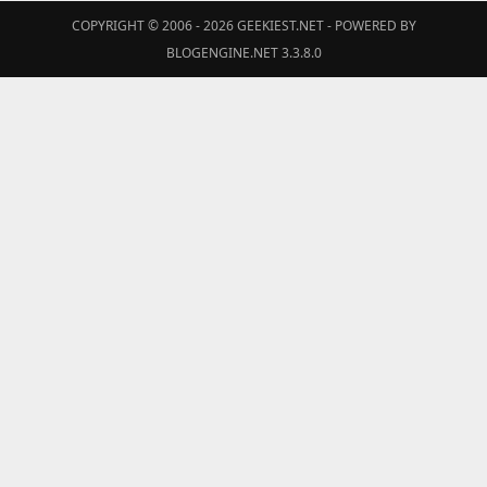
COPYRIGHT © 2006 - 2026
GEEKIEST.NET
- POWERED BY
BLOGENGINE.NET 3.3.8.0