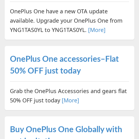
OnePlus One have a new OTA update
available. Upgrade your OnePlus One from
YNG1TAS0YL to YNG1TAS0YL.
[More]
OnePlus One accessories–Flat
50% OFF just today
Grab the OnePlus Accessories and gears flat
50% OFF just today
[More]
Buy OnePlus One Globally with