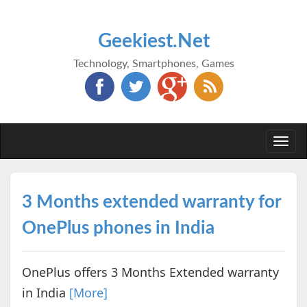
Geekiest.Net
Technology, Smartphones, Games
Togg
navi
3 Months extended warranty for
OnePlus phones in India
OnePlus offers 3 Months Extended warranty
in India
[More]