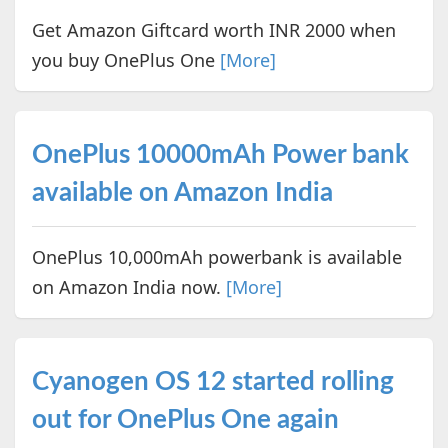
Get Amazon Giftcard worth INR 2000 when
you buy OnePlus One
[More]
OnePlus 10000mAh Power bank
available on Amazon India
OnePlus 10,000mAh powerbank is available
on Amazon India now.
[More]
Cyanogen OS 12 started rolling
out for OnePlus One again