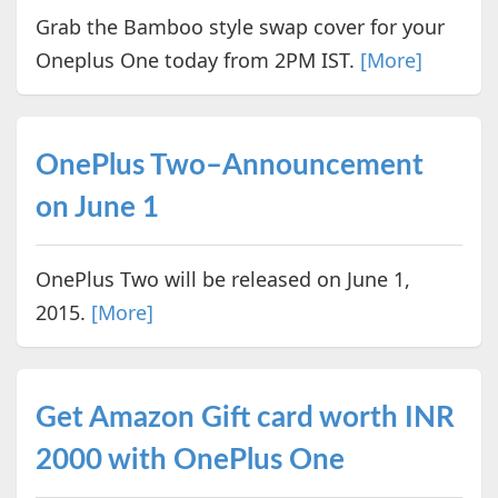
Grab the Bamboo style swap cover for your
Oneplus One today from 2PM IST.
[More]
OnePlus Two–Announcement
on June 1
OnePlus Two will be released on June 1,
2015.
[More]
Get Amazon Gift card worth INR
2000 with OnePlus One