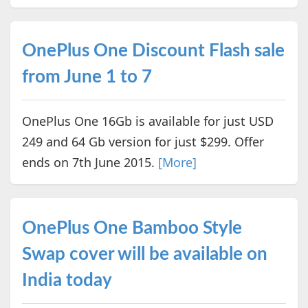
OnePlus One Discount Flash sale
from June 1 to 7
OnePlus One 16Gb is available for just USD
249 and 64 Gb version for just $299. Offer
ends on 7th June 2015.
[More]
OnePlus One Bamboo Style
Swap cover will be available on
India today