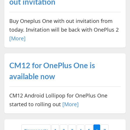
out invitation
Buy Oneplus One with out invitation from
today. Invitation will be back with OnePlus 2
[More]
CM12 for OnePlus One is
available now
CM12 Android Lollipop for OnePlus One
started to rolling out
[More]