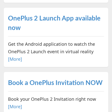
OnePlus 2 Launch App available
now
Get the Android application to watch the
OnePlus 2 Launch event in virtual reality
[More]
Book a OnePlus Invitation NOW
Book your OnePlus 2 Invitation right now
[More]