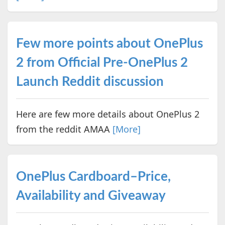
Few more points about OnePlus
2 from Official Pre-OnePlus 2
Launch Reddit discussion
Here are few more details about OnePlus 2
from the reddit AMAA
[More]
OnePlus Cardboard–Price,
Availability and Giveaway