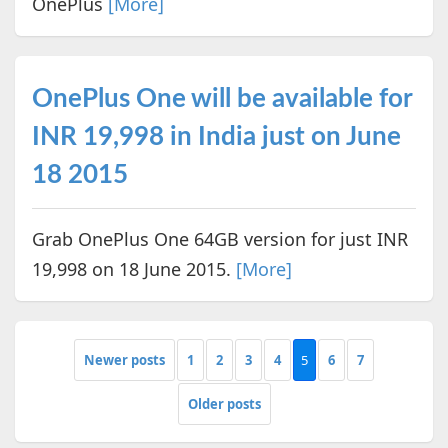
OnePlus
[More]
OnePlus One will be available for
INR 19,998 in India just on June
18 2015
Grab OnePlus One 64GB version for just INR
19,998 on 18 June 2015.
[More]
Newer posts
1
2
3
4
5
6
7
Older posts