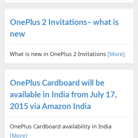
OnePlus 2 Invitations– what is
new
What is new in OnePlus 2 Invitations
[More]
OnePlus Cardboard will be
available in India from July 17,
2015 via Amazon India
OnePlus Cardboard availability in India
[More]