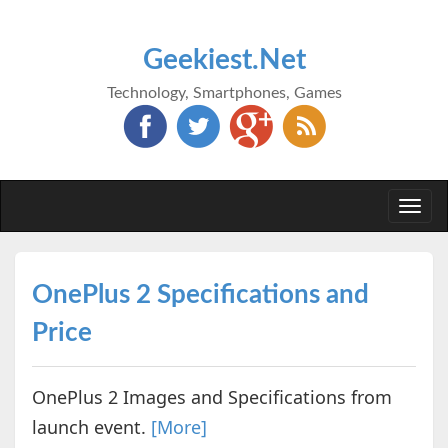
Geekiest.Net
Technology, Smartphones, Games
Togg
navi
OnePlus 2 Specifications and
Price
OnePlus 2 Images and Specifications from
launch event.
[More]