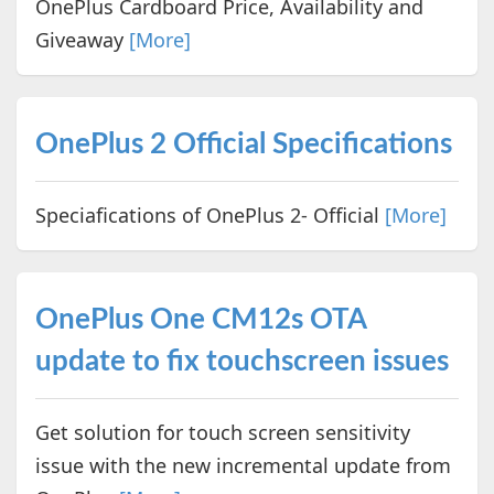
OnePlus Cardboard Price, Availability and
Giveaway
[More]
OnePlus 2 Official Specifications
Speciafications of OnePlus 2- Official
[More]
OnePlus One CM12s OTA
update to fix touchscreen issues
Get solution for touch screen sensitivity
issue with the new incremental update from