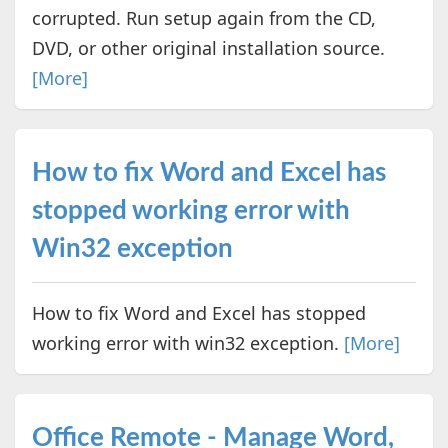
corrupted. Run setup again from the CD,
DVD, or other original installation source.
[More]
How to fix Word and Excel has
stopped working error with
Win32 exception
How to fix Word and Excel has stopped
working error with win32 exception.
[More]
Office Remote - Manage Word,