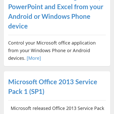
PowerPoint and Excel from your
Android or Windows Phone
device
Control your Microsoft office application
from your Windows Phone or Android
devices.
[More]
Microsoft Office 2013 Service
Pack 1 (SP1)
Microsoft released Office 2013 Service Pack