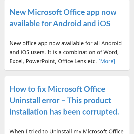
New Microsoft Office app now
available for Android and iOS
New office app now available for all Android
and iOS users. It is a combination of Word,
Excel, PowerPoint, Office Lens etc.
[More]
How to fix Microsoft Office
Uninstall error – This product
installation has been corrupted.
When I tried to Uninstall my Microsoft Office