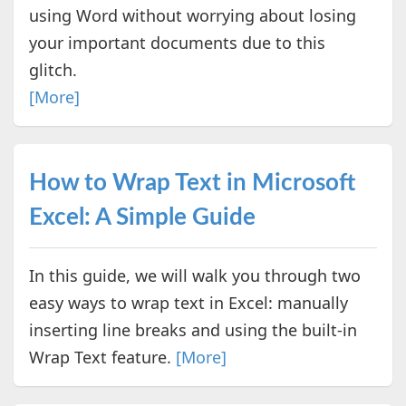
using Word without worrying about losing
your important documents due to this
glitch.
[More]
How to Wrap Text in Microsoft
Excel: A Simple Guide
In this guide, we will walk you through two
easy ways to wrap text in Excel: manually
inserting line breaks and using the built-in
Wrap Text feature.
[More]