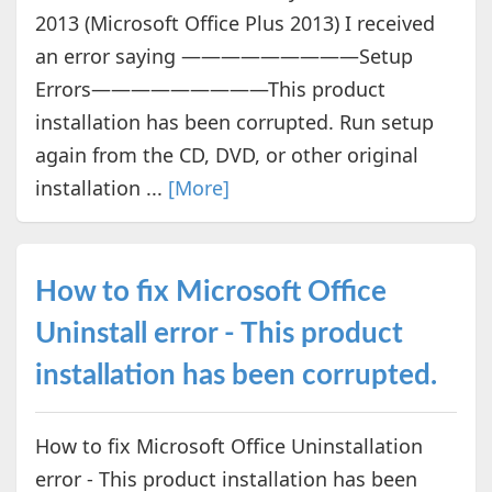
2013 (Microsoft Office Plus 2013) I received
an error saying —————————Setup
Errors—————————This product
installation has been corrupted. Run setup
again from the CD, DVD, or other original
installation ...
[More]
How to fix Microsoft Office
Uninstall error - This product
installation has been corrupted.
How to fix Microsoft Office Uninstallation
error - This product installation has been