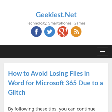
Geekiest.Net
Technology, Smartphones, Games
Togg
navi
How to Avoid Losing Files in
Word for Microsoft 365 Due to a
Glitch
By following these tips, you can continue